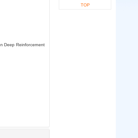
TOP
on Deep Reinforcement