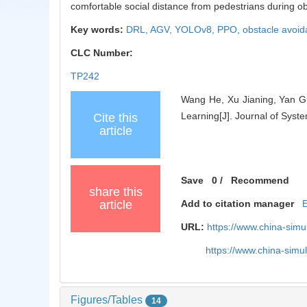
comfortable social distance from pedestrians during o
Key words:
DRL,
AGV,
YOLOv8,
PPO,
obstacle avoi
CLC Number:
TP242
Wang He, Xu Jianing, Yan G
Learning[J]. Journal of Syst
Cite this
article
Save
0
/
Recommend
share this
article
Add to citation manager
URL:
https://www.china-sim
https://www.china-sim
Figures/Tables
14