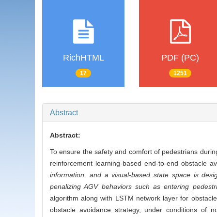
RichHTML
PDF (PC)
17
1251
Abstract
Abstract:
To ensure the safety and comfort of pedestrians duri
reinforcement learning-based end-to-end obstacle a
information, and a visual-based state space is des
penalizing AGV behaviors such as entering pedestri
algorithm along with LSTM network layer for obstacle 
obstacle avoidance strategy, under conditions of 