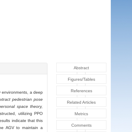
Abstract
Figures/Tables
References
y environments, a deep
tract pedestrian pose
Related Articles
personal space theory,
tructed, utilizing PPO
Metrics
ults indicate that this
Comments
the AGV to maintain a