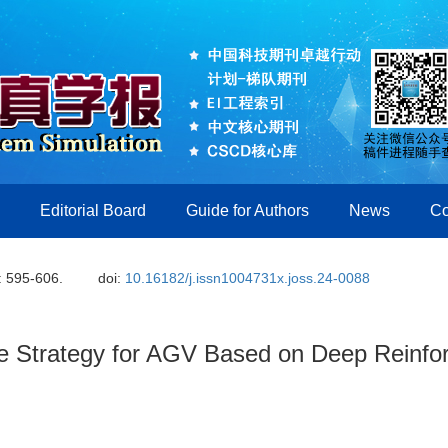
Editorial Board
Guide for Authors
News
Co
: 595-606.
doi:
10.16182/j.issn1004731x.joss.24-0088
e Strategy for AGV Based on Deep Reinfo