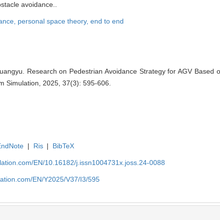
bstacle avoidance..
dance,
personal space theory,
end to end
uangyu. Research on Pedestrian Avoidance Strategy for AGV Based 
em Simulation, 2025, 37(3): 595-606.
EndNote
|
Ris
|
BibTeX
ulation.com/EN/10.16182/j.issn1004731x.joss.24-0088
ulation.com/EN/Y2025/V37/I3/595