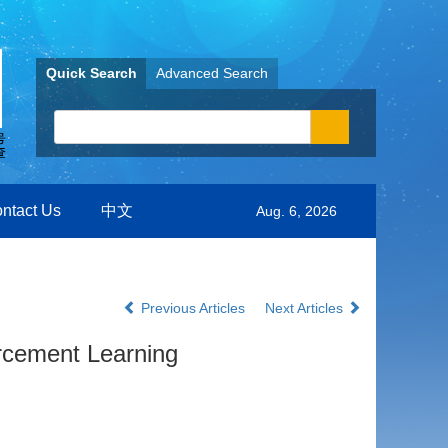
Quick Search
Advanced Search
ntact Us
中文
Aug. 6, 2026
Previous Articles
Next Articles
rcement Learning