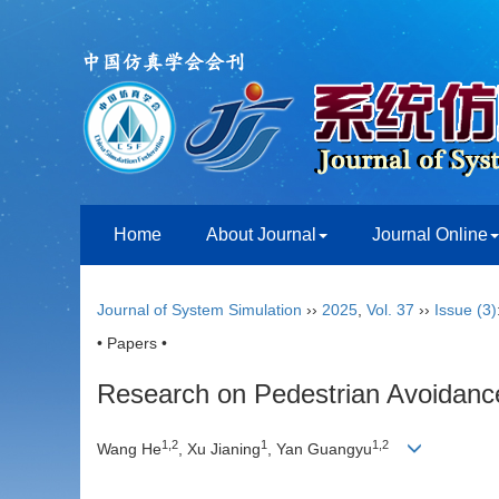
Home
About Journal
Journal Online
Journal of System Simulation
››
2025
,
Vol. 37
››
Issue (3)
• Papers •
Research on Pedestrian Avoidanc
1
,
2
1
1
,
2
Wang He
, Xu Jianing
, Yan Guangyu