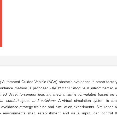
ng Automated Guided Vehicle (AGV) obstacle avoidance in smart factor
voidance method is proposed.
The YOLOv8 module is introduced to ex
igned. A reinforcement learning mechanism is formulated based on 
an comfort space and collisions.
A virtual simulation system is cons
avoidance strategy training and simulation experiments. Simulation res
no environmental map establishment and visual input, can control 