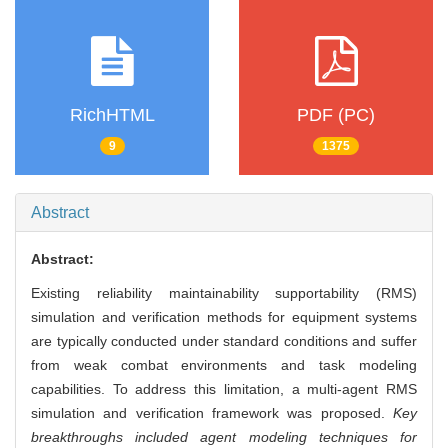
RichHTML
PDF (PC)
9
1375
Abstract
Abstract:
Existing reliability maintainability supportability (RMS)
simulation and verification methods for equipment systems
are typically conducted under standard conditions and suffer
from weak combat environments and task modeling
capabilities. To address this limitation, a multi-agent RMS
simulation and verification framework was proposed.
Key
breakthroughs included agent modeling techniques for