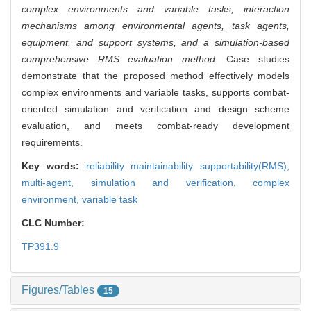
complex environments and variable tasks, interaction
mechanisms among environmental agents, task agents,
equipment, and support systems, and a simulation-based
comprehensive RMS evaluation method.
Case studies
demonstrate that the proposed method effectively models
complex environments and variable tasks, supports combat-
oriented simulation and verification and design scheme
evaluation, and meets combat-ready development
requirements.
Key words:
reliability maintainability supportability(RMS),
multi-agent,
simulation and verification,
complex
environment,
variable task
CLC Number:
TP391.9
Figures/Tables
15