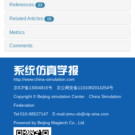
References
23
Related Articles
15
Metrics
Comments
http://www.china-simulation.com
京ICP备13004815号
京公网安备1101082014254号
Copyright © Beijing simulation Center China Simulation
Federation
Tel:010-88527147 E-mail:simu-xb@vip.sina.com
Powered by Beijing Magtech Co., Ltd.