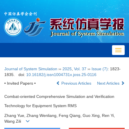
Toggl
navig
Journal of System Simulation
››
2025
,
Vol. 37
››
Issue (7)
: 1823-
1835.
doi:
10.16182/j.issn1004731x.joss.25-0116
• Invited Papers •
Previous Articles
Next Articles
Combat-oriented Comprehensive Simulation and Verification
Technology for Equipment System RMS
Zhang Yue, Zhang Wenliang, Feng Qiang, Guo Xing, Ren Yi,
Wang Zili