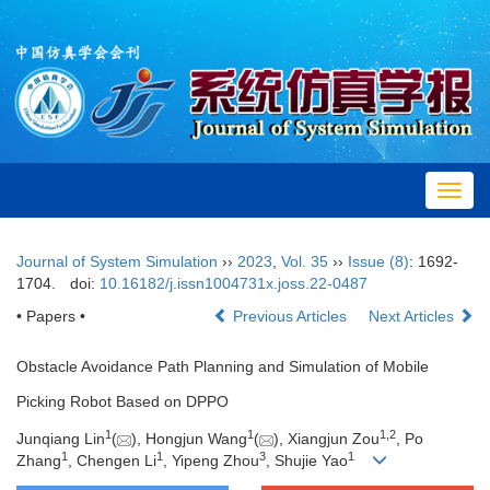
Toggl
navig
Journal of System Simulation
››
2023
,
Vol. 35
››
Issue (8)
: 1692-
1704.
doi:
10.16182/j.issn1004731x.joss.22-0487
•
Papers
•
Previous Articles
Next Articles
Obstacle Avoidance Path Planning and Simulation of Mobile
Picking Robot Based on DPPO
1
1
1
,
2
Junqiang Lin
(
), Hongjun Wang
(
), Xiangjun Zou
, Po
1
1
3
1
Zhang
, Chengen Li
, Yipeng Zhou
, Shujie Yao