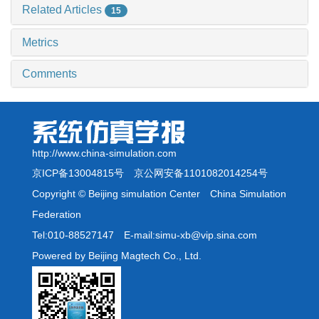
Related Articles
15
Metrics
Comments
http://www.china-simulation.com
京ICP备13004815号
京公网安备1101082014254号
Copyright © Beijing simulation Center China Simulation
Federation
Tel:010-88527147 E-mail:simu-xb@vip.sina.com
Powered by Beijing Magtech Co., Ltd.