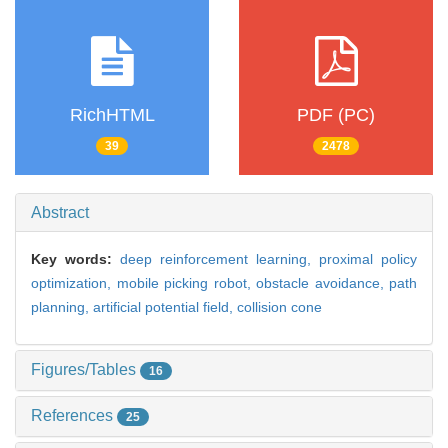
RichHTML
PDF (PC)
39
2478
Abstract
Key words:
deep reinforcement learning,
proximal policy
optimization,
mobile picking robot,
obstacle avoidance,
path
planning,
artificial potential field,
collision cone
Figures/Tables
16
References
25