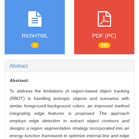
RichHTML
PDF (PC)
5
193
Abstract
Abstract:
To address the limitations of region-based object tracking
(RBOT) in handling isotropic objects and scenarios with
similar foreground-background colors,
an improved method
integrating edge features is proposed. The approach
employs edge detection to extract object contours and
designs a region segmentation strategy incorporated into an
energy function framework to optimize internal line and edge