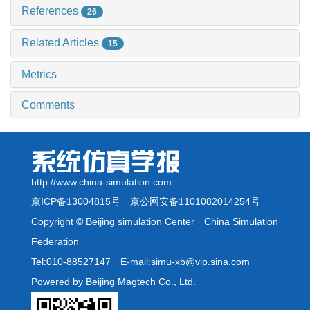
References
26
Related Articles
15
Metrics
Comments
http://www.china-simulation.com
京ICP备13004815号
京公网安备1101082014254号
Copyright © Beijing simulation Center China Simulation
Federation
Tel:010-88527147 E-mail:simu-xb@vip.sina.com
Powered by Beijing Magtech Co., Ltd.