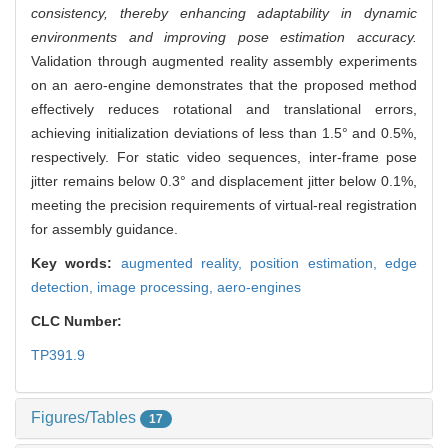
consistency, thereby enhancing adaptability in dynamic
environments and improving pose estimation accuracy.
Validation through augmented reality assembly experiments
on an aero-engine demonstrates that the proposed method
effectively reduces rotational and translational errors,
achieving initialization deviations of less than 1.5° and 0.5%,
respectively. For static video sequences, inter-frame pose
jitter remains below 0.3° and displacement jitter below 0.1%,
meeting the precision requirements of virtual-real registration
for assembly guidance.
Key words:
augmented reality,
position estimation,
edge
detection,
image processing,
aero-engines
CLC Number:
TP391.9
Figures/Tables
17