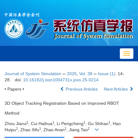
Toggl
navig
Journal of System Simulation
››
2026
,
Vol. 38
››
Issue (1)
: 14-
28.
doi:
10.16182/j.issn1004731x.joss.25-0214
• Papers •
Previous Articles
Next Articles
3D Object Tracking Registration Based on Improved RBOT
Method
1
1
1
1
Zhou Jiarui
, Cui Haihua
, Li Pengcheng
, Gu Shihao
, Hao
1
1
1
2
Huipu
, Zhao Xifu
, Zhao Anan
, Jiang Tao