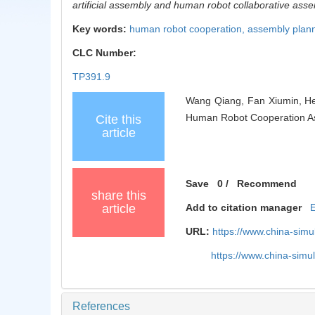
artificial assembly and human robot collaborative a
Key words:
human robot cooperation,
assembly plan
CLC Number:
TP391.9
Wang Qiang, Fan Xiumin, He
Human Robot Cooperation Ass
Cite this
article
Save
0
/
Recommend
share this
article
Add to citation manager
URL:
https://www.china-sim
https://www.china-sim
References