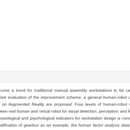
ecome a trend for traditional manual assembly workstations to be c
d fast evaluation of the improvement scheme,
a general human-robot co
 on Augmented Reality are proposed.
Four levels of human-robot c
een real human and virtual robot for visual detection, perception and f
iological and psychological indicators for workstation design is con
dification of gearbox as an example, the human factor analysis data 