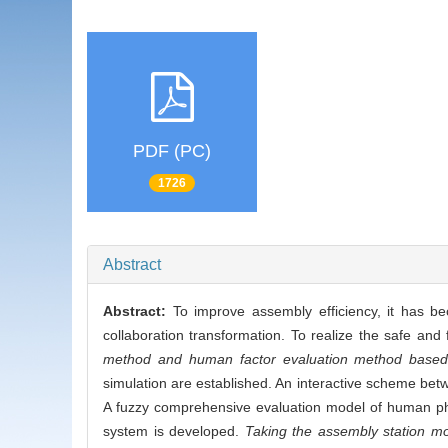
PDF (PC)
1726
Abstract
Abstract:
To improve assembly efficiency, it has b
collaboration transformation. To realize the safe an
method and human factor evaluation method based
simulation are established. An interactive scheme betw
A fuzzy comprehensive evaluation model of human phys
system is developed.
Taking the assembly station mo