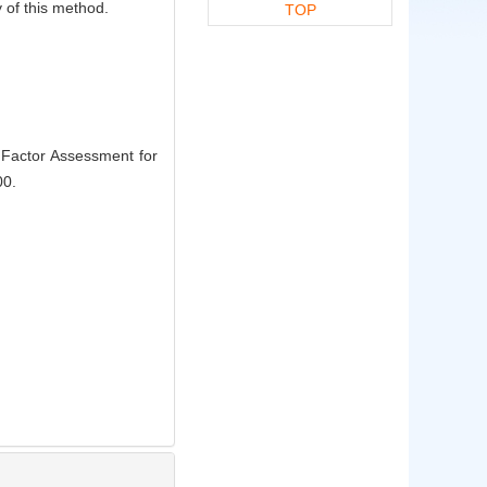
ty of this method.
TOP
Factor Assessment for
00.