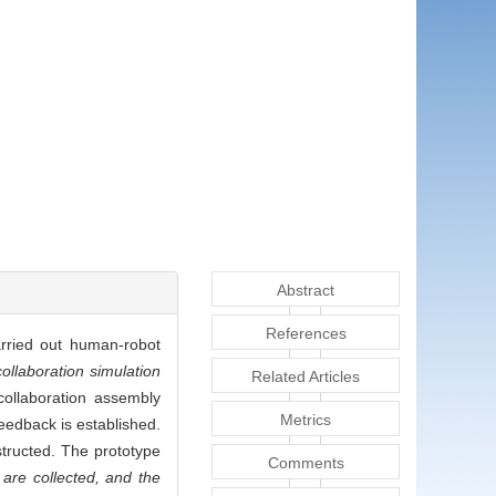
Abstract
References
arried out human-robot
llaboration simulation
Related Articles
ollaboration assembly
Metrics
eedback is established.
structed. The prototype
Comments
are collected, and the