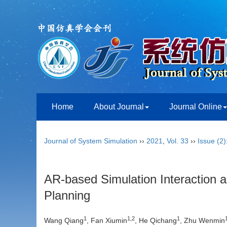
Home
About Journal
Journal Online
Journal of System Simulation
››
2021
,
Vol. 33
››
Issue (2)
AR-based Simulation Interaction
Planning
1
1,2
1
Wang Qiang
, Fan Xiumin
, He Qichang
, Zhu Wenmin