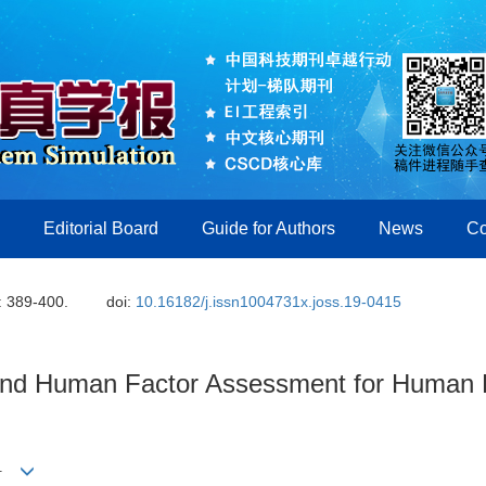
Editorial Board
Guide for Authors
News
Co
: 389-400.
doi:
10.16182/j.issn1004731x.joss.19-0415
 and Human Factor Assessment for Human
1