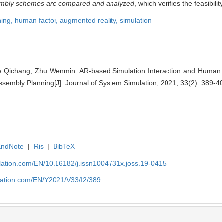
ssembly schemes are compared and analyzed
, which verifies the feasibili
ning,
human factor,
augmented reality,
simulation
 Qichang, Zhu Wenmin. AR-based Simulation Interaction and Human 
embly Planning[J]. Journal of System Simulation, 2021, 33(2): 389-4
EndNote
|
Ris
|
BibTeX
ulation.com/EN/10.16182/j.issn1004731x.joss.19-0415
ulation.com/EN/Y2021/V33/I2/389