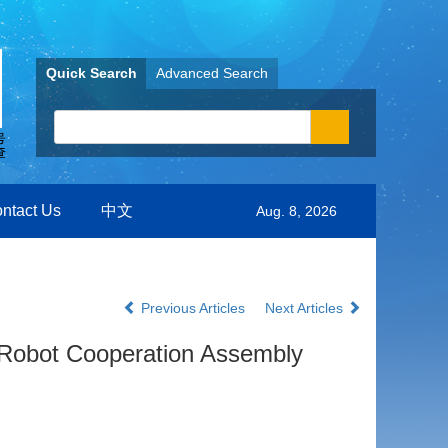
Quick Search
Advanced Search
ntact Us
中文
Aug. 8, 2026
Previous Articles
Next Articles
 Robot Cooperation Assembly