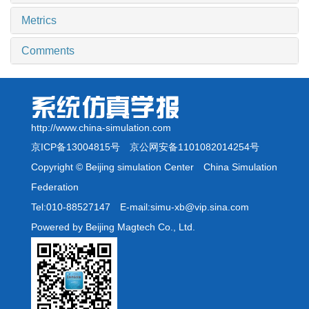
Metrics
Comments
http://www.china-simulation.com
京ICP备13004815号
京公网安备1101082014254号
Copyright © Beijing simulation Center China Simulation
Federation
Tel:010-88527147 E-mail:simu-xb@vip.sina.com
Powered by Beijing Magtech Co., Ltd.