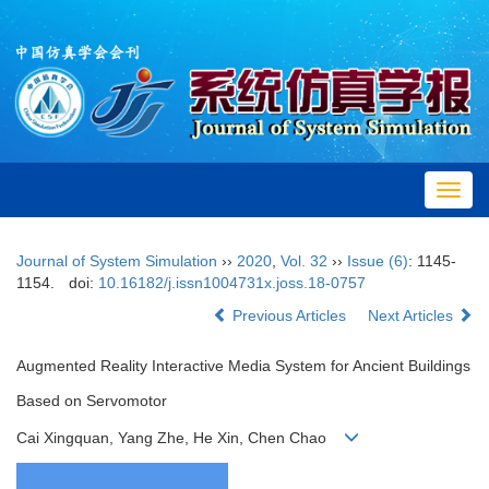
Toggl
navig
Journal of System Simulation
››
2020
,
Vol. 32
››
Issue (6)
: 1145-
1154.
doi:
10.16182/j.issn1004731x.joss.18-0757
Previous Articles
Next Articles
Augmented Reality Interactive Media System for Ancient Buildings
Based on Servomotor
Cai Xingquan, Yang Zhe, He Xin, Chen Chao