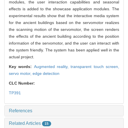
modules, the user interaction capabilities and seasonal
effects is added to the showcase application modules. The
experimental results show that the interactive media system
for the ancient buildings based on the servomotor realizes
the scanning motion of the servomotor, the screen renders
the effects of the ancient building according to the position
information of the servomotor, and the user can interact with
the system friendly. The system has been applied well in the
actual project.
Key words:
Augmented reality,
transparent touch screen,
servo motor,
edge detection
CLC Number:
TP391
References
Related Articles
15