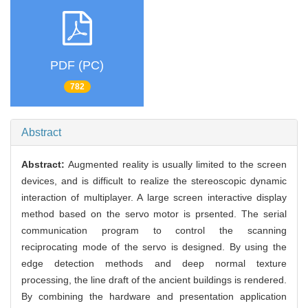
PDF (PC)
782
Abstract
Abstract:
Augmented reality is usually limited to the screen
devices, and is difficult to realize the stereoscopic dynamic
interaction of multiplayer. A large screen interactive display
method based on the servo motor is prsented. The serial
communication program to control the scanning
reciprocating mode of the servo is designed. By using the
edge detection methods and deep normal texture
processing, the line draft of the ancient buildings is rendered.
By combining the hardware and presentation application