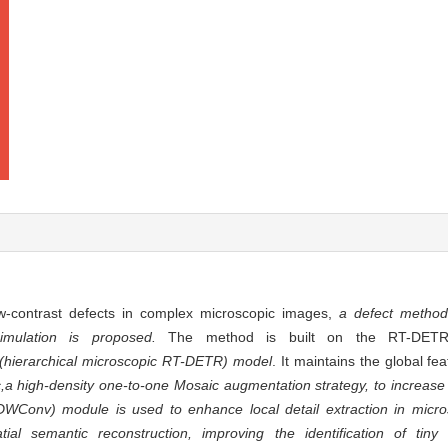
ow-contrast defects in complex microscopic images,
a defect method
imulation is proposed.
The method is built on the RT-DETR (
hierarchical microscopic RT-DETR) model
. It maintains the global fea
 high-density one-to-one Mosaic augmentation strategy, to increase s
DWConv) module is used to enhance local detail extraction in micro
al semantic reconstruction, improving the identification of tiny 