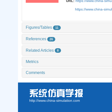
URL:
https://www.china-sim
https://www.china-simu
Figures/Tables
11
References
26
Related Articles
8
Metrics
Comments
http://www.china-simulation.com