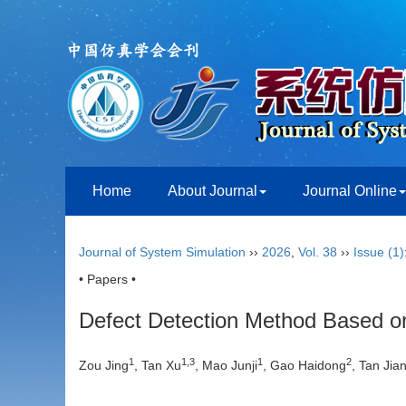
Home
About Journal
Journal Online
Journal of System Simulation
››
2026
,
Vol. 38
››
Issue (1)
• Papers •
Defect Detection Method Based on
1
1
,
3
1
2
Zou Jing
, Tan Xu
, Mao Junji
, Gao Haidong
, Tan Jia