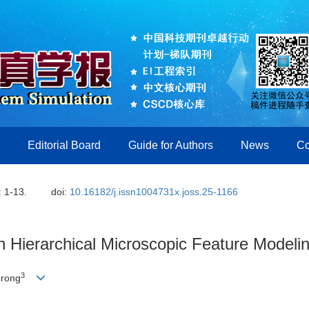
Editorial Board
Guide for Authors
News
Co
: 1-13.
doi:
10.16182/j.issn1004731x.joss.25-1166
 Hierarchical Microscopic Feature Modelin
3
nrong