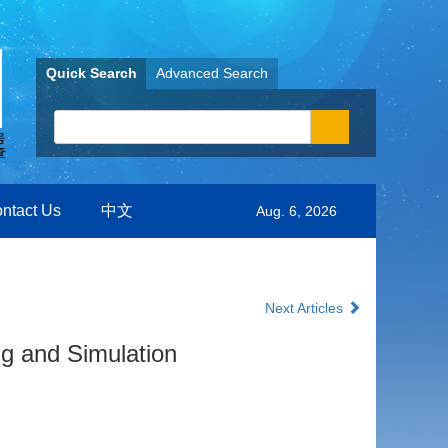
Quick Search
Advanced Search
ntact Us
中文
Aug. 6, 2026
Next Articles
g and Simulation