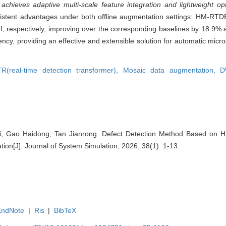
ieves adaptive multi-scale feature integration and lightweight opt
sistent advantages under both offline augmentation settings: HM-R
II, respectively, improving over the corresponding baselines by 18.9
cy, providing an effective and extensible solution for automatic micro
R(real-time detection transformer),
Mosaic data augmentation,
D
i, Gao Haidong, Tan Jianrong. Defect Detection Method Based on Hi
ion[J]. Journal of System Simulation, 2026, 38(1): 1-13.
EndNote
|
Ris
|
BibTeX