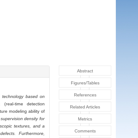
Abstract
Figures/Tables
References
 technology based on
real-time detection
Related Articles
ture modeling ability of
upervision density for
Metrics
scopic textures, and a
Comments
defects. Furthermore,