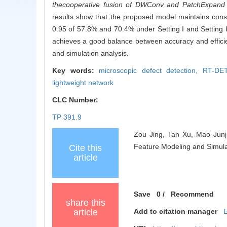
the
cooperative fusion of DWConv and PatchExpand ach
results show that the proposed model maintains con
0.95 of 57.8% and 70.4% under Setting I and Setting 
achieves a good balance between accuracy and efficien
and simulation analysis.
Key words:
microscopic defect detection,
RT-DET
lightweight network
CLC Number:
TP 391.9
Zou Jing, Tan Xu, Mao Junj
Feature Modeling and Simulat
Cite this
article
Save
0
/
Recommend
share this
article
Add to citation manager