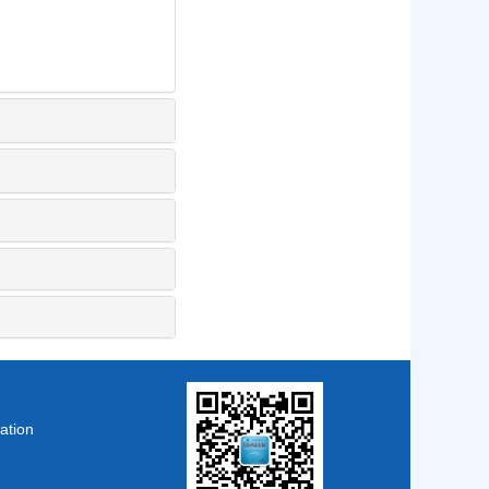
ation