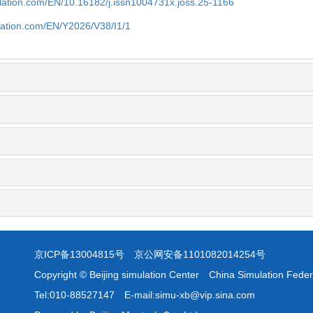
ulation.com/EN/10.16182/j.issn1004731x.joss.25-1166
lation.com/EN/Y2026/V38/I1/1
京ICP备13004815号
京公网安备1101082014254号
Copyright © Beijing simulation Center China Simulation Feder
Tel:010-88527147 E-mail:simu-xb@vip.sina.com