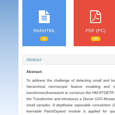
RichHTML
PDF (PC)
16
252
Abstract
Abstract:
To address the challenge of detecting small and l
hierarchical microscopic feature modeling and s
transformer)framework to
construct the HM-RTDETR (
the Transformer
and introduces a Dense O2O-Mosaic,a
small samples. A depthwise separable convolution (
learnable PatchExpand module is applied for spati