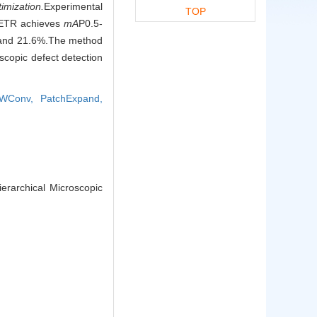
imization.
Experimental
TOP
TDETR achieves
mA
P0.5-
% and 21.6%.The method
scopic defect detection
WConv,
PatchExpand,
erarchical Microscopic