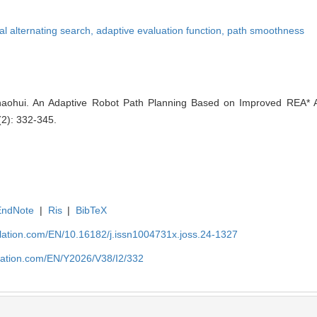
nal alternating search,
adaptive evaluation function,
path smoothness
haohui. An Adaptive Robot Path Planning Based on Improved REA* Al
(2): 332-345.
EndNote
|
Ris
|
BibTeX
ulation.com/EN/10.16182/j.issn1004731x.joss.24-1327
ulation.com/EN/Y2026/V38/I2/332