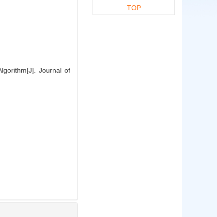
TOP
gorithm[J]. Journal of