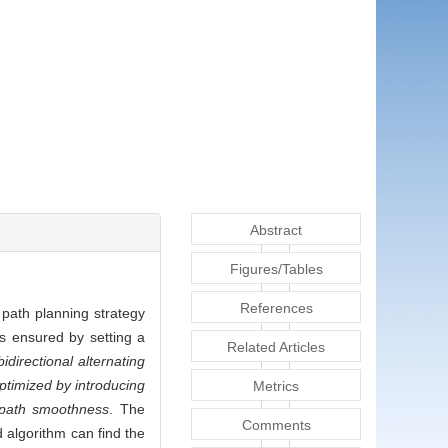
Abstract
Figures/Tables
References
 path planning strategy
s ensured by setting a
Related Articles
directional alternating
optimized by introducing
Metrics
 path smoothness
. The
Comments
 algorithm can find the