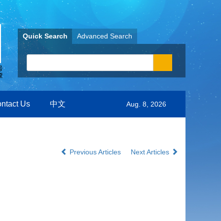
Quick Search
Advanced Search
ntact Us
中文
Aug. 8, 2026
Previous Articles
Next Articles