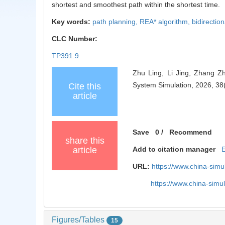
shortest and smoothest path within the shortest time.
Key words:
path planning,
REA* algorithm,
bidirectio
CLC Number:
TP391.9
Zhu Ling, Li Jing, Zhang Z
System Simulation, 2026, 38
Cite this
article
Save
0
/
Recommend
share this
article
Add to citation manager
URL:
https://www.china-sim
https://www.china-sim
Figures/Tables
15