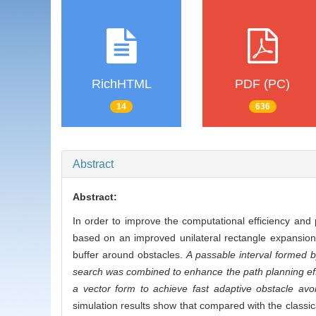
RichHTML
PDF (PC)
14
636
Abstract
Abstract:
In order to improve the computational efficiency and
based on an improved unilateral rectangle expansion
buffer around obstacles.
A passable interval formed b
search was combined to enhance the path planning effic
a vector form to achieve fast adaptive obstacle av
simulation results show that compared with the classic