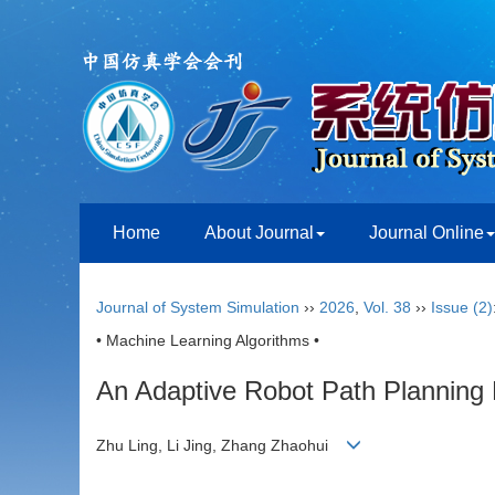
Home
About Journal
Journal Online
Journal of System Simulation
››
2026
,
Vol. 38
››
Issue (2)
• Machine Learning Algorithms •
An Adaptive Robot Path Planning
Zhu Ling, Li Jing, Zhang Zhaohui