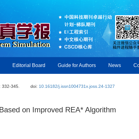
Editorial Board
Guide for Authors
News
Co
: 332-345.
doi:
10.16182/j.issn1004731x.joss.24-1327
 Based on Improved REA* Algorithm