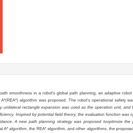
 path smoothness in a robot's global path planning, an adaptive robot
 A*(REA*) algorithm was proposed. The robot's operational safety wa
y unilateral rectangle expansion was used as the operation unit, and bi
iency. Inspired by potential field theory, the evaluation function was 
oidance. A new path planning strategy was proposed to
optimize the
al A* algorithm, the REA* algorithm, and other algorithms, the proposed