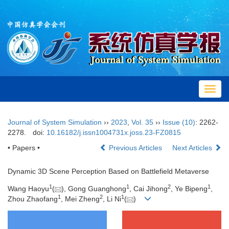
Toggl
navig
Journal of System Simulation
››
2023
,
Vol. 35
››
Issue (10)
: 2262-
2278.
doi:
10.16182/j.issn1004731x.joss.23-FZ0815
• Papers •
Previous Articles
Next Articles
Dynamic 3D Scene Perception Based on Battlefield Metaverse
1
1
2
1
Wang Haoyu
(
), Gong Guanghong
, Cai Jihong
, Ye Bipeng
,
1
2
1
Zhou Zhaofang
, Mei Zheng
, Li Ni
(
)