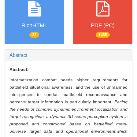
RichHTML
PDF (PC)
22
1485
Abstract
Abstract:
Informatization combat needs higher requirements for
battlefield situational awareness, and the use of unmanned
intelligences to conduct battlefield reconnaissance and
perceive target information is particularly important.
Facing
the needs of complex dynamic environment localization and
target recognition, a dynamic 3D scene perception system is
proposed and constructed based on battlefield meta-
universe target data and operational environment,
which