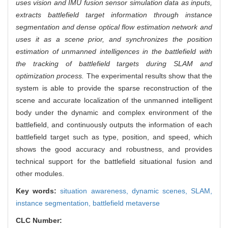
uses vision and IMU fusion sensor simulation data as inputs,
extracts battlefield target information through instance
segmentation and dense optical flow estimation network and
uses it as a scene prior, and synchronizes the position
estimation of unmanned intelligences in the battlefield with
the tracking of battlefield targets during SLAM and
optimization process.
The experimental results show that the
system is able to provide the sparse reconstruction of the
scene and accurate localization of the unmanned intelligent
body under the dynamic and complex environment of the
battlefield, and continuously outputs the information of each
battlefield target such as type, position, and speed, which
shows the good accuracy and robustness, and provides
technical support for the battlefield situational fusion and
other modules.
Key words:
situation awareness,
dynamic scenes,
SLAM,
instance segmentation,
battlefield metaverse
CLC Number: