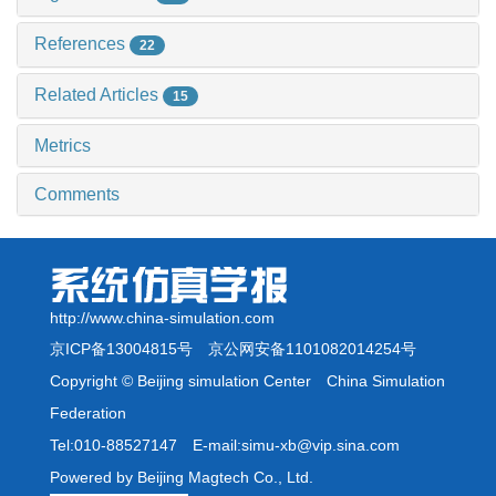
References
22
Related Articles
15
Metrics
Comments
http://www.china-simulation.com
京ICP备13004815号
京公网安备1101082014254号
Copyright © Beijing simulation Center China Simulation
Federation
Tel:010-88527147 E-mail:simu-xb@vip.sina.com
Powered by Beijing Magtech Co., Ltd.