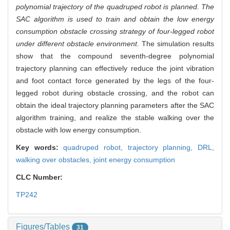
polynomial trajectory of the quadruped robot is planned. The
SAC algorithm is used to train and obtain the low energy
consumption obstacle crossing strategy of four-legged robot
under different obstacle environment
. The simulation results
show that the compound seventh-degree polynomial
trajectory planning can effectively reduce the joint vibration
and foot contact force generated by the legs of the four-
legged robot during obstacle crossing, and the robot can
obtain the ideal trajectory planning parameters after the SAC
algorithm training, and realize the stable walking over the
obstacle with low energy consumption.
Key words:
quadruped robot,
trajectory planning,
DRL,
walking over obstacles,
joint energy consumption
CLC Number:
TP242
Figures/Tables
31