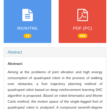
RichHTML
PDF (PC)
14
616
Abstract
Abstract:
Aiming at the problems of joint vibration and high energy
consumption of quadruped robot in the process of walking
over obstacles, a foot trajectory planning method of
quadruped robot based on deep reinforcement learning SAC
algorithm is proposed.
Based on robot kinematics and Monte
Carlo method, the motion space of the single-legged foot of
quadruped robot is analyzed. A compound seventh-degree