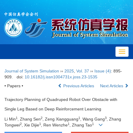
Toggl
navig
Journal of System Simulation
››
2025
,
Vol. 37
››
Issue (4)
: 895-
909.
doi:
10.16182/j.issn1004731x.joss.23-1535
• Papers •
Previous Articles
Next Articles
Trajectory Planning of Quadruped Robot Over Obstacle with
Single Leg Based on Deep Reinforcement Learning
1
2
1
3
Li Min
, Zhang Sen
, Zeng Xiangguang
, Wang Gang
, Zhang
2
1
1
1
Tongwei
, Xie Dijie
, Ren Wenzhe
, Zhang Tao