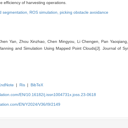
the efficiency of harvesting operations.
ud segmentation,
ROS simulation,
picking obstacle avoidance
Chen Yan, Zhou Xinzhao, Chen Mingyou, Li Chengen, Pan Yaoqiang,
lanning and Simulation Using Mapped Point Clouds[J]. Journal of Sy
EndNote
|
Ris
|
BibTeX
ulation.com/EN/10.16182/j.issn1004731x.joss.23-0618
ulation.com/EN/Y2024/V36/I9/2149