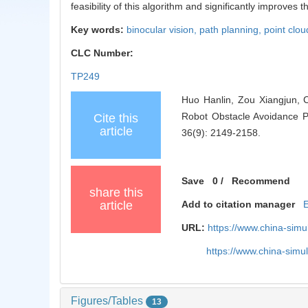
feasibility of this algorithm and significantly improves 
Key words:
binocular vision,
path planning,
point clo
CLC Number:
TP249
Huo Hanlin, Zou Xiangjun, 
Robot Obstacle Avoidance P
Cite this
article
36(9): 2149-2158.
Save
0
/
Recommend
share this
article
Add to citation manager
URL:
https://www.china-sim
https://www.china-sim
Figures/Tables
13