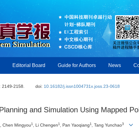
Editorial Board
Guide for Authors
News
Co
: 2149-2158.
doi:
10.16182/j.issn1004731x.joss.23-0618
Planning and Simulation Using Mapped Po
1
1
1
3
, Chen Mingyou
, Li Chengen
, Pan Yaoqiang
, Tang Yunchao