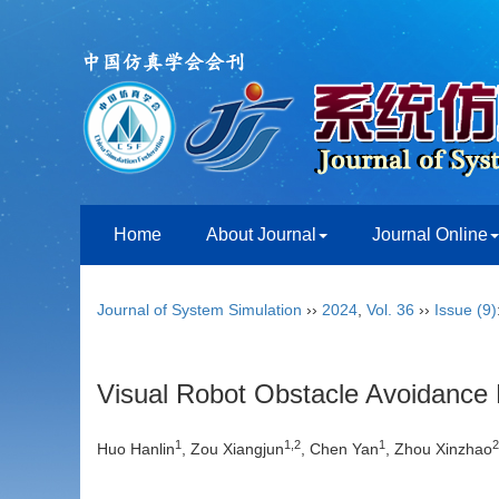
Home
About Journal
Journal Online
Journal of System Simulation
››
2024
,
Vol. 36
››
Issue (9)
Visual Robot Obstacle Avoidance 
1
1
,
2
1
2
Huo Hanlin
, Zou Xiangjun
, Chen Yan
, Zhou Xinzhao