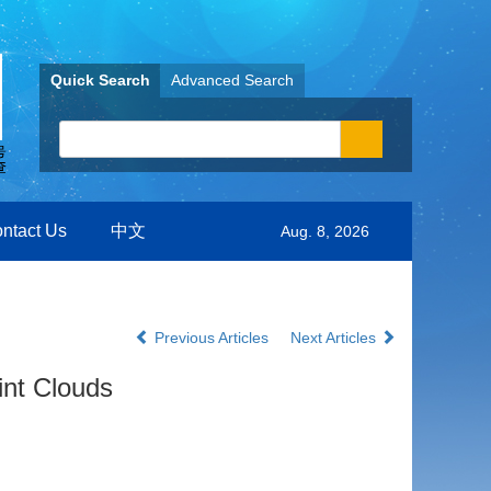
Quick Search
Advanced Search
ntact Us
中文
Aug. 8, 2026
Previous Articles
Next Articles
int Clouds