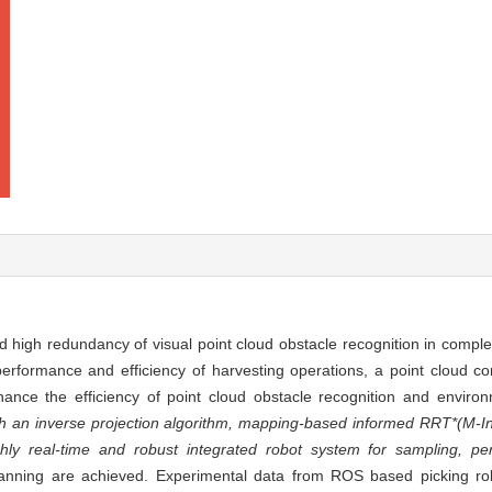
 high redundancy of visual point cloud obstacle recognition in compl
erformance and efficiency of harvesting operations, a point cloud co
nce the efficiency of point cloud obstacle recognition and environm
 an inverse projection algorithm, mapping-based informed RRT*(M-I
hly real-time and robust integrated robot system for sampling, pe
 planning are achieved. Experimental data from ROS based picking r