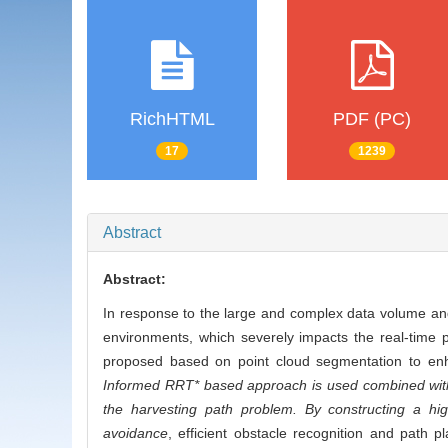
RichHTML
PDF (PC)
17
1239
Abstract
Abstract:
In response to the large and complex data volume and
environments, which severely impacts the real-time p
proposed based on point cloud segmentation to enha
Informed RRT* based approach is used combined with
the harvesting path problem. By constructing a hig
avoidance
, efficient obstacle recognition and path