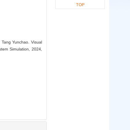
TOP
 Tang Yunchao. Visual
stem Simulation, 2024,