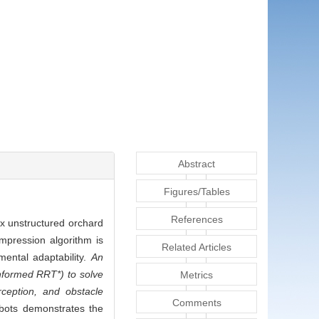
Abstract
Figures/Tables
References
ex unstructured orchard
mpression algorithm is
Related Articles
ental adaptability.
An
nformed RRT*) to solve
Metrics
rception, and obstacle
Comments
obots demonstrates the