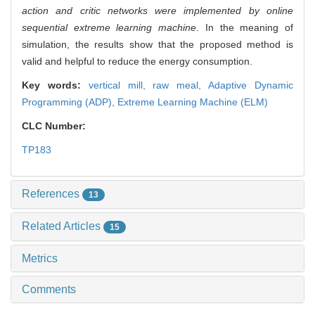
action and critic networks were implemented by online
sequential extreme learning machine
. In the meaning of
simulation, the results show that the proposed method is
valid and helpful to reduce the energy consumption.
Key words:
vertical mill,
raw meal,
Adaptive Dynamic
Programming (ADP),
Extreme Learning Machine (ELM)
CLC Number:
TP183
References
13
Related Articles
15
Metrics
Comments