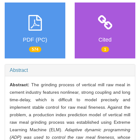
PDF (PC)
Cited
574
1
Abstract
Abstract:
The grinding process of vertical mill raw meal in
cement industry features nonlinear, strong coupling and long
time-delay, which is difficult to model precisely and
implement stable control for raw meal fineness. Against the
problem, a production index prediction model of vertical mill
raw meal grinding process was established using Extreme
Learning Machine (ELM).
Adaptive dynamic programming
(ADP) was used to control the raw meal fineness, whose