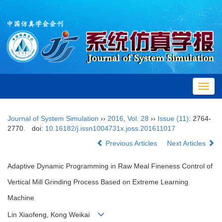
Toggl
navig
Journal of System Simulation
››
2016
,
Vol. 28
››
Issue (11)
: 2764-
2770.
doi:
10.16182/j.issn1004731x.joss.201611017
Previous Articles
Next Articles
Adaptive Dynamic Programming in Raw Meal Fineness Control of
Vertical Mill Grinding Process Based on Extreme Learning
Machine
Lin Xiaofeng, Kong Weikai