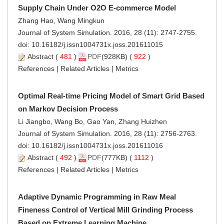
Supply Chain Under O2O E-commerce Model
Zhang Hao, Wang Mingkun
Journal of System Simulation. 2016, 28 (11): 2747-2755.
doi:
10.16182/j.issn1004731x.joss.201611015
Abstract
(
481
)
PDF
(928KB) (
922
)
References
|
Related Articles
|
Metrics
Optimal Real-time Pricing Model of Smart Grid Based
on Markov Decision Process
Li Jiangbo, Wang Bo, Gao Yan, Zhang Huizhen
Journal of System Simulation. 2016, 28 (11): 2756-2763.
doi:
10.16182/j.issn1004731x.joss.201611016
Abstract
(
492
)
PDF
(777KB) (
1112
)
References
|
Related Articles
|
Metrics
Adaptive Dynamic Programming in Raw Meal
Fineness Control of Vertical Mill Grinding Process
Based on Extreme Learning Machine