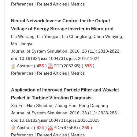
References
|
Related Articles
|
Metrics
Neural Network Inverse Control for the Output
Voltage of Energy Storage Inverter in Micro-grid
Liu Weiliang, Lin Yongjun, Liu Changliang, Chen Wenying,
Ma Liangyu
Journal of System Simulation. 2016, 28 (11): 2813-2822.
doi:
10.16182/j.issn1004731x.joss.201611024
Abstract
(
455
)
PDF
(2053KB) (
395
)
References
|
Related Articles
|
Metrics
Application of Improved Particle Filter and Wavelet
Packet in Turbine Vibration Diagnosis
Xia Fei, Hao Shuotao, Zhang Hao, Peng Daogang
Journal of System Simulation. 2016, 28 (11): 2823-2831.
doi:
10.16182/j.issn1004731x.joss.201611025
Abstract
(
424
)
PDF
(875KB) (
269
)
References
|
Related Articles
|
Metrics