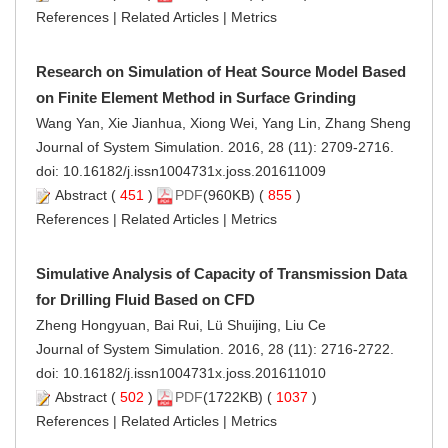
References
|
Related Articles
|
Metrics
Research on Simulation of Heat Source Model Based
on Finite Element Method in Surface Grinding
Wang Yan, Xie Jianhua, Xiong Wei, Yang Lin, Zhang Sheng
Journal of System Simulation. 2016, 28 (11): 2709-2716.
doi:
10.16182/j.issn1004731x.joss.201611009
Abstract
(
451
)
PDF
(960KB) (
855
)
References
|
Related Articles
|
Metrics
Simulative Analysis of Capacity of Transmission Data
for Drilling Fluid Based on CFD
Zheng Hongyuan, Bai Rui, Lü Shuijing, Liu Ce
Journal of System Simulation. 2016, 28 (11): 2716-2722.
doi:
10.16182/j.issn1004731x.joss.201611010
Abstract
(
502
)
PDF
(1722KB) (
1037
)
References
|
Related Articles
|
Metrics