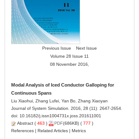
Previous Issue
Next Issue
Volume 28 Issue 11
08 November 2016,
Modal Analysis of Iced Conductor Galloping for
Continuous Spans
Liu Xiaohui, Zhang Lufei, Yan Bo, Zhang Xiaoyan
Journal of System Simulation. 2016, 28 (11): 2647-2654.
doi:
10.16182/j.issn1004731x.joss.201611001
Abstract
(
463
)
PDF
(686KB) (
777
)
References
|
Related Articles
|
Metrics