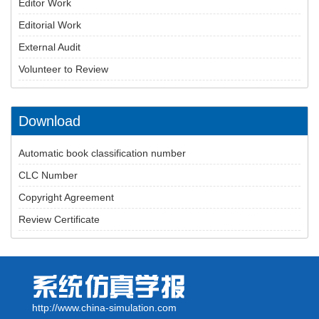
Editor Work
Editorial Work
External Audit
Volunteer to Review
Download
Automatic book classification number
CLC Number
Copyright Agreement
Review Certificate
http://www.china-simulation.com