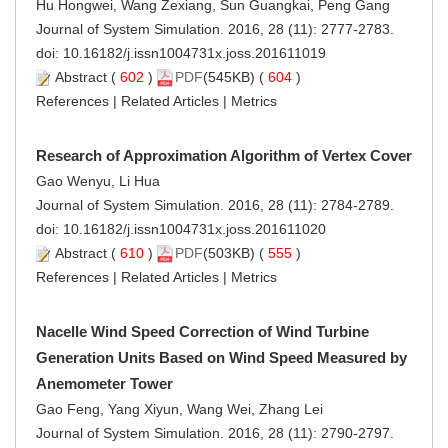
Hu Hongwei, Wang Zexiang, Sun Guangkai, Peng Gang
Journal of System Simulation. 2016, 28 (11): 2777-2783.
doi:
10.16182/j.issn1004731x.joss.201611019
Abstract
(
602
)
PDF
(545KB) (
604
)
References
|
Related Articles
|
Metrics
Research of Approximation Algorithm of Vertex Cover
Gao Wenyu, Li Hua
Journal of System Simulation. 2016, 28 (11): 2784-2789.
doi:
10.16182/j.issn1004731x.joss.201611020
Abstract
(
610
)
PDF
(503KB) (
555
)
References
|
Related Articles
|
Metrics
Nacelle Wind Speed Correction of Wind Turbine
Generation Units Based on Wind Speed Measured by
Anemometer Tower
Gao Feng, Yang Xiyun, Wang Wei, Zhang Lei
Journal of System Simulation. 2016, 28 (11): 2790-2797.