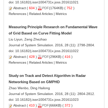
doi:
10.16182/j.issn1004731x.joss.201611021
Abstract
(
604
)
PDF
(1764KB) (
752
)
References
|
Related Articles
|
Metrics
Measuring Principle Research on Fundamental Wave
of Grid Based on Curve Fitting Model
Liu Liyun, Zeng Zhezhao
Journal of System Simulation. 2016, 28 (11): 2798-2804.
doi:
10.16182/j.issn1004731x.joss.201611022
Abstract
(
428
)
PDF
(296KB) (
416
)
References
|
Related Articles
|
Metrics
Study on Track and Detect Algorithm in Radar
Networking Based on GMPHD
Zhao Wenbo, Ding Hailong
Journal of System Simulation. 2016, 28 (11): 2804-2812.
doi:
10.16182/j.issn1004731x.joss.201611023
Abstract
(
410
)
PDF
(666KB) (
372
)