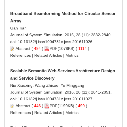
Broadband Beamforming Method for Circular Sensor
Array
Gan Tian
Journal of System Simulation. 2016, 28 (11): 2832-2840.
doi:
10.16182/j.issn1004731x.joss.201611026
Abstract
(
494
)
PDF
(1078KB) (
1114
)
References
|
Related Articles
|
Metrics
Scalable Semantic Web Services Architecture Design
and Service Discovery
Niu Xiaoxing, Wang Zhixue, Yu Minggang
Journal of System Simulation. 2016, 28 (11): 2841-2851.
doi:
10.16182/j.issn1004731x.joss.201611027
Abstract
(
446
)
PDF
(1199KB) (
499
)
References
|
Related Articles
|
Metrics