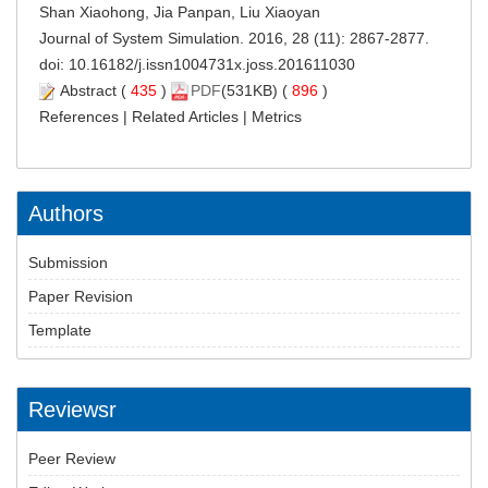
Shan Xiaohong, Jia Panpan, Liu Xiaoyan
Journal of System Simulation. 2016, 28 (11): 2867-2877.
doi:
10.16182/j.issn1004731x.joss.201611030
Abstract
(
435
)
PDF
(531KB) (
896
)
References
|
Related Articles
|
Metrics
Authors
Submission
Paper Revision
Template
Reviewsr
Peer Review