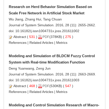
Research on Herd Behavior Simulation Based on
Scale Free Network in Artificial Stock Market
Wu Jiang, Zhang Hui, Tang Chuan
Journal of System Simulation. 2016, 28 (11): 2655-2662.
doi:
10.16182/j.issn1004731x.joss.201611002
Abstract
(
531
)
PDF
(378KB) (
275
)
References
|
Related Articles
|
Metrics
Modeling and Simulation of BLDCM Fuzzy Control
System with Real-time Modification Function
Deng Yuanwang, Zeng Jun
Journal of System Simulation. 2016, 28 (11): 2663-2669.
doi:
10.16182/j.issn1004731x.joss.201611003
Abstract
(
468
)
PDF
(530KB) (
547
)
References
|
Related Articles
|
Metrics
Modeling and Control Simulation Research of Macro-