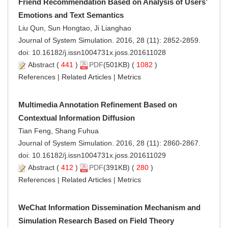
Friend Recommendation Based on Analysis of Users’
Emotions and Text Semantics
Liu Qun, Sun Hongtao, Ji Lianghao
Journal of System Simulation. 2016, 28 (11): 2852-2859.
doi:
10.16182/j.issn1004731x.joss.201611028
Abstract
(
441
)
PDF
(501KB) (
1082
)
References
|
Related Articles
|
Metrics
Multimedia Annotation Refinement Based on
Contextual Information Diffusion
Tian Feng, Shang Fuhua
Journal of System Simulation. 2016, 28 (11): 2860-2867.
doi:
10.16182/j.issn1004731x.joss.201611029
Abstract
(
412
)
PDF
(391KB) (
280
)
References
|
Related Articles
|
Metrics
WeChat Information Dissemination Mechanism and
Simulation Research Based on Field Theory