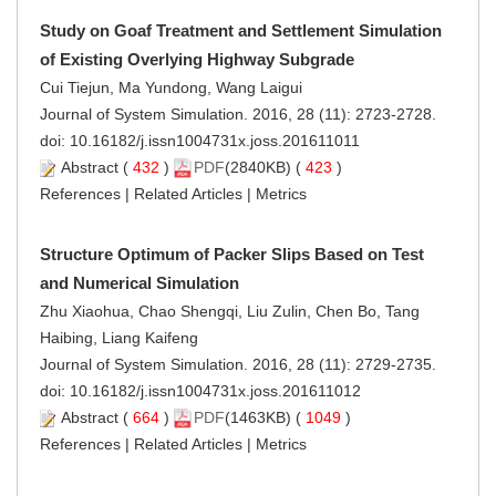
Study on Goaf Treatment and Settlement Simulation
of Existing Overlying Highway Subgrade
Cui Tiejun, Ma Yundong, Wang Laigui
Journal of System Simulation. 2016, 28 (11): 2723-2728.
doi:
10.16182/j.issn1004731x.joss.201611011
Abstract
(
432
)
PDF
(2840KB) (
423
)
References
|
Related Articles
|
Metrics
Structure Optimum of Packer Slips Based on Test
and Numerical Simulation
Zhu Xiaohua, Chao Shengqi, Liu Zulin, Chen Bo, Tang
Haibing, Liang Kaifeng
Journal of System Simulation. 2016, 28 (11): 2729-2735.
doi:
10.16182/j.issn1004731x.joss.201611012
Abstract
(
664
)
PDF
(1463KB) (
1049
)
References
|
Related Articles
|
Metrics