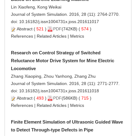
Lin Xiaofeng, Kong Weikai
Journal of System Simulation. 2016, 28 (11): 2764-2770.
doi:
10.16182/j.issn1004731x.joss.201611017
Abstract
(
521
)
PDF
(742KB) (
574
)
References
|
Related Articles
|
Metrics
Research on Control Strategy of Switched
Reluctance Motor Drive System for Mine Electric
Locomotive
Zhang Xiaoping, Zhou Yanhong, Zhang Zhu
Journal of System Simulation. 2016, 28 (11): 2771-2777.
doi:
10.16182/j.issn1004731x.joss.201611018
Abstract
(
493
)
PDF
(586KB) (
715
)
References
|
Related Articles
|
Metrics
Finite Element Simulation of Ultrasonic Guided Wave
to Detect Through-type Defects in Pipe