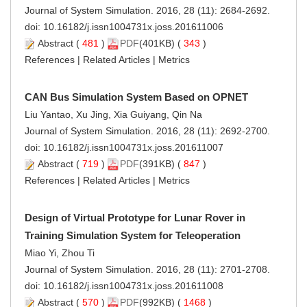
Journal of System Simulation. 2016, 28 (11): 2684-2692.
doi:
10.16182/j.issn1004731x.joss.201611006
Abstract
(
481
)
PDF
(401KB) (
343
)
References
|
Related Articles
|
Metrics
CAN Bus Simulation System Based on OPNET
Liu Yantao, Xu Jing, Xia Guiyang, Qin Na
Journal of System Simulation. 2016, 28 (11): 2692-2700.
doi:
10.16182/j.issn1004731x.joss.201611007
Abstract
(
719
)
PDF
(391KB) (
847
)
References
|
Related Articles
|
Metrics
Design of Virtual Prototype for Lunar Rover in
Training Simulation System for Teleoperation
Miao Yi, Zhou Ti
Journal of System Simulation. 2016, 28 (11): 2701-2708.
doi:
10.16182/j.issn1004731x.joss.201611008
Abstract
(
570
)
PDF
(992KB) (
1468
)