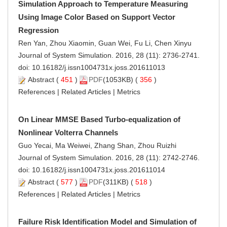
Simulation Approach to Temperature Measuring
Using Image Color Based on Support Vector
Regression
Ren Yan, Zhou Xiaomin, Guan Wei, Fu Li, Chen Xinyu
Journal of System Simulation. 2016, 28 (11): 2736-2741.
doi:
10.16182/j.issn1004731x.joss.201611013
Abstract
(
451
)
PDF
(1053KB) (
356
)
References
|
Related Articles
|
Metrics
On Linear MMSE Based Turbo-equalization of
Nonlinear Volterra Channels
Guo Yecai, Ma Weiwei, Zhang Shan, Zhou Ruizhi
Journal of System Simulation. 2016, 28 (11): 2742-2746.
doi:
10.16182/j.issn1004731x.joss.201611014
Abstract
(
577
)
PDF
(311KB) (
518
)
References
|
Related Articles
|
Metrics
Failure Risk Identification Model and Simulation of