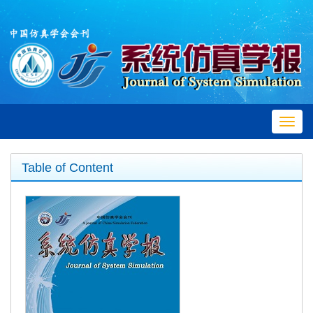
Toggl
navig
Table of Content