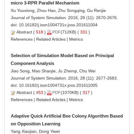
micro 3-RPR Parallel Mechanism
Xu Youxiong, Zhou Hao, Zhu Songqing, Gu Renjie
Journal of System Simulation. 2016, 28 (11): 2670-2676.
doi:
10.16182/j.issn1004731x.joss.201611004
Abstract
(
518
)
PDF
(712KB) (
331
)
References
|
Related Articles
|
Metrics
Selection of Simulation Model Based on Principal
Component Analysis
Jiao Song, Mao Shaojie, Ju Zhenqi, Chu Wei
Journal of System Simulation. 2016, 28 (11): 2677-2683.
doi:
10.16182/j.issn1004731x.joss.201611005
Abstract
(
453
)
PDF
(1070KB) (
317
)
References
|
Related Articles
|
Metrics
Adaptive Quick Artificial Bee Colony Algorithm Based
on Opposition Learning
Yang Xiaojian, Dong Yiwei