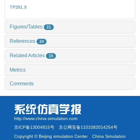
TP391.9
Figures/Tables
21
References
24
Related Articles
15
Metrics
Comments
http://www.china-simulation.com
京ICP备13004815号
京公网安备1101082014254号
Copyright © Beijing simulation Center China Simulation