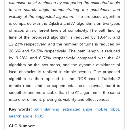
extension point is chosen by comparing the estimated angle
to the search angle, demonstrating the usefulness and
viability of the suggested algorithm.
The proposed algorithm
is compared with the Dijkstra and A* algorithms on two types
of maps with different levels of complexity. The path finding
time of the proposed algorithm is reduced by 19.44% and
12.23% respectively, and the number of turns is reduced by
28.6% and 54.5% respectively. The path length is reduced
by 9.28% and 6.53% respectively compared with the A*
algorithm on the two maps, and the dynamic avoidance of
local obstacles is realized in simple scenes. The proposed
algorithm is then applied to the ROS-based Turtlebot2
mobile robot, and the experimental results reveal that it is
smoother and more stable than the A* algorithm in the same
map environment, proving its viability and effectiveness.
Key words:
path planning,
estimated angle,
mobile robot,
search angle,
ROS
CLC Number: