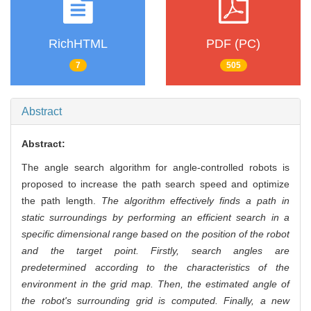
RichHTML
PDF (PC)
7
505
Abstract
Abstract:
The angle search algorithm for angle-controlled robots is
proposed to increase the path search speed and optimize
the path length.
The algorithm effectively finds a path in
static surroundings by performing an efficient search in a
specific dimensional range based on the position of the robot
and the target point. Firstly, search angles are
predetermined according to the characteristics of the
environment in the grid map. Then, the estimated angle of
the robot's surrounding grid is computed. Finally, a new