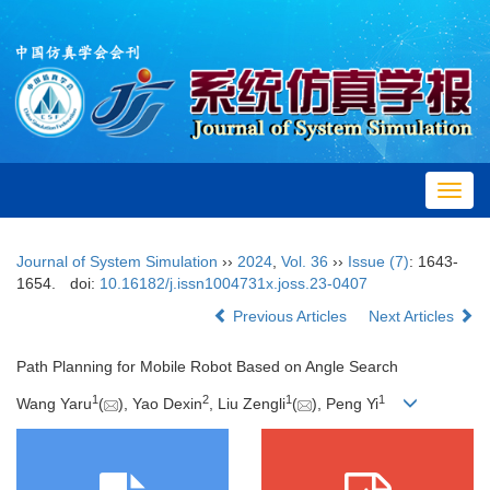
Toggl
navig
Journal of System Simulation
››
2024
,
Vol. 36
››
Issue (7)
: 1643-
1654.
doi:
10.16182/j.issn1004731x.joss.23-0407
Previous Articles
Next Articles
Path Planning for Mobile Robot Based on Angle Search
1
2
1
1
Wang Yaru
(
), Yao Dexin
, Liu Zengli
(
), Peng Yi