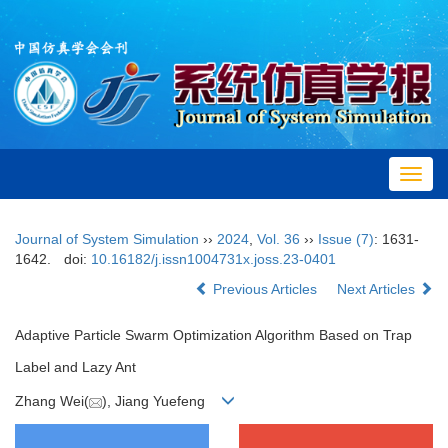
Toggl
navig
Journal of System Simulation
››
2024
,
Vol. 36
››
Issue (7)
: 1631-
1642.
doi:
10.16182/j.issn1004731x.joss.23-0401
Previous Articles
Next Articles
Adaptive Particle Swarm Optimization Algorithm Based on Trap
Label and Lazy Ant
Zhang Wei(
), Jiang Yuefeng