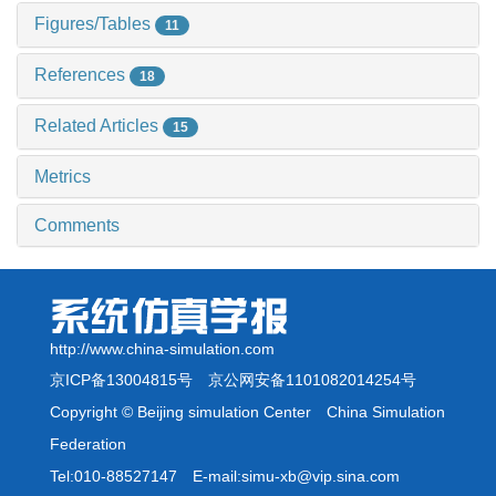
Figures/Tables
11
References
18
Related Articles
15
Metrics
Comments
http://www.china-simulation.com
京ICP备13004815号
京公网安备1101082014254号
Copyright © Beijing simulation Center China Simulation
Federation
Tel:010-88527147 E-mail:simu-xb@vip.sina.com