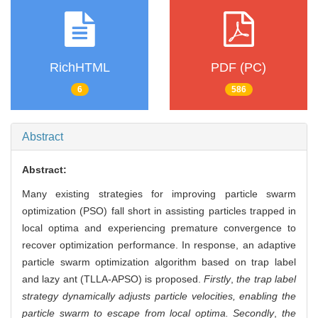
RichHTML
PDF (PC)
6
586
Abstract
Abstract:
Many existing strategies for improving particle swarm
optimization (PSO) fall short in assisting particles trapped in
local optima and experiencing premature convergence to
recover optimization performance. In response, an adaptive
particle swarm optimization algorithm based on trap label
and lazy ant (TLLA-APSO) is proposed.
Firstly
,
the trap label
strategy dynamically adjusts particle velocities, enabling the
particle swarm to escape from local optima. Secondly
,
the