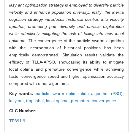
lazy ant optimization strategy is employed to diversify particle
velocity and enhance population diversity.
Finally
,
the inertia
cognition strategy introduces historical position into velocity
updates, promoting path diversity and particle exploration
while effectively mitigating the risk of falling into new local
optimum.
The convergence of the particle swarm algorithm
with the incorporation of historical positions has been
empirically demonstrated. Simulation results validate the
efficacy of TLLA-APSO, showcasing its ability to mitigate
local optima and premature convergence while achieving
faster convergence speed and higher optimization accuracy
compared with other algorithms.
Key words:
particle swarm optimization algorithm (PSO),
lazy ant,
trap label,
local optima,
premature convergence
CLC Number:
TP391.9