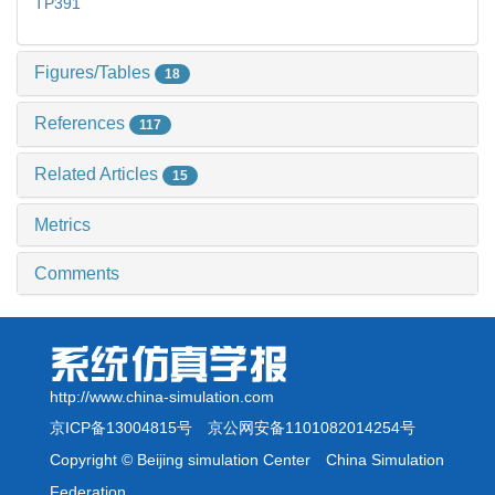
TP391
Figures/Tables
18
References
117
Related Articles
15
Metrics
Comments
http://www.china-simulation.com
京ICP备13004815号
京公网安备1101082014254号
Copyright © Beijing simulation Center China Simulation
Federation