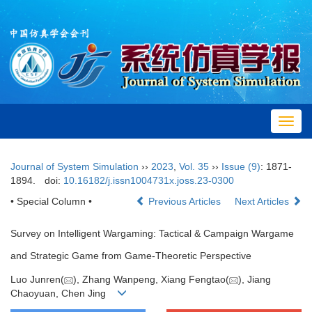
Toggl
navig
Journal of System Simulation
››
2023
,
Vol. 35
››
Issue (9)
: 1871-
1894.
doi:
10.16182/j.issn1004731x.joss.23-0300
• Special Column •
Previous Articles
Next Articles
Survey on Intelligent Wargaming: Tactical & Campaign Wargame
and Strategic Game from Game-Theoretic Perspective
Luo Junren(
), Zhang Wanpeng, Xiang Fengtao(
), Jiang
Chaoyuan, Chen Jing