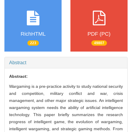
RichHTML
PDF (PC)
223
49807
Abstract
Abstract:
Wargaming is a pre-practice activity to study national security
and competition, military conflict and war, crisis
management, and other major strategic issues. An intelligent
wargaming system needs the ability of artificial intelligence
technology. This paper briefly summarizes the research
progress of intelligent game, the evolution of wargaming,
intelligent wargaming, and strategic gaming methods. From