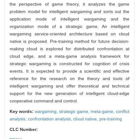
the perspective of game theory, it analyzes the game
problem model for intelligent wargaming and sorts out the
application mode of intelligent wargaming and the
organization mode of a strategic game. An intelligent
wargaming service-oriented architecture based on cloud
native is proposed. Pre-training method for future decision-
making cloud is explored for distributed confrontation at
cloud edge, and a meta-game analysis framework for
strategic wargaming is constructed for cognition of crisis
events. It is expected to provide a scientific and effective
reference for the research on the theory and tools of
intelligent wargaming and offer theoretical and technical
support for the new generation of intelligent cloud-edge
cooperative command and control.
Key words:
wargaming,
strategic game,
meta-game,
conflict
analysis,
confrontation analysis,
cloud native,
pre-training
CLC Number: