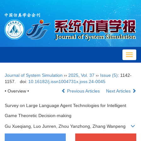
Toggl
navig
Journal of System Simulation
››
2025
,
Vol. 37
››
Issue (5)
: 1142-
1157.
doi:
10.16182/j.issn1004731x.joss.24-0045
• Overview •
Previous Articles
Next Articles
Survey on Large Language Agent Technologies for Intelligent
Game Theoretic Decision-making
Gu Xueqiang, Luo Junren, Zhou Yanzhong, Zhang Wanpeng