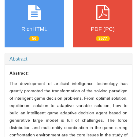
RichHTML
PDF (PC)
56
3577
Abstract
Abstract:
The development of artificial intelligence technology has
greatly promoted the transformation of the solving paradigm
of intelligent game decision problems. From optimal solution,
equilibrium solution to adaptive variable solution, how to
build an intelligent game adaptive decision agent based on
generative large model is full of challenges. The force
distribution and multi-entity coordination in the game strong
confrontation environment are the core issues in the study of