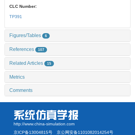
CLC Number:
TP391
Figures/Tables
6
References
107
Related Articles
15
Metrics
Comments
http://www.china-simulation.com
京ICP备13004815号
京公网安备1101082014254号