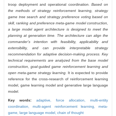
troop deployment and operational coordination.
Based on
the methods of strategy reinforcement learning, strategy
game tree search and strategy preference voting based on
skill, ranking and preference meta-game model construction,
a large model agent architecture is designed to meet the
planning at generation time. The architecture can align the
commander's intention with feasibility, applicability and
extensibility, and can provide interpretable strategy
recommendation for adaptive decision-making process. Key
technical requirements are analyzed from the base model
construction, goal-guided game reinforcement learning and
open meta-game strategy learning
. It is expected to provide
reference for the cross-research of reinforcement learning
model, game learning model and generative large language
model.
Key words:
adaptive,
force allocation,
multi-entity
coordination,
multi-agent reinforcement learning,
meta-
game,
large language model,
chain of thought