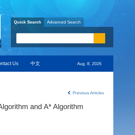
Quick Search
Advanced Search
ntact Us
中文
Aug. 8, 2026
Previous Articles
lgorithm and A* Algorithm