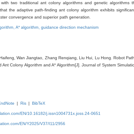
th two traditional ant colony algorithms and genetic algorithms 
at the adaptive path-finding ant colony algorithm exhibits significa
aster convergence and superior path generation.
lgorithm,
A* algorithm,
guidance direction mechanism
Haifeng, Wan Jiangtao, Zhang Renqiang, Liu Hui, Lu Hong. Robot Path
Ant Colony Algorithm and A* Algorithm[J]. Journal of System Simulati
EndNote
|
Ris
|
BibTeX
ulation.com/EN/10.16182/j.issn1004731x.joss.24-0651
ulation.com/EN/Y2025/V37/I11/2956