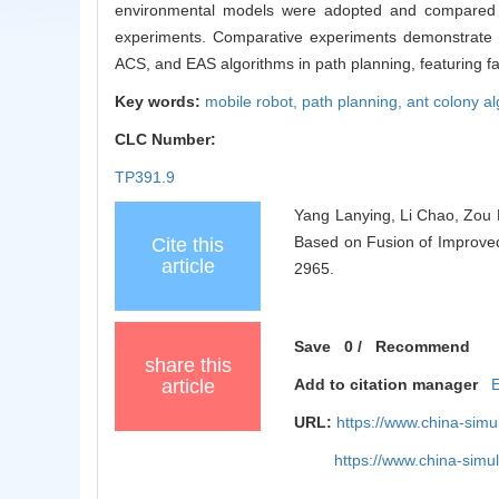
environmental models were adopted and compared wi
experiments. Comparative experiments demonstrate th
ACS, and EAS algorithms in path planning, featuring f
Key words:
mobile robot,
path planning,
ant colony a
CLC Number:
TP391.9
Yang Lanying, Li Chao, Zou 
Based on Fusion of Improved 
Cite this
article
2965.
Save
0
/
Recommend
share this
article
Add to citation manager
URL:
https://www.china-sim
https://www.china-sim