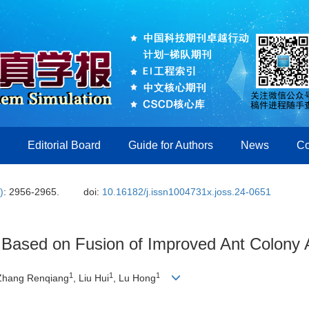
Editorial Board
Guide for Authors
News
Co
)
: 2956-2965.
doi:
10.16182/j.issn1004731x.joss.24-0651
 Based on Fusion of Improved Ant Colony A
1
1
1
 Zhang Renqiang
, Liu Hui
, Lu Hong