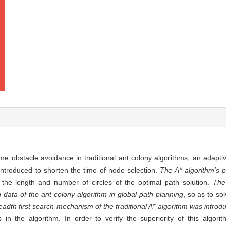
me obstacle avoidance in traditional ant colony algorithms, an adapti
troduced to shorten the time of node selection.
The A* algorithm's 
the length and number of circles of the optimal path solution.
The
on data of the ant colony algorithm in global path planning
, so as to so
adth first search mechanism of the traditional A* algorithm was introdu
 in the algorithm. In order to verify the superiority of this algori