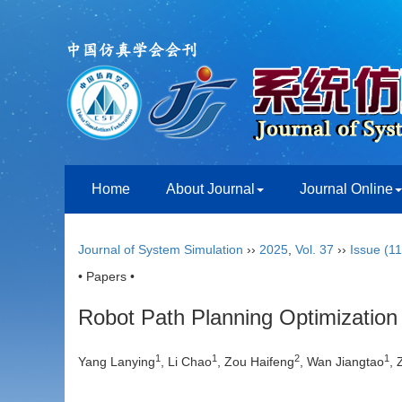
Home
About Journal
Journal Online
Journal of System Simulation
››
2025
,
Vol. 37
››
Issue (11
• Papers •
Robot Path Planning Optimization
1
1
2
1
Yang Lanying
, Li Chao
, Zou Haifeng
, Wan Jiangtao
,