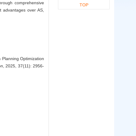
through comprehensive
TOP
nt advantages over AS,
 Planning Optimization
on, 2025, 37(11): 2956-