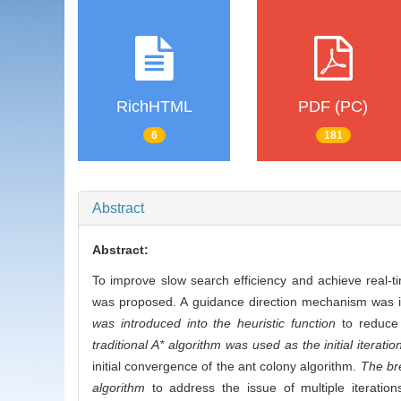
RichHTML
PDF (PC)
6
181
Abstract
Abstract:
To improve slow search efficiency and achieve real-ti
was proposed. A guidance direction mechanism was in
was introduced into the heuristic function
to reduce 
traditional A* algorithm was used as the initial iterati
initial convergence of the ant colony algorithm.
The bre
algorithm
to address the issue of multiple iterations