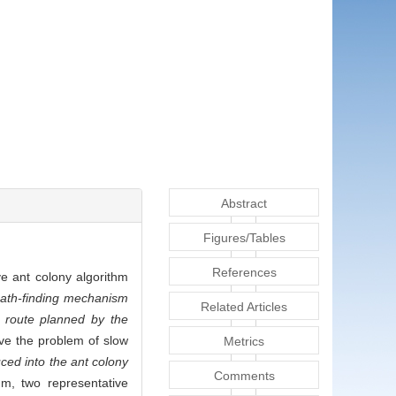
Abstract
Figures/Tables
References
ve ant colony algorithm
path-finding mechanism
Related Articles
 route planned by the
lve the problem of slow
Metrics
ced into the ant colony
Comments
thm, two representative