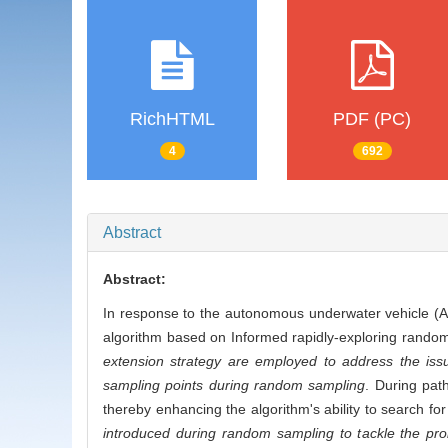
RichHTML
PDF (PC)
4
692
Abstract
Abstract:
In response to the autonomous underwater vehicle (
algorithm based on Informed rapidly-exploring random
extension strategy are employed to address the issu
sampling points during random sampling
. During path
thereby enhancing the algorithm's ability to search f
introduced during random sampling to tackle the pro