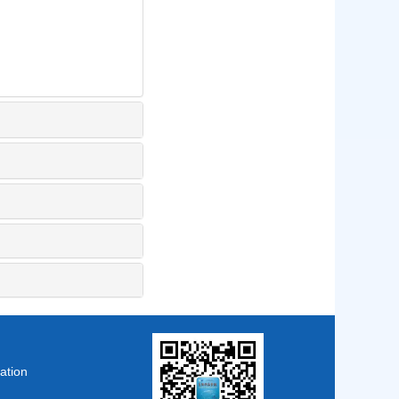
ation