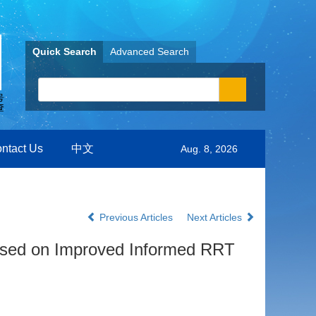
Quick Search
Advanced Search
ntact Us
中文
Aug. 8, 2026
Previous Articles
Next Articles
ased on Improved Informed RRT