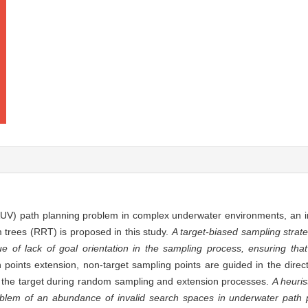
AUV) path planning problem in complex underwater environments, an 
 trees (RRT) is proposed in this study.
A target-biased sampling strat
e of lack of goal orientation in the sampling process, ensuring th
 points extension, non-target sampling points are guided in the directi
or the target during random sampling and extension processes.
A heuris
blem of an abundance of invalid search spaces in underwater path p