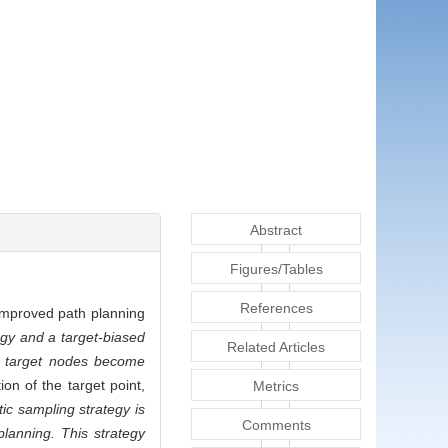
Abstract
Figures/Tables
References
improved path planning
egy and a target-biased
Related Articles
at target nodes become
on of the target point,
Metrics
tic sampling strategy is
Comments
lanning. This strategy