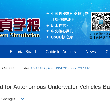
Editorial Board
Guide for Authors
News
Co
: 245-256.
doi:
10.16182/j.issn1004731x.joss.23-1110
od for Autonomous Underwater Vehicles B
1
Li Chenglin