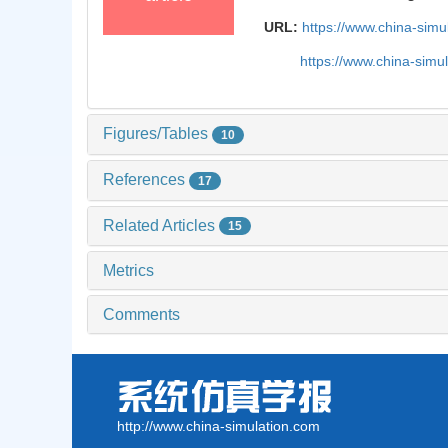
URL:
https://www.china-sim
https://www.china-sim
Figures/Tables
10
References
17
Related Articles
15
Metrics
Comments
http://www.china-simulation.com