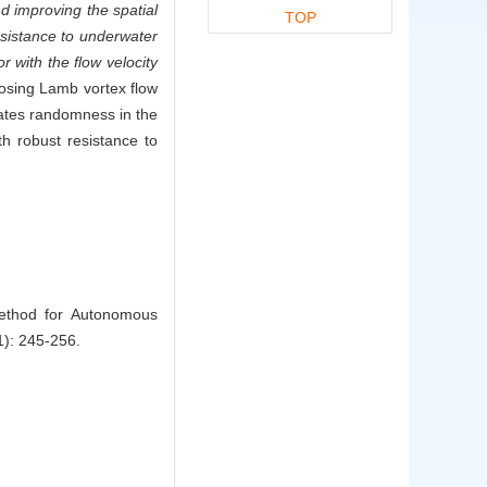
nd improving the spatial
TOP
resistance to underwater
r with the flow velocity
posing Lamb vortex flow
gates randomness in the
h robust resistance to
Method for Autonomous
1): 245-256.