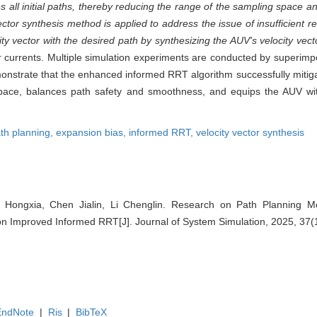
s all initial paths, thereby reducing the range of the sampling space a
 vector synthesis method is applied to address the issue of insufficient 
y vector with the desired path by synthesizing the AUV's velocity vecto
er currents. Multiple simulation experiments are conducted by superim
emonstrate that the enhanced informed RRT algorithm successfully miti
space, balances path safety and smoothness, and equips the AUV wit
th planning,
expansion bias,
informed RRT,
velocity vector synthesis
 Hongxia, Chen Jialin, Li Chenglin. Research on Path Planning 
n Improved Informed RRT[J]. Journal of System Simulation, 2025, 37(
EndNote
|
Ris
|
BibTeX