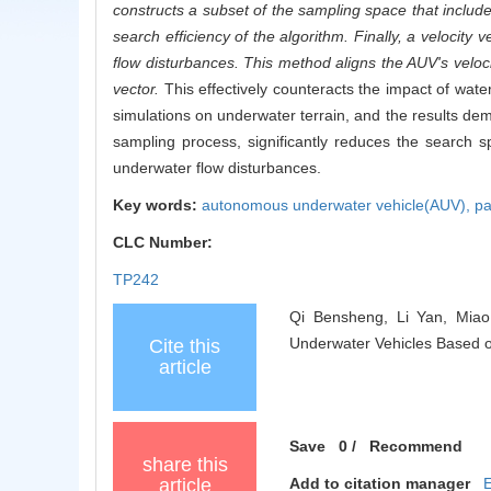
constructs a subset of the sampling space that include
search efficiency of the algorithm. Finally, a velocity
flow disturbances. This method aligns the AUV's velocit
vector.
This effectively counteracts the impact of wat
simulations on underwater terrain, and the results d
sampling process, significantly reduces the search 
underwater flow disturbances.
Key words:
autonomous underwater vehicle(AUV),
pa
CLC Number:
TP242
Qi Bensheng, Li Yan, Miao
Underwater Vehicles Based o
Cite this
article
Save
0
/
Recommend
share this
article
Add to citation manager