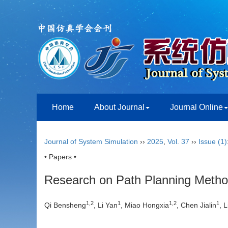
Home
About Journal
Journal Online
Journal of System Simulation
››
2025
,
Vol. 37
››
Issue (1)
• Papers •
Research on Path Planning Meth
1
,
2
1
1
,
2
1
Qi Bensheng
, Li Yan
, Miao Hongxia
, Chen Jialin
, 