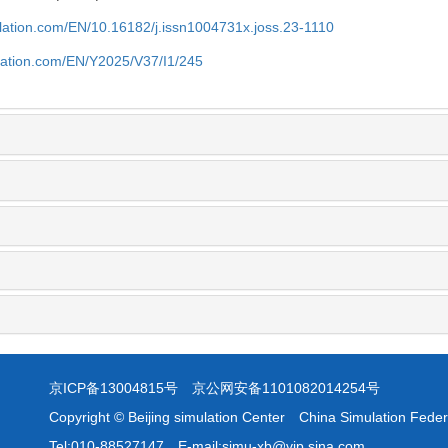
ulation.com/EN/10.16182/j.issn1004731x.joss.23-1110
ulation.com/EN/Y2025/V37/I1/245
京ICP备13004815号
京公网安备1101082014254号
Copyright © Beijing simulation Center China Simulation Feder
Tel:010-88527147 E-mail:simu-xb@vip.sina.com