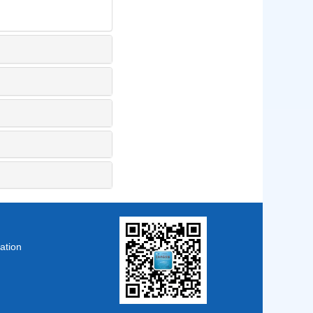
ation