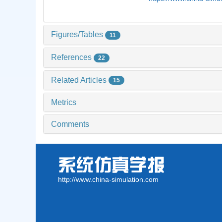
Figures/Tables
11
References
22
Related Articles
15
Metrics
Comments
http://www.china-simulation.com