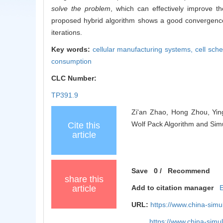
solve the problem
, which can effectively improve t
proposed hybrid algorithm shows a good convergence,
iterations.
Key words:
cellular manufacturing systems,
cell sch
consumption
CLC Number:
TP391.9
Zi'an Zhao, Hong Zhou, Yin
Wolf Pack Algorithm and Simu
Cite this
article
Save
0
/
Recommend
share this
article
Add to citation manager
URL:
https://www.china-sim
https://www.china-sim