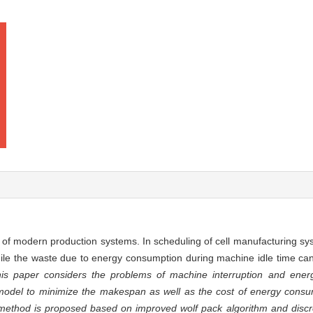
m of modern production systems. In scheduling of cell manufacturing sy
hile the waste due to energy consumption during machine idle time ca
is paper considers the problems of machine interruption and energ
odel to minimize the makespan as well as the cost of energy cons
on method is proposed based on improved wolf pack algorithm and discr