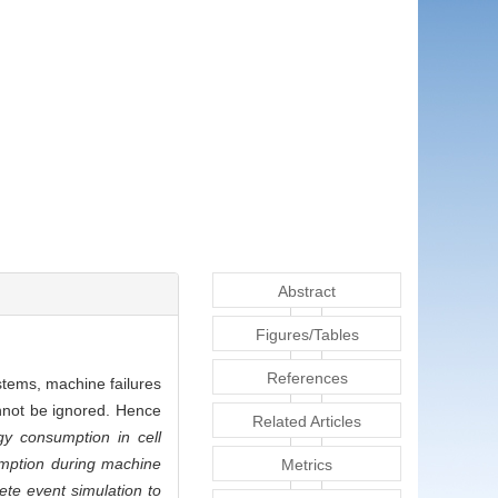
Abstract
Figures/Tables
References
stems, machine failures
nnot be ignored. Hence
Related Articles
y consumption in cell
umption during machine
Metrics
ete event simulation to