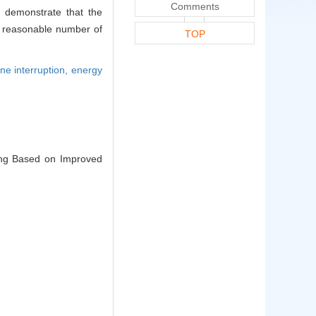
Comments
s demonstrate that the
a reasonable number of
TOP
ne interruption,
energy
ling Based on Improved