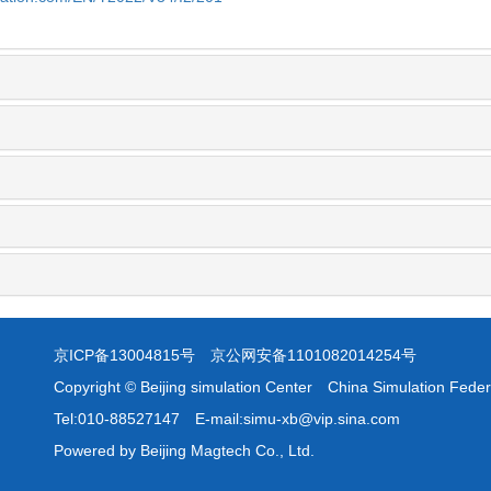
京ICP备13004815号
京公网安备1101082014254号
Copyright © Beijing simulation Center China Simulation Feder
Tel:010-88527147 E-mail:simu-xb@vip.sina.com
Powered by Beijing Magtech Co., Ltd.