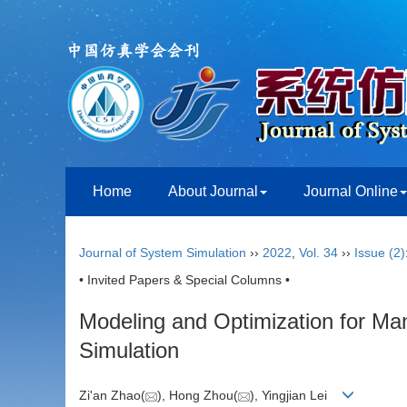
Home
About Journal
Journal Online
Journal of System Simulation
››
2022
,
Vol. 34
››
Issue (2)
• Invited Papers & Special Columns •
Modeling and Optimization for Ma
Simulation
Zi'an Zhao(
), Hong Zhou(
), Yingjian Lei