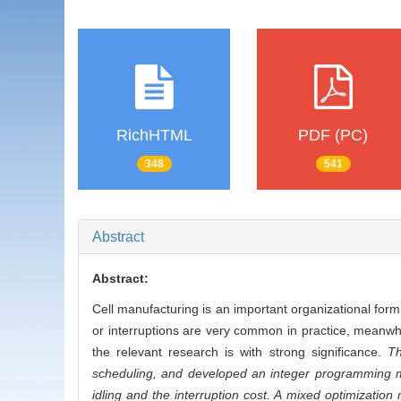
RichHTML
PDF (PC)
348
541
Abstract
Abstract:
Cell manufacturing is an important organizational for
or interruptions are very common in practice, meanw
the relevant research is with strong significance.
Th
scheduling, and developed an integer programming m
idling and the interruption cost. A mixed optimizati