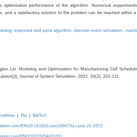
he optimization performance of the algorithm. Numerical experiment
 and a satisfactory solution to the problem can be reached within 
eduling,
improved wolf pack algorithm,
discrete event simulation,
machi
gjian Lei. Modeling and Optimization for Manufacturing Cell Schedu
lation[J]. Journal of System Simulation, 2022, 34(2): 201-211.
EndNote
|
Ris
|
BibTeX
ulation.com/EN/10.16182/j.issn1004731x.joss.21-0372
ulation.com/EN/Y2022/V34/I2/201