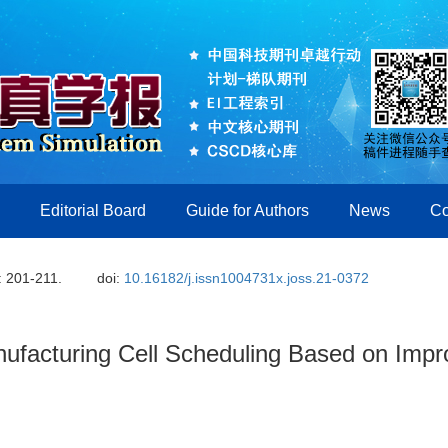
Editorial Board
Guide for Authors
News
Co
: 201-211.
doi:
10.16182/j.issn1004731x.joss.21-0372
nufacturing Cell Scheduling Based on Imp