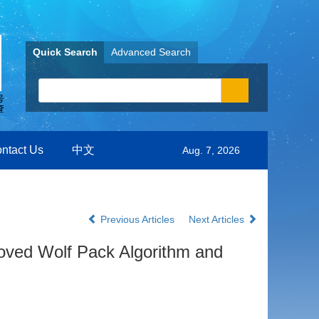
Quick Search
Advanced Search
ntact Us
中文
Aug. 7, 2026
Previous Articles
Next Articles
roved Wolf Pack Algorithm and