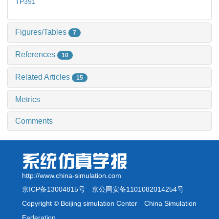
TP391
Figures/Tables
7
References
10
Related Articles
15
Metrics
Comments
http://www.china-simulation.com
京ICP备13004815号
京公网安备1101082014254号
Copyright © Beijing simulation Center China Simulation
Federation