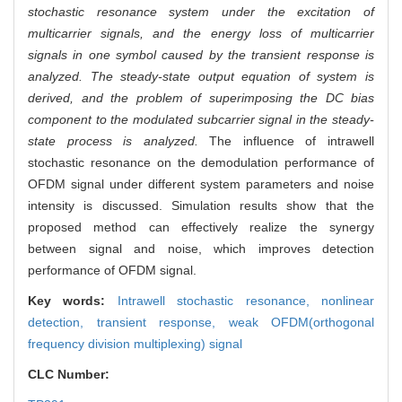
stochastic resonance system under the excitation of
multicarrier signals, and the energy loss of multicarrier
signals in one symbol caused by the transient response is
analyzed. The steady-state output equation of system is
derived, and the problem of superimposing the DC bias
component to the modulated subcarrier signal in the steady-
state process is analyzed.
The influence of intrawell
stochastic resonance on the demodulation performance of
OFDM signal under different system parameters and noise
intensity is discussed. Simulation results show that the
proposed method can effectively realize the synergy
between signal and noise, which improves detection
performance of OFDM signal.
Key words:
Intrawell stochastic resonance,
nonlinear
detection,
transient response,
weak OFDM(orthogonal
frequency division multiplexing) signal
CLC Number: