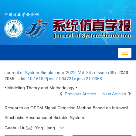
Toggl
navig
Journal of System Simulation
››
2022
,
Vol. 34
››
Issue (09)
: 2046-
2055.
doi:
10.16182/j.issn1004731x.joss.21-0368
• Modeling Theory and Methodology •
Previous Articles
Next Articles
Research on OFDM Signal Detection Method Based on Intrawell
Stochastic Resonance of Bistable System
Gaohui Liu(
), Ying Liang