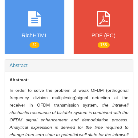
RichHTML
PDF (PC)
32
755
Abstract
Abstract:
In order to solve the problem of weak OFDM (orthogonal
frequency division multiplexing)signal detection at the
receiver in OFDM transmission system,
the intrawell
stochastic resonance of bistable system is combined with the
OFDM signal enhancement and demodulation process
.
Analytical expression is derived for the time required to
change from zero state to potential well state for the intrawell