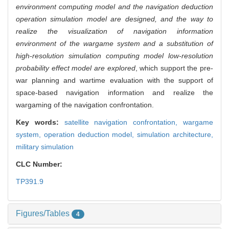
environment computing model and the navigation deduction
operation simulation model are designed, and the way to
realize the visualization of navigation information
environment of the wargame system and a substitution of
high-resolution simulation computing model low-resolution
probability effect model are explored
, which support the pre-
war planning and wartime evaluation with the support of
space-based navigation information and realize the
wargaming of the navigation confrontation.
Key words:
satellite navigation confrontation,
wargame
system,
operation deduction model,
simulation architecture,
military simulation
CLC Number:
TP391.9
Figures/Tables
4