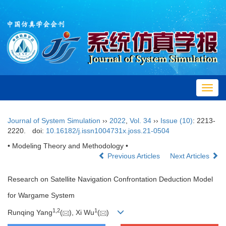
Toggl
navig
Journal of System Simulation
››
2022
,
Vol. 34
››
Issue (10)
: 2213-
2220.
doi:
10.16182/j.issn1004731x.joss.21-0504
• Modeling Theory and Methodology •
Previous Articles
Next Articles
Research on Satellite Navigation Confrontation Deduction Model
for Wargame System
1
,
2
1
Runqing Yang
(
), Xi Wu
(
)