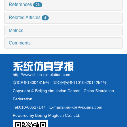
References
26
Related Articles
4
Metrics
Comments
http://www.china-simulation.com
京ICP备13004815号
京公网安备1101082014254号
Copyright © Beijing simulation Center China Simulation
Federation
Tel:010-88527147 E-mail:simu-xb@vip.sina.com
Powered by Beijing Magtech Co., Ltd.