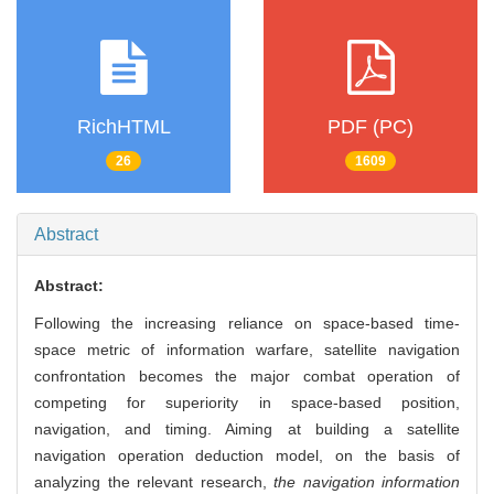
RichHTML
PDF (PC)
26
1609
Abstract
Abstract:
Following the increasing reliance on space-based time-
space metric of information warfare, satellite navigation
confrontation becomes the major combat operation of
competing for superiority in space-based position,
navigation, and timing. Aiming at building a satellite
navigation operation deduction model, on the basis of
analyzing the relevant research,
the navigation information