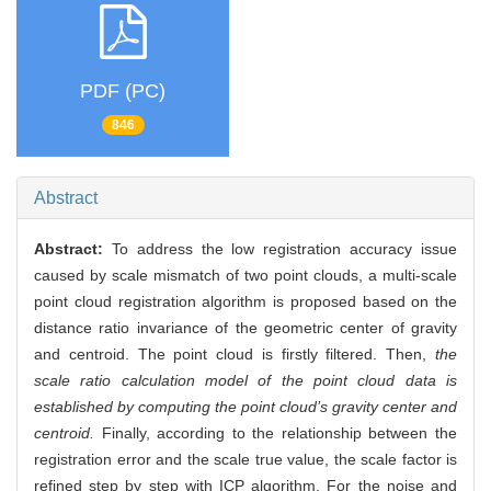
PDF (PC)
846
Abstract
Abstract:
To address the low registration accuracy issue
caused by scale mismatch of two point clouds, a multi-scale
point cloud registration algorithm is proposed based on the
distance ratio invariance of the geometric center of gravity
and centroid. The point cloud is firstly filtered. Then,
the
scale ratio calculation model of the point cloud data is
established by computing the point cloud’s gravity center and
centroid.
Finally, according to the relationship between the
registration error and the scale true value, the scale factor is
refined step by step with ICP algorithm. For the noise and