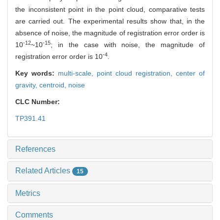
the inconsistent point in the point cloud, comparative tests
are carried out. The experimental results show that, in the
absence of noise, the magnitude of registration error order is
-12
-15
10
~10
; in the case with noise, the magnitude of
-4
registration error order is 10
.
Key words:
multi-scale,
point cloud registration,
center of
gravity,
centroid,
noise
CLC Number:
TP391.41
References
Related Articles
15
Metrics
Comments