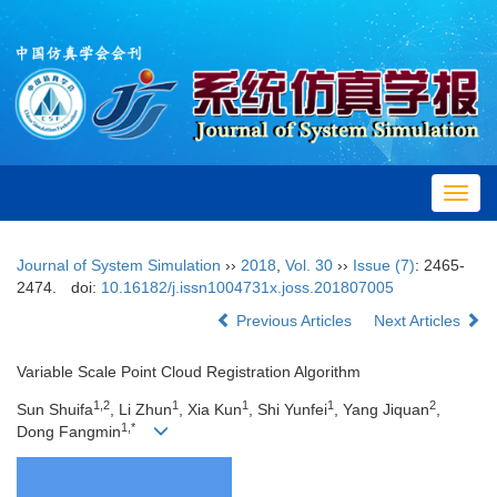
Toggl
navig
Journal of System Simulation
››
2018
,
Vol. 30
››
Issue (7)
: 2465-
2474.
doi:
10.16182/j.issn1004731x.joss.201807005
Previous Articles
Next Articles
Variable Scale Point Cloud Registration Algorithm
1,2
1
1
1
2
Sun Shuifa
, Li Zhun
, Xia Kun
, Shi Yunfei
, Yang Jiquan
,
1,*
Dong Fangmin