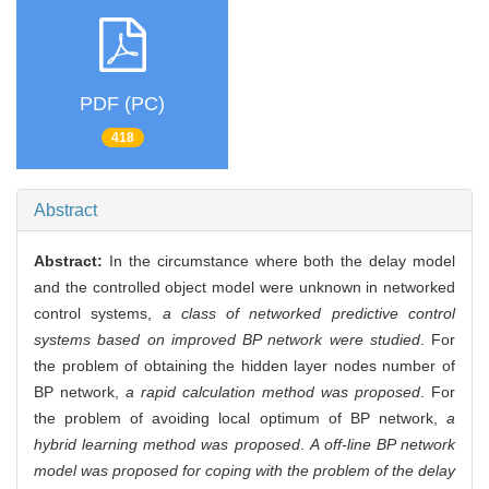
PDF (PC)
418
Abstract
Abstract:
In the circumstance where both the delay model
and the controlled object model were unknown in networked
control systems,
a class of networked predictive control
systems based on improved BP network were studied
. For
the problem of obtaining the hidden layer nodes number of
BP network,
a rapid calculation method was proposed
. For
the problem of avoiding local optimum of BP network,
a
hybrid learning method was proposed
.
A off-line BP network
model was proposed for coping with the problem of the delay