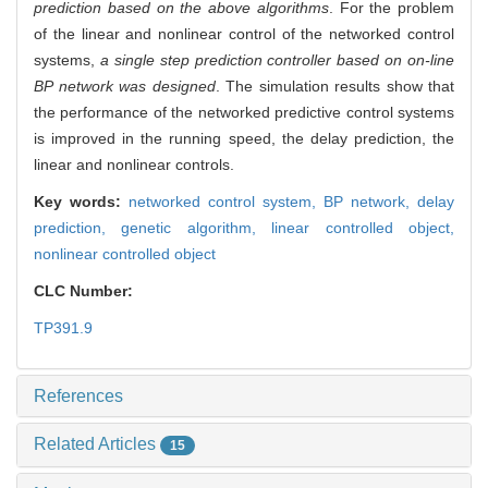
prediction based on the above algorithms
. For the problem
of the linear and nonlinear control of the networked control
systems,
a single step prediction controller based on on-line
BP network was designed
. The simulation results show that
the performance of the networked predictive control systems
is improved in the running speed, the delay prediction, the
linear and nonlinear controls.
Key words:
networked control system,
BP network,
delay
prediction,
genetic algorithm,
linear controlled object,
nonlinear controlled object
CLC Number:
TP391.9
References
Related Articles
15