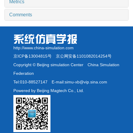
Metrics
Comments
http://www.china-simulation.com
京ICP备13004815号
京公网安备1101082014254号
Copyright © Beijing simulation Center China Simulation
Federation
Tel:010-88527147 E-mail:simu-xb@vip.sina.com
Powered by Beijing Magtech Co., Ltd.