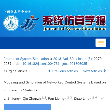
Toggl
navig
Journal of System Simulation
››
2018
,
Vol. 30
››
Issue (6)
: 2279-
2287.
doi:
10.16182/j.issn1004731x.joss.201806035
• Orginal Article •
Previous Articles
Next Articles
Modeling and Simulation of Networked Control Systems Based on
Improved BP Network
1
1, 2
1, 2, 3
1, 2, 4
Li Shifeng
, Qiu Zhanzhi
, Fan Liping
, Zhao Lina