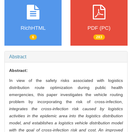
RichHTML
PDF (PC)
6
283
Abstract
Abstract:
In view of the safety risks associated with logistics
distribution route optimization during public health
emergencies, this paper investigates the vehicle routing
problem by incorporating the risk of cross-infection,
integrates the cross-infection risk caused by logistics
activities in the epidemic area into the logistics distribution
model, and establishes a logistics vehicle distribution model
with the goal of cross-infection risk and cost. An improved