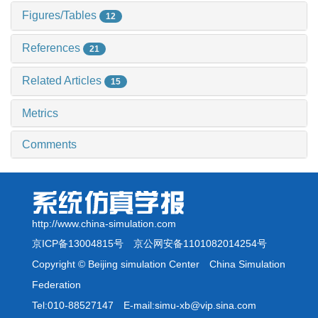
Figures/Tables
12
References
21
Related Articles
15
Metrics
Comments
http://www.china-simulation.com
京ICP备13004815号
京公网安备1101082014254号
Copyright © Beijing simulation Center China Simulation
Federation
Tel:010-88527147 E-mail:simu-xb@vip.sina.com