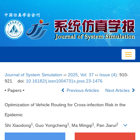
Toggl
navig
Journal of System Simulation
››
2025
,
Vol. 37
››
Issue (4)
: 910-
921.
doi:
10.16182/j.issn1004731x.joss.23-1476
• Papers •
Previous Articles
Next Articles
Optimization of Vehicle Routing for Cross-infection Risk in the
Epidemic
1
1
1
2
Shi Xiaodong
, Guo Yongcheng
, Ma Mingqi
, Pan Jiarui