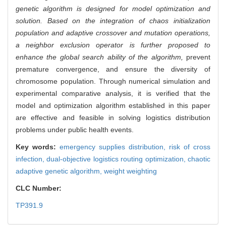
genetic algorithm is designed for model optimization and
solution. Based on the integration of chaos initialization
population and adaptive crossover and mutation operations,
a neighbor exclusion operator is further proposed to
enhance the global search ability of the algorithm,
prevent
premature convergence, and ensure the diversity of
chromosome population. Through numerical simulation and
experimental comparative analysis, it is verified that the
model and optimization algorithm established in this paper
are effective and feasible in solving logistics distribution
problems under public health events.
Key words:
emergency supplies distribution,
risk of cross
infection,
dual-objective logistics routing optimization,
chaotic
adaptive genetic algorithm,
weight weighting
CLC Number:
TP391.9