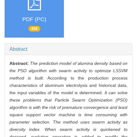
PDF (PC)
498
Abstract
Abstract:
The prediction model of alumina density based on
the PSO algorithm with swarm activity to optimize LSSVM
method is built
. According to the production process
characteristics of aluminum electrolysis and historical data,
the input variables of the model is determined.
It can solve
these problems that Particle Swarm Optimization (PSO)
algorithm is with the risk of premature convergence and least
square support vector machine is time consuming with
parameter selection. The method uses swarm activity as
diversity index. When swarm activity is quickened to
descend, evolution operation is added to modify the