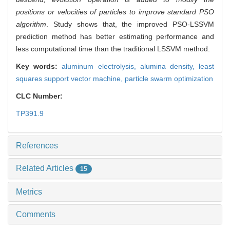
positions or velocities of particles to improve standard PSO
algorithm
. Study shows that, the improved PSO-LSSVM
prediction method has better estimating performance and
less computational time than the traditional LSSVM method.
Key words:
aluminum electrolysis,
alumina density,
least
squares support vector machine,
particle swarm optimization
CLC Number:
TP391.9
References
Related Articles
15
Metrics
Comments