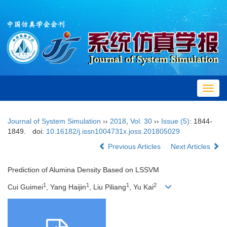
Toggl
navig
Journal of System Simulation
››
2018
,
Vol. 30
››
Issue (5)
: 1844-
1849.
doi:
10.16182/j.issn1004731x.joss.201805029
Previous Articles
Next Articles
Prediction of Alumina Density Based on LSSVM
1
1
1
2
Cui Guimei
, Yang Haijin
, Liu Piliang
, Yu Kai