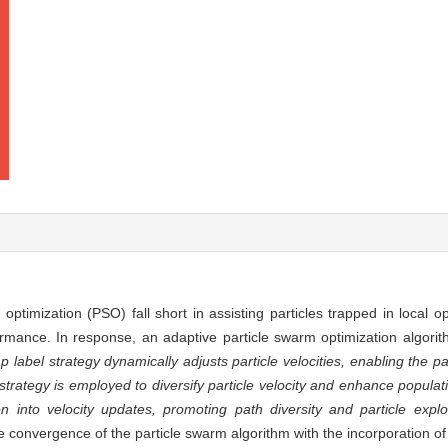
optimization (PSO) fall short in assisting particles trapped in local 
rmance. In response, an adaptive particle swarm optimization algorit
ap label strategy dynamically adjusts particle velocities, enabling the 
 strategy is employed to diversify particle velocity and enhance populati
ion into velocity updates, promoting path diversity and particle explor
 convergence of the particle swarm algorithm with the incorporation of 