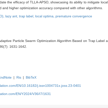
date the efficacy of TLLA-APSO, showcasing its ability to mitigate loc
 and higher optimization accuracy compared with other algorithms.
SO),
lazy ant,
trap label,
local optima,
premature convergence
daptive Particle Swarm Optimization Algorithm Based on Trap Label an
 36(7): 1631-1642.
EndNote
|
Ris
|
BibTeX
ulation.com/EN/10.16182/j.issn1004731x.joss.23-0401
ulation.com/EN/Y2024/V36/I7/1631