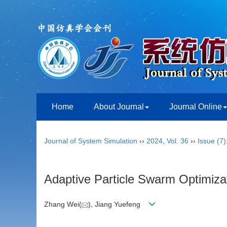
Home
About Journal
Journal Online
Journal of System Simulation
››
2024
,
Vol. 36
››
Issue (7)
Adaptive Particle Swarm Optimiza
Zhang Wei(
), Jiang Yuefeng