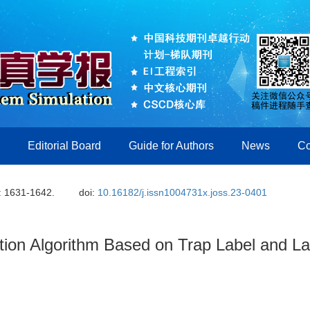
Editorial Board
Guide for Authors
News
Co
: 1631-1642.
doi:
10.16182/j.issn1004731x.joss.23-0401
tion Algorithm Based on Trap Label and La