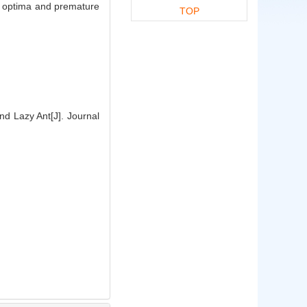
al optima and premature
TOP
d Lazy Ant[J]. Journal