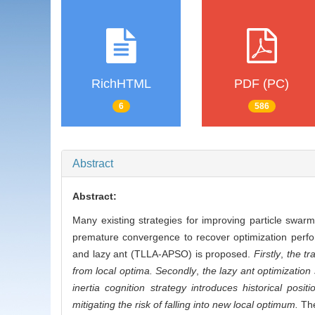
RichHTML
PDF (PC)
6
586
Abstract
Abstract:
Many existing strategies for improving particle swarm 
premature convergence to recover optimization perfo
and lazy ant (TLLA-APSO) is proposed.
Firstly
,
the tr
from local optima. Secondly
,
the lazy ant optimization
inertia cognition strategy introduces historical posit
mitigating the risk of falling into new local optimum.
The