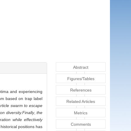
Abstract
Figures/Tables
References
optima and experiencing
hm based on trap label
Related Articles
particle swarm to escape
on diversity.
Finally
,
the
Metrics
ation while effectively
Comments
historical positions has