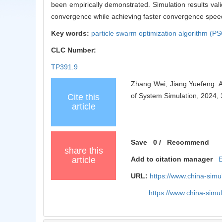
been empirically demonstrated. Simulation results vali
convergence while achieving faster convergence speed
Key words:
particle swarm optimization algorithm (P
CLC Number:
TP391.9
Zhang Wei, Jiang Yuefeng. A
of System Simulation, 2024,
Cite this
article
Save
0
/
Recommend
share this
article
Add to citation manager
URL:
https://www.china-sim
https://www.china-sim