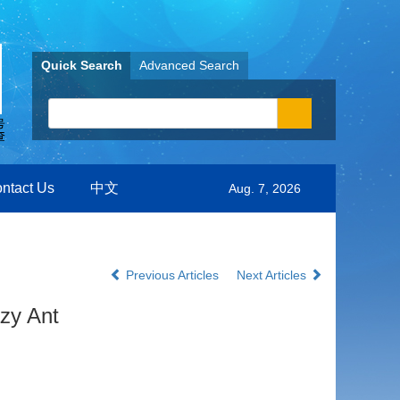
Quick Search
Advanced Search
ntact Us
中文
Aug. 7, 2026
Previous Articles
Next Articles
zy Ant