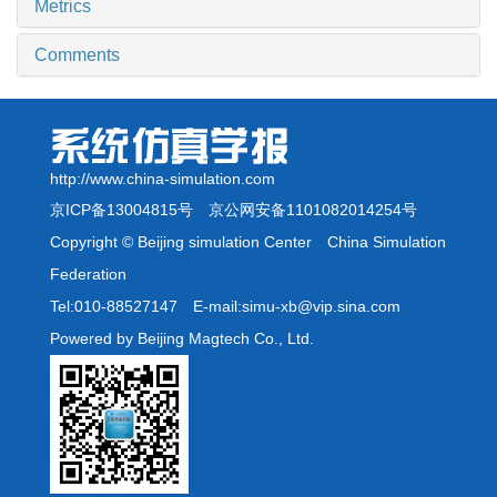
Metrics
Comments
http://www.china-simulation.com
京ICP备13004815号
京公网安备1101082014254号
Copyright © Beijing simulation Center China Simulation
Federation
Tel:010-88527147 E-mail:simu-xb@vip.sina.com
Powered by Beijing Magtech Co., Ltd.