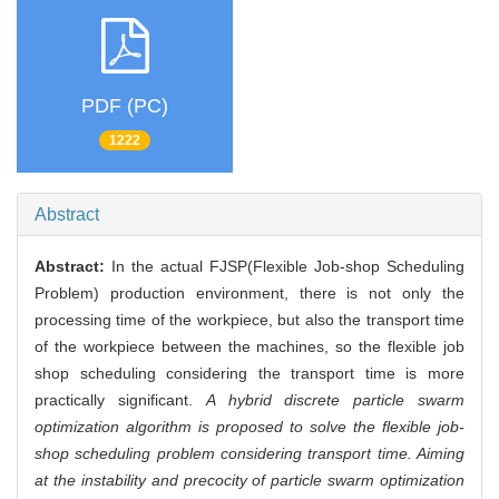
PDF (PC)
1222
Abstract
Abstract:
In the actual FJSP(Flexible Job-shop Scheduling
Problem) production environment, there is not only the
processing time of the workpiece, but also the transport time
of the workpiece between the machines, so the flexible job
shop scheduling considering the transport time is more
practically significant.
A hybrid discrete particle swarm
optimization algorithm is proposed to solve the flexible job-
shop scheduling problem considering transport time. Aiming
at the instability and precocity of particle swarm optimization