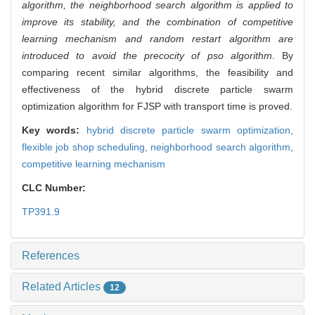
algorithm, the neighborhood search algorithm is applied to
improve its stability, and the combination of competitive
learning mechanism and random restart algorithm are
introduced to avoid the precocity of pso algorithm
. By
comparing recent similar algorithms, the feasibility and
effectiveness of the hybrid discrete particle swarm
optimization algorithm for FJSP with transport time is proved.
Key words:
hybrid discrete particle swarm optimization,
flexible job shop scheduling,
neighborhood search algorithm,
competitive learning mechanism
CLC Number:
TP391.9
References
Related Articles
12