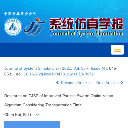
Toggl
navig
Journal of System Simulation
››
2021
,
Vol. 33
››
Issue (4)
: 845-
853.
doi:
10.16182/j.issn1004731x.joss.19-0672
Previous Articles
Next Articles
Research on FJSP of Improved Particle Swarm Optimization
Algorithm Considering Transportation Time
Chen Kui, Bi Li