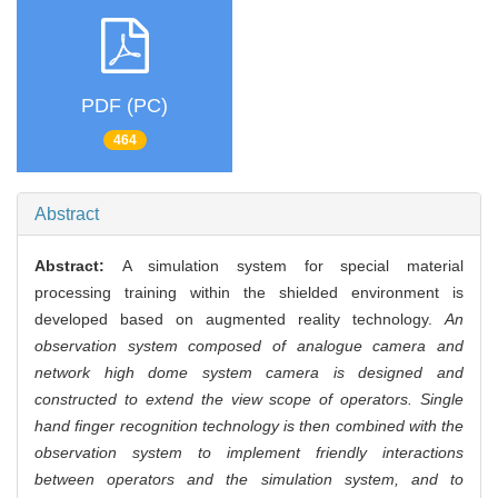
PDF (PC)
464
Abstract
Abstract:
A simulation system for special material
processing training within the shielded environment is
developed based on augmented reality technology.
An
observation system composed of analogue camera and
network high dome system camera is designed and
constructed to extend the view scope of operators. Single
hand finger recognition technology is then combined with the
observation system to implement friendly interactions
between operators and the simulation system, and to