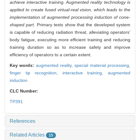
achieve interactive training. Augmented reality technology is
applied to create fused virtual-real vision, which leads to the
implementation of augmented processing induction of cone-
shaped part
. Primary tests show that the developed system
is capable of reducing radiation threat, alleviating operators’
body fatigue, executing more efficient training and reducing
training duration so as to increase safety and improve
efficiency of operators to a certain extent.
Key words:
augmented reality,
special material processing,
finger tip recognition,
interactive training,
augmented
induction
CLC Number:
TP391
References
Related Articles
15