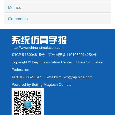
Metrics
Comments
http://www.china-simulation.com
京ICP备13004815号
京公网安备1101082014254号
Copyright © Beijing simulation Center China Simulation
Federation
Tel:010-88527147 E-mail:simu-xb@vip.sina.com
Powered by Beijing Magtech Co., Ltd.