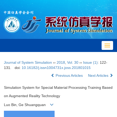
Toggl
navig
Journal of System Simulation
››
2018
,
Vol. 30
››
Issue (1)
: 122-
131.
doi:
10.16182/j.issn1004731x.joss.201801015
Previous Articles
Next Articles
Simulation System for Special Material Processing Training Based
on Augmented Reality Technology
Luo Bin, Ge Shuangquan