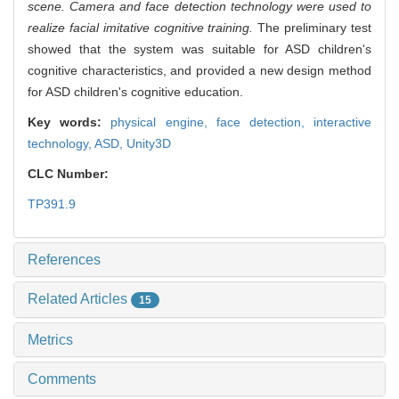
scene. Camera and face detection technology were used to
realize facial imitative cognitive training.
The preliminary test
showed that the system was suitable for ASD children's
cognitive characteristics, and provided a new design method
for ASD children's cognitive education.
Key words:
physical engine,
face detection,
interactive
technology,
ASD,
Unity3D
CLC Number:
TP391.9
References
Related Articles
15
Metrics
Comments