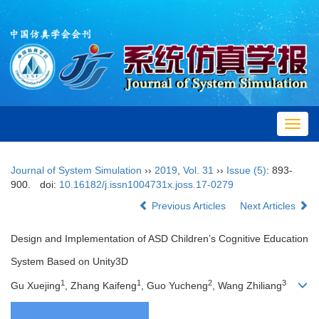
Toggl
navig
Journal of System Simulation
››
2019
,
Vol. 31
››
Issue (5)
: 893-
900.
doi:
10.16182/j.issn1004731x.joss.17-0279
Previous Articles
Next Articles
Design and Implementation of ASD Children’s Cognitive Education
System Based on Unity3D
1
1
2
3
Gu Xuejing
, Zhang Kaifeng
, Guo Yucheng
, Wang Zhiliang