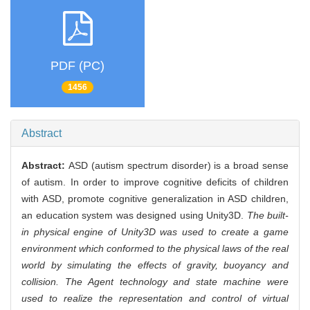
PDF (PC)
1456
Abstract
Abstract:
ASD (autism spectrum disorder) is a broad sense
of autism. In order to improve cognitive deficits of children
with ASD, promote cognitive generalization in ASD children,
an education system was designed using Unity3D.
The built-
in physical engine of Unity3D was used to create a game
environment which conformed to the physical laws of the real
world by simulating the effects of gravity, buoyancy and
collision. The Agent technology and state machine were
used to realize the representation and control of virtual