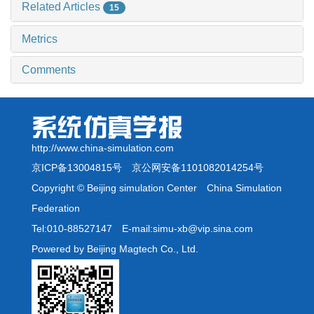
Related Articles
15
Metrics
Comments
http://www.china-simulation.com
京ICP备13004815号
京公网安备1101082014254号
Copyright © Beijing simulation Center China Simulation
Federation
Tel:010-88527147 E-mail:simu-xb@vip.sina.com
Powered by Beijing Magtech Co., Ltd.