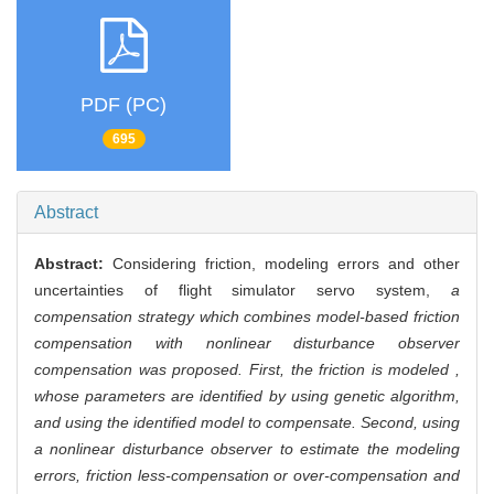
PDF (PC)
695
Abstract
Abstract:
Considering friction, modeling errors and other
uncertainties of flight simulator servo system,
a
compensation strategy which combines model-based friction
compensation with nonlinear disturbance observer
compensation was proposed. First, the friction is modeled ,
whose parameters are identified by using genetic algorithm,
and using the identified model to compensate. Second, using
a nonlinear disturbance observer to estimate the modeling
errors, friction less-compensation or over-compensation and