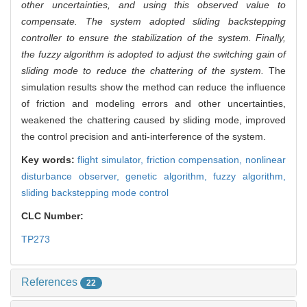
other uncertainties, and using this observed value to
compensate. The system adopted sliding backstepping
controller to ensure the stabilization of the system. Finally,
the fuzzy algorithm is adopted to adjust the switching gain of
sliding mode to reduce the chattering of the system.
The
simulation results show the method can reduce the influence
of friction and modeling errors and other uncertainties,
weakened the chattering caused by sliding mode, improved
the control precision and anti-interference of the system.
Key words:
flight simulator,
friction compensation,
nonlinear
disturbance observer,
genetic algorithm,
fuzzy algorithm,
sliding backstepping mode control
CLC Number:
TP273
References
22