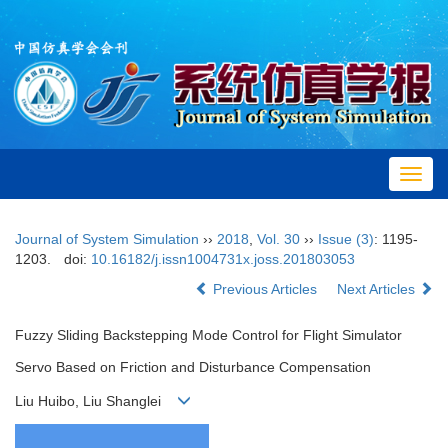
Toggl
navig
Journal of System Simulation
››
2018
,
Vol. 30
››
Issue (3)
: 1195-
1203.
doi:
10.16182/j.issn1004731x.joss.201803053
Previous Articles
Next Articles
Fuzzy Sliding Backstepping Mode Control for Flight Simulator
Servo Based on Friction and Disturbance Compensation
Liu Huibo, Liu Shanglei