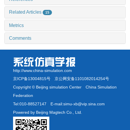
Related Articles
15
Metrics
Comments
http://www.china-simulation.com
京ICP备13004815号
京公网安备1101082014254号
Copyright © Beijing simulation Center China Simulation
Federation
Tel:010-88527147 E-mail:simu-xb@vip.sina.com
Powered by Beijing Magtech Co., Ltd.