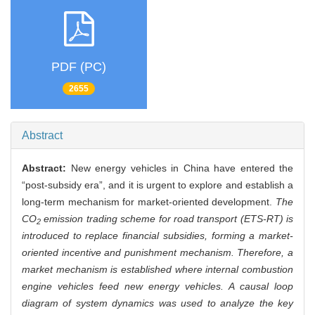
PDF (PC)
2655
Abstract
Abstract:
New energy vehicles in China have entered the
“post-subsidy era”, and it is urgent to explore and establish a
long-term mechanism for market-oriented development.
The
CO
emission trading scheme for road transport (ETS-RT) is
2
introduced to replace financial subsidies, forming a market-
oriented incentive and punishment mechanism. Therefore, a
market mechanism is established where internal combustion
engine vehicles feed new energy vehicles. A causal loop
diagram of system dynamics was used to analyze the key