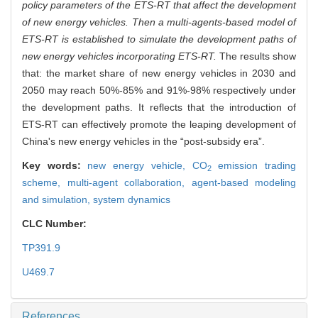
policy parameters of the ETS-RT that affect the development
of new energy vehicles. Then a multi-agents-based model of
ETS-RT is established to simulate the development paths of
new energy vehicles incorporating ETS-RT.
The results show
that: the market share of new energy vehicles in 2030 and
2050 may reach 50%-85% and 91%-98% respectively under
the development paths. It reflects that the introduction of
ETS-RT can effectively promote the leaping development of
China's new energy vehicles in the “post-subsidy era”.
Key words:
new energy vehicle,
CO
emission trading
2
scheme,
multi-agent collaboration,
agent-based modeling
and simulation,
system dynamics
CLC Number:
TP391.9
U469.7
References