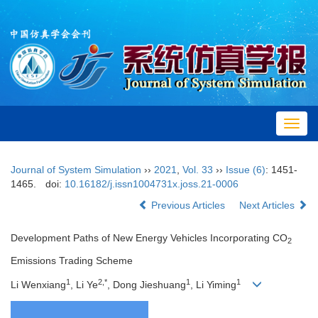
Toggl
navig
Journal of System Simulation
››
2021
,
Vol. 33
››
Issue (6)
: 1451-
1465.
doi:
10.16182/j.issn1004731x.joss.21-0006
Previous Articles
Next Articles
Development Paths of New Energy Vehicles Incorporating CO
2
Emissions Trading Scheme
1
2,*
1
1
Li Wenxiang
, Li Ye
, Dong Jieshuang
, Li Yiming