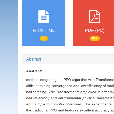
RichHTML
PDF (PC)
15
987
Abstract
Abstract:
method integrating the PPO algorithm with Transformer 
difficult training convergence and low efficiency of t
ball catching.
The Transformer is employed to effectiv
ball trajectory, and environmental physical parameters
from simple to complex objectives.
The experimental r
the traditional PPO and features excellent accuracy at