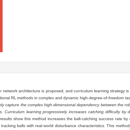
network architecture is proposed, and curriculum learning strategy is 
raditional RL methods in complex and dynamic high-degree-of-freedom ta
ely capture the complex high-dimensional dependency between the robo
. Curriculum learning progressively increases catching difficulty by d
esults show this method increases the ball-catching success rate b
 tracking balls with real-world disturbance characteristics. This metho