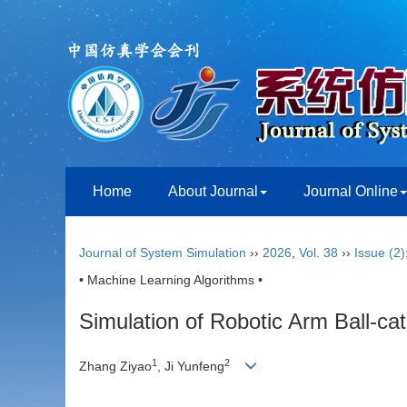
Home
About Journal
Journal Online
Journal of System Simulation
››
2026
,
Vol. 38
››
Issue (2)
• Machine Learning Algorithms •
Simulation of Robotic Arm Ball-ca
1
2
Zhang Ziyao
, Ji Yunfeng