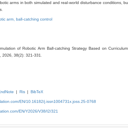
botic arms in both simulated and real-world disturbance conditions, bu
s.
otic arm,
ball-catching control
mulation of Robotic Arm Ball-catching Strategy Based on Curriculum
, 2026, 38(2): 321-331.
EndNote
|
Ris
|
BibTeX
ulation.com/EN/10.16182/j.issn1004731x.joss.25-0768
ulation.com/EN/Y2026/V38/I2/321