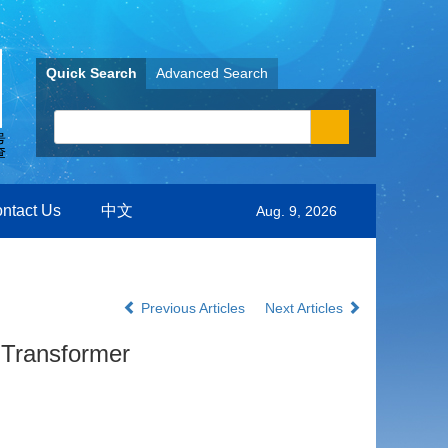
Quick Search
Advanced Search
ntact Us
中文
Aug. 9, 2026
Previous Articles
Next Articles
 Transformer