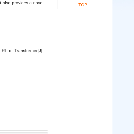
t also provides a novel
TOP
 RL of Transformer[J].