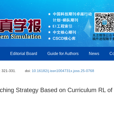
Editorial Board
Guide for Authors
News
Co
: 321-331.
doi:
10.16182/j.issn1004731x.joss.25-0768
tching Strategy Based on Curriculum RL of