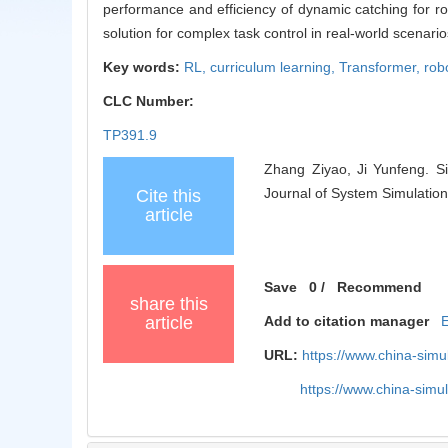
performance and efficiency of dynamic catching for ro
solution for complex task control in real-world scenario
Key words:
RL,
curriculum learning,
Transformer,
rob
CLC Number:
TP391.9
Zhang Ziyao, Ji Yunfeng. Si
Journal of System Simulation
Cite this
article
Save
0
/
Recommend
share this
article
Add to citation manager
URL:
https://www.china-sim
https://www.china-sim