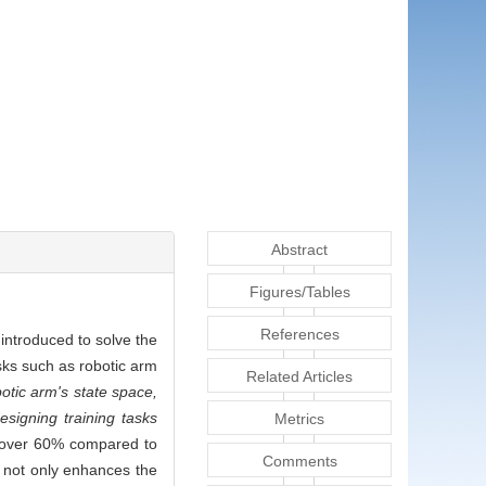
Abstract
Figures/Tables
References
introduced to solve the
sks such as robotic arm
Related Articles
tic arm's state space,
esigning training tasks
Metrics
y over 60% compared to
Comments
d not only enhances the