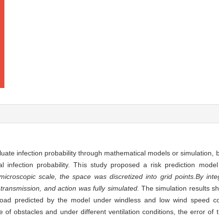
uate infection probability through mathematical models or simulation, b
al infection probability. This study proposed a risk prediction model
microscopic scale, the space was discretized into grid points.
By int
, transmission, and action was fully simulated.
The simulation results sh
l load predicted by the model under windless and low wind speed 
of obstacles and under different ventilation conditions, the error of 