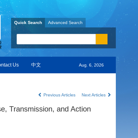
Quick Search
Advanced Search
ntact Us
中文
Aug. 6, 2026
Previous Articles
Next Articles
se, Transmission, and Action