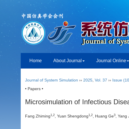
Home
About Journal
Journal Online
Journal of System Simulation
››
2025
,
Vol. 37
››
Issue (10
• Papers •
Microsimulation of Infectious Dis
1
,
2
1
,
2
3
Fang Zhiming
, Yuan Shengdong
, Huang Ge
, Yang 