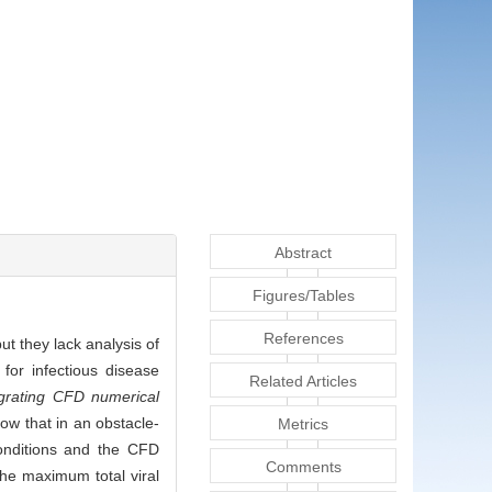
Abstract
Figures/Tables
References
ut they lack analysis of
 for infectious disease
Related Articles
egrating CFD numerical
ow that in an obstacle-
Metrics
conditions and the CFD
Comments
the maximum total viral