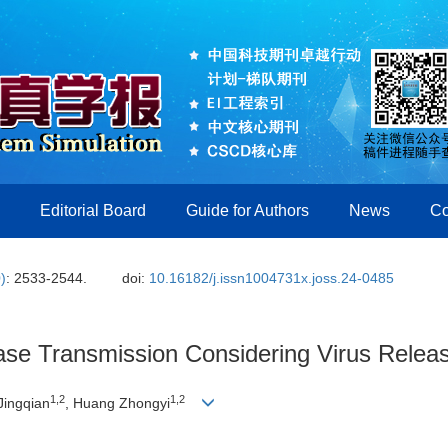
Editorial Board
Guide for Authors
News
Co
)
: 2533-2544.
doi:
10.16182/j.issn1004731x.joss.24-0485
ease Transmission Considering Virus Relea
1
,
2
1
,
2
Jingqian
, Huang Zhongyi