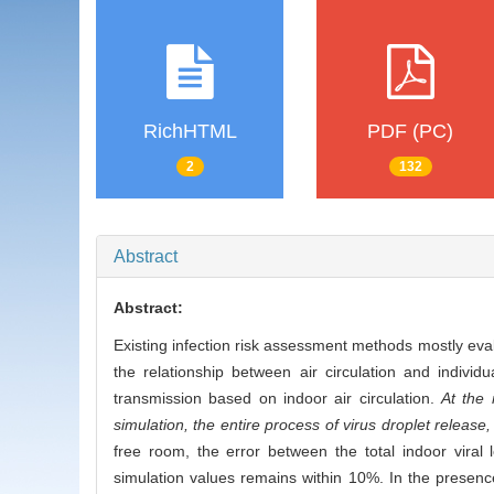
RichHTML
PDF (PC)
2
132
Abstract
Abstract:
Existing infection risk assessment methods mostly eval
the relationship between air circulation and individu
transmission based on indoor air circulation.
At the 
simulation, the entire process of virus droplet release
free room, the error between the total indoor vira
simulation values remains within 10%. In the presence 