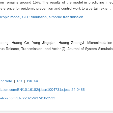
n remains around 15%. The results of the model in predicting infecti
reference for epidemic prevention and control work to a certain extent.
scopic model,
CFD simulation,
airborne transmission
ong, Huang Ge, Yang Jingqian, Huang Zhongyi. Microsimulation o
rus Release, Transmission, and Action[J]. Journal of System Simulati
EndNote
|
Ris
|
BibTeX
ulation.com/EN/10.16182/j.issn1004731x.joss.24-0485
ulation.com/EN/Y2025/V37/I10/2533