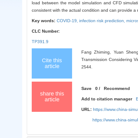
load between the model simulation and CFD simulatio
consistent with the actual condition and can provide a 
Key words:
COVID-19,
infection risk prediction,
micro
CLC Number:
TP391.9
Fang Zhiming, Yuan Shengd
Transmission Considering Vi
Cite this
article
2544.
Save
0
/
Recommend
share this
article
Add to citation manager
URL:
https://www.china-sim
https://www.china-sim