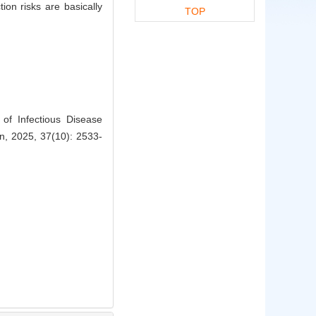
on risks are basically
TOP
f Infectious Disease
on, 2025, 37(10): 2533-