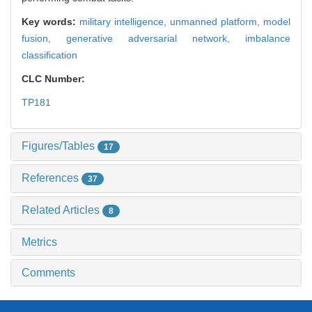
Key words:
military intelligence,
unmanned platform,
model
fusion,
generative adversarial network,
imbalance
classification
CLC Number:
TP181
Figures/Tables
17
References
37
Related Articles
8
Metrics
Comments