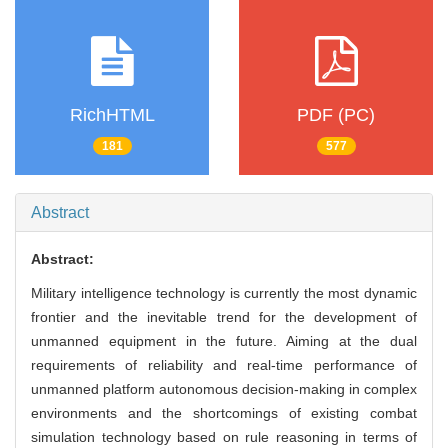
RichHTML
PDF (PC)
181
577
Abstract
Abstract:
Military intelligence technology is currently the most dynamic
frontier and the inevitable trend for the development of
unmanned equipment in the future. Aiming at the dual
requirements of reliability and real-time performance of
unmanned platform autonomous decision-making in complex
environments and the shortcomings of existing combat
simulation technology based on rule reasoning in terms of