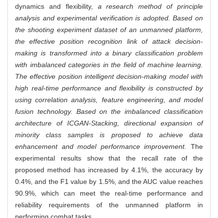
dynamics and flexibility,
a research method of principle
analysis and experimental verification is adopted. Based on
the shooting experiment dataset of an unmanned platform,
the effective position recognition link of attack decision-
making is transformed into a binary classification problem
with imbalanced categories in the field of machine learning.
The effective position intelligent decision-making model with
high real-time performance and flexibility is constructed by
using correlation analysis, feature engineering, and model
fusion technology. Based on the imbalanced classification
architecture of ICGAN-Stacking, directional expansion of
minority class samples is proposed to achieve data
enhancement and model performance improvement.
The
experimental results show that the recall rate of the
proposed method has increased by 4.1%, the accuracy by
0.4%, and the F1 value by 1.5%, and the AUC value reaches
90.9%, which can meet the real-time performance and
reliability requirements of the unmanned platform in
performing combat tasks.