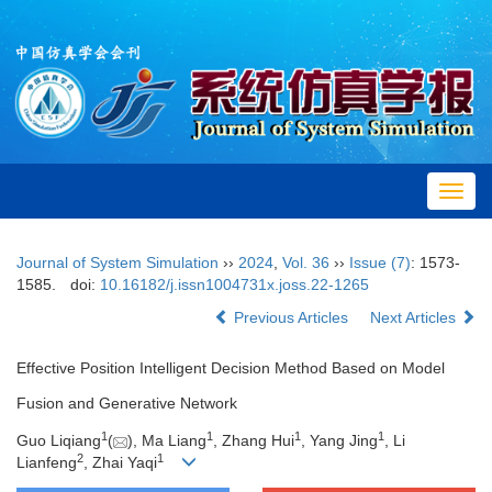
Toggl
navig
Journal of System Simulation
››
2024
,
Vol. 36
››
Issue (7)
: 1573-
1585.
doi:
10.16182/j.issn1004731x.joss.22-1265
Previous Articles
Next Articles
Effective Position Intelligent Decision Method Based on Model
Fusion and Generative Network
1
1
1
1
Guo Liqiang
(
), Ma Liang
, Zhang Hui
, Yang Jing
, Li
2
1
Lianfeng
, Zhai Yaqi