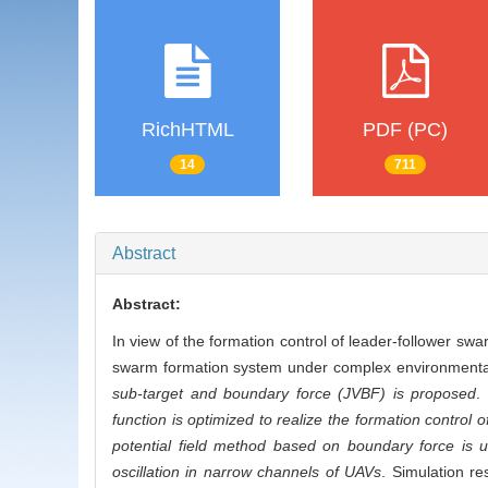
RichHTML
PDF (PC)
14
711
Abstract
Abstract:
In view of the formation control of leader-follower swa
swarm formation system under complex environmenta
sub-target and boundary force (JVBF) is proposed
.
function is optimized to realize the formation control
potential field method based on boundary force is u
oscillation in narrow channels of UAVs
. Simulation re