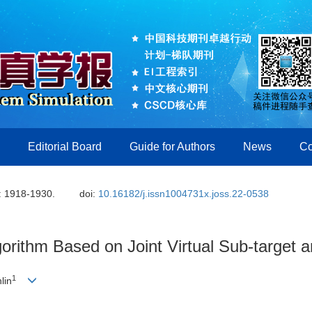
Editorial Board
Guide for Authors
News
Co
: 1918-1930.
doi:
10.16182/j.issn1004731x.joss.22-0538
orithm Based on Joint Virtual Sub-target 
1
lin