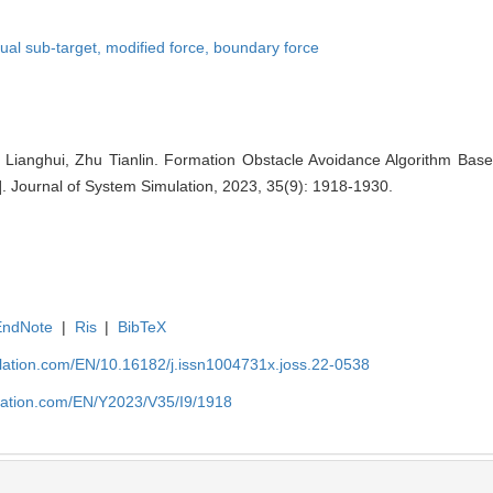
tual sub-target,
modified force,
boundary force
ianghui, Zhu Tianlin. Formation Obstacle Avoidance Algorithm Based
. Journal of System Simulation, 2023, 35(9): 1918-1930.
EndNote
|
Ris
|
BibTeX
ulation.com/EN/10.16182/j.issn1004731x.joss.22-0538
ulation.com/EN/Y2023/V35/I9/1918