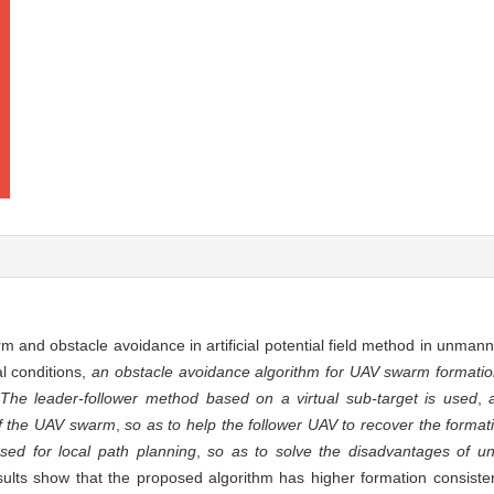
rm and obstacle avoidance in artificial potential field method in unman
l conditions,
an obstacle avoidance algorithm for UAV swarm formation
The leader-follower method based on a virtual sub-target is used
,
 of the UAV swarm
,
so as to help the follower UAV to recover the format
sed for local path planning
,
so as to solve the disadvantages of u
sults show that the proposed algorithm has higher formation consiste