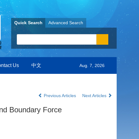
Quick Search
Advanced Search
ntact Us
中文
Aug. 7, 2026
Previous Articles
Next Articles
and Boundary Force