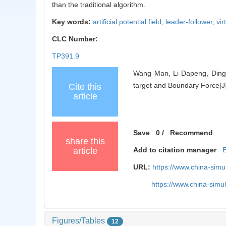
than the traditional algorithm.
Key words:
artificial potential field,
leader-follower,
vir
CLC Number:
TP391.9
Wang Man, Li Dapeng, Ding L
target and Boundary Force[J]
Cite this
article
Save
0
/
Recommend
share this
article
Add to citation manager
URL:
https://www.china-sim
https://www.china-sim
Figures/Tables
12