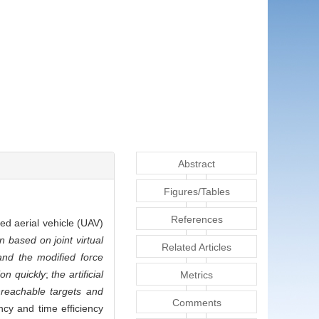
Abstract
Figures/Tables
References
ned aerial vehicle (UAV)
 based on joint virtual
Related Articles
and the modified force
ion quickly
;
the artificial
Metrics
nreachable targets and
Comments
ncy and time efficiency