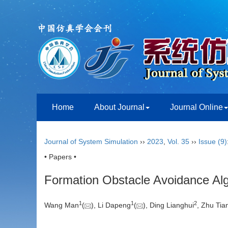
Home
About Journal
Journal Online
Journal of System Simulation
››
2023
,
Vol. 35
››
Issue (9)
• Papers •
Formation Obstacle Avoidance Alg
1
1
2
Wang Man
(
), Li Dapeng
(
), Ding Lianghui
, Zhu Tian