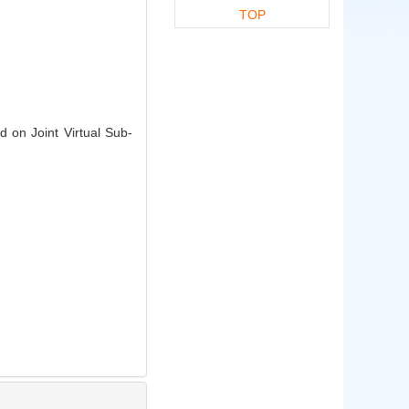
TOP
 on Joint Virtual Sub-