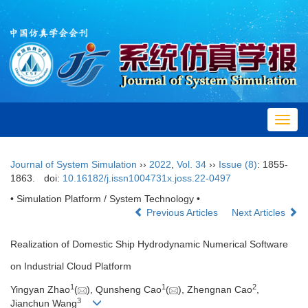
Toggl
navig
Journal of System Simulation
››
2022
,
Vol. 34
››
Issue (8)
: 1855-
1863.
doi:
10.16182/j.issn1004731x.joss.22-0497
• Simulation Platform / System Technology •
Previous Articles
Next Articles
Realization of Domestic Ship Hydrodynamic Numerical Software
on Industrial Cloud Platform
1
1
2
Yingyan Zhao
(
), Qunsheng Cao
(
), Zhengnan Cao
,
3
Jianchun Wang