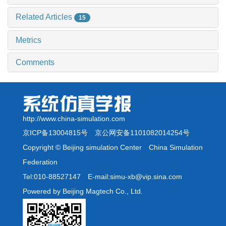
Related Articles
15
Metrics
Comments
http://www.china-simulation.com
京ICP备13004815号
京公网安备1101082014254号
Copyright © Beijing simulation Center China Simulation
Federation
Tel:010-88527147 E-mail:simu-xb@vip.sina.com
Powered by Beijing Magtech Co., Ltd.