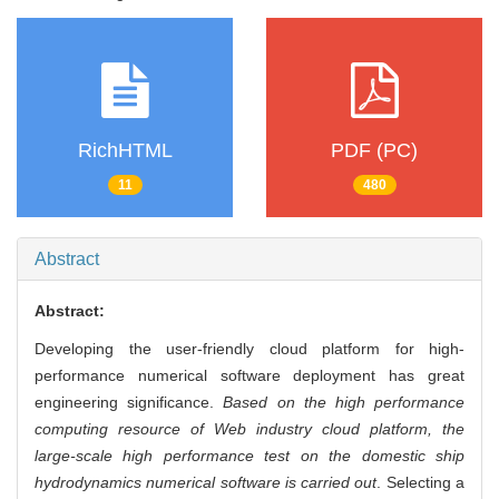
RichHTML
PDF (PC)
11
480
Abstract
Abstract:
Developing the user-friendly cloud platform for high-
performance numerical software deployment has great
engineering significance.
Based on the high performance
computing resource of Web industry cloud platform, the
large-scale high performance test on the domestic ship
hydrodynamics numerical software is carried out
. Selecting a