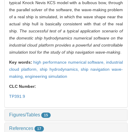
typical Knock Nevis KCS model with a bulbous bow, through
the parallel solver of the software, the wave-making problem
of a real ship is simulated, in which the wave shape near the
actual ship hull is basically consistent with that of the real
ship.
The successful test of a typical application scenario of
the domestic ship hydrodynamics numerical software on the
industrial cloud platform provides a powerful and controllable
simulation tool for the study of ship navigation wave-making
.
Key words:
high performance numerical software,
industrial
cloud platform,
ship hydrodynamics,
ship navigation wave-
making,
engineering simulation
CLC Number:
TP391.9
Figures/Tables
15
References
17