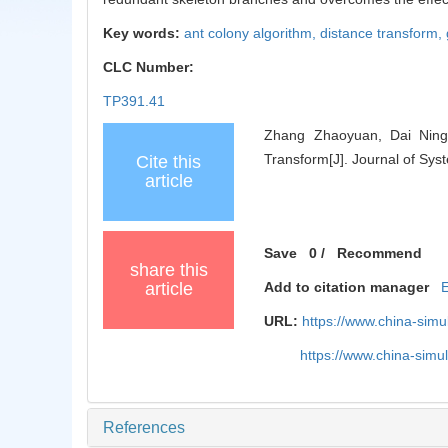
Key words:
ant colony algorithm,
distance transform,
CLC Number:
TP391.41
Zhang Zhaoyuan, Dai Ning,
Transform[J]. Journal of Sys
Cite this
article
Save
0
/
Recommend
share this
article
Add to citation manager
URL:
https://www.china-sim
https://www.china-sim
References