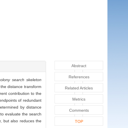
Abstract
References
colony search skeleton
 the distance transform
Related Articles
ent contribution to the
Metrics
 endpoints of redundant
determined by distance
Comments
d to evaluate the search
y, but also reduces the
TOP