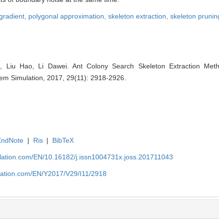
gradient,
polygonal approximation,
skeleton extraction,
skeleton prunin
 Liu Hao, Li Dawei. Ant Colony Search Skeleton Extraction Met
tem Simulation, 2017, 29(11): 2918-2926.
EndNote
|
Ris
|
BibTeX
ulation.com/EN/10.16182/j.issn1004731x.joss.201711043
ulation.com/EN/Y2017/V29/I11/2918