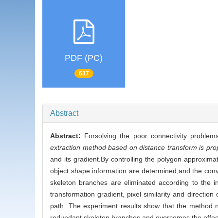
PDF (PC)
637
Abstract
Abstract:
Forsolving the poor connectivity proble
extraction method based on distance transform is pr
and its gradient.By controlling the polygon approximat
object shape information are determined,and the conv
skeleton branches are eliminated according to the i
transformation gradient, pixel similarity and direction
path. The experiment results show that the method not
redundant skeleton branches and overcomes the effect