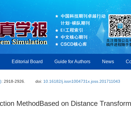
Editorial Board
Guide for Authors
News
Co
)
: 2918-2926.
doi:
10.16182/j.issn1004731x.joss.201711043
action MethodBased on Distance Transfor