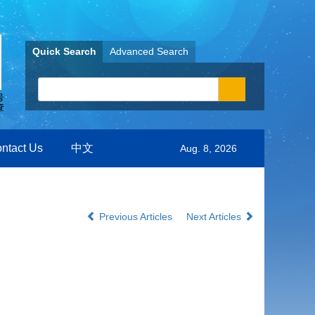
Quick Search
Advanced Search
ntact Us
中文
Aug. 8, 2026
Previous Articles
Next Articles
m