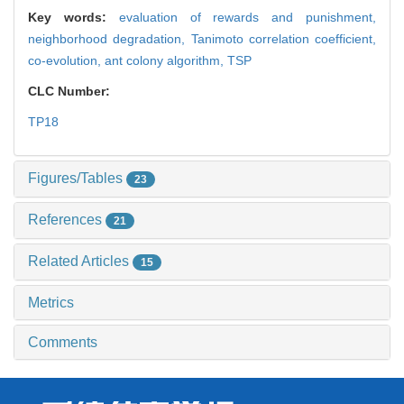
Key words:
evaluation of rewards and punishment,
neighborhood degradation,
Tanimoto correlation coefficient,
co-evolution,
ant colony algorithm,
TSP
CLC Number:
TP18
Figures/Tables
23
References
21
Related Articles
15
Metrics
Comments