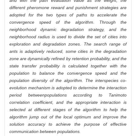
and with the path evaluation value as the weight, the
different pheromone reward and punishment strategies are
adopted for the two types of paths to accelerate the
convergence speed of the algorithm. Through the
neighborhood dynamic degradation strategy, and the
neighborhood radius is used to divide the set of cities into
exploration and degradation zones. The search range of
ants is adaptively reduced, some cities in the degradation
zone are dynamically refined by retention probability, and the
state transfer probability is calculated together with the
population to balance the convergence speed and the
population diversity of the algorithm. The interspecies co-
evolution mechanism is adopted to determine the interaction
period between
populations according to Tanimoto
correlation coefficient, and the appropriate interaction is
selected at different stages of the algorithm to help the
algorithm jump out of the local optimum and improve the
solution accuracy to achieve the purpose of effective
communication between populations.