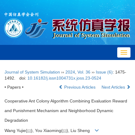
Toggl
navig
Journal of System Simulation
››
2024
,
Vol. 36
››
Issue (6)
: 1475-
1492.
doi:
10.16182/j.issn1004731x.joss.23-0524
• Papers •
Previous Articles
Next Articles
Cooperative Ant Colony Algorithm Combining Evaluation Reward
and Punishment Mechanism and Neighborhood Dynamic
Degradation
Wang Yujie(
), You Xiaoming(
), Liu Sheng