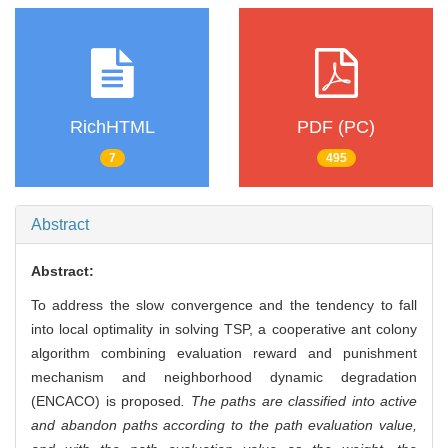
RichHTML
PDF (PC)
7
495
Abstract
Abstract:
To address the slow convergence and the tendency to fall
into local optimality in solving TSP, a cooperative ant colony
algorithm combining evaluation reward and punishment
mechanism and neighborhood dynamic degradation
(ENCACO) is proposed
. The paths are classified into active
and abandon paths according to the path evaluation value,