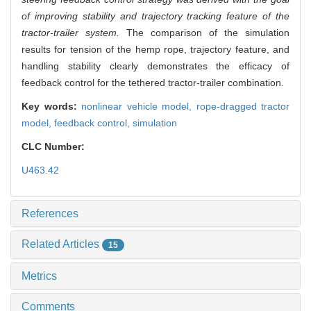
of improving stability and trajectory tracking feature of the
tractor-trailer system.
The comparison of the simulation
results for tension of the hemp rope, trajectory feature, and
handling stability clearly demonstrates the efficacy of
feedback control for the tethered tractor-trailer combination.
Key words:
nonlinear vehicle model,
rope-dragged tractor
model,
feedback control,
simulation
CLC Number:
U463.42
References
Related Articles
15
Metrics
Comments