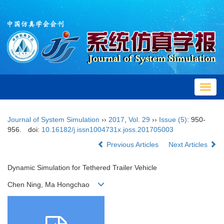
Toggl
navig
Journal of System Simulation
››
2017
,
Vol. 29
››
Issue (5)
: 950-
956.
doi:
10.16182/j.issn1004731x.joss.201705003
Previous Articles
Next Articles
Dynamic Simulation for Tethered Trailer Vehicle
Chen Ning, Ma Hongchao