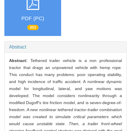
PDF (PC)
453
Abstract
Abstract:
Tethered trailer vehicle is a non professional
tractor that drags an unpowered vehicle with hemp rope.
This conduct has many problems: poor operating stability,
and high incidence of traffic accident. A nonlinear dynamic
model for longitudinal, lateral, and yaw motions was
developed. The model considers nonlinearity through a
modified Dugoff's tire friction model, and is seven-degree-of-
freedom.
A new nonlinear tethered tractor-trailer combination
model was created to simulate critical parameters which
would cause unstable state. Then, a trailer front-wheel
steering feedback control strategy was derived with the goal