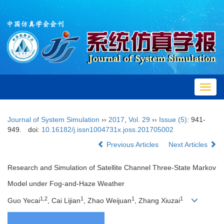
Toggl
navig
Journal of System Simulation
››
2017
,
Vol. 29
››
Issue (5)
: 941-
949.
doi:
10.16182/j.issn1004731x.joss.201705002
Previous Articles
Next Articles
Research and Simulation of Satellite Channel Three-State Markov
Model under Fog-and-Haze Weather
1,2
1
1
1
Guo Yecai
, Cai Lijian
, Zhao Weijuan
, Zhang Xiuzai