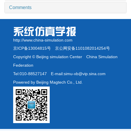
Comments
http://www.china-simulation.com
京ICP备13004815号
京公网安备1101082014254号
Copyright © Beijing simulation Center China Simulation
Federation
Tel:010-88527147 E-mail:simu-xb@vip.sina.com
Powered by Beijing Magtech Co., Ltd.