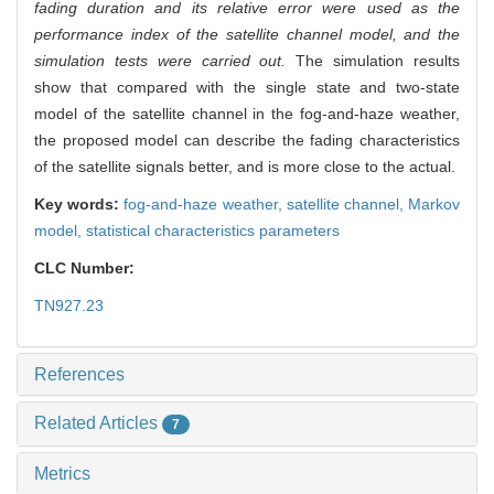
fading duration and its relative error were used as the
performance index of the satellite channel model, and the
simulation tests were carried out.
The simulation results
show that compared with the single state and two-state
model of the satellite channel in the fog-and-haze weather,
the proposed model can describe the fading characteristics
of the satellite signals better, and is more close to the actual.
Key words:
fog-and-haze weather,
satellite channel,
Markov
model,
statistical characteristics parameters
CLC Number:
TN927.23
References
Related Articles
7
Metrics