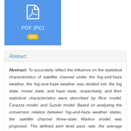
PDF (PC)
691
Abstract
Abstract:
To accurately reflect the influence on the statistical
characteristics of satellite channel under the fog-and-haze
weather,
the fog-and-haze weather was divided into the fog
state, mixed state, and haze state, respectively, and their
statistical characteristics were described by Rice model,
Corazza model, and Suzuki model. Based on analyzing the
conversion relation between fog-and-haze weather states,
the satellite channel three-state Markov model was
proposed. The defined joint level pass rate, the average