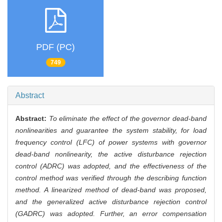
PDF (PC)
749
Abstract
Abstract:
To eliminate the effect of the governor dead-band
nonlinearities and guarantee the system stability, for load
frequency control (LFC) of power systems with governor
dead-band nonlinearity, the active disturbance rejection
control (ADRC) was adopted, and the effectiveness of the
control method was verified through the describing function
method. A linearized method of dead-band was proposed,
and the generalized active disturbance rejection control
(GADRC) was adopted. Further, an error compensation