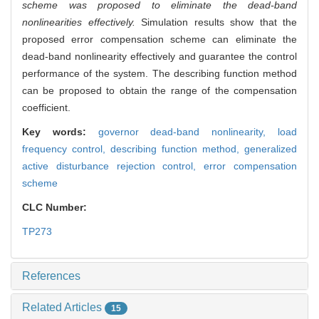
scheme was proposed to eliminate the dead-band
nonlinearities effectively.
Simulation results show that the
proposed error compensation scheme can eliminate the
dead-band nonlinearity effectively and guarantee the control
performance of the system. The describing function method
can be proposed to obtain the range of the compensation
coefficient.
Key words:
governor dead-band nonlinearity,
load
frequency control,
describing function method,
generalized
active disturbance rejection control,
error compensation
scheme
CLC Number:
TP273
References
Related Articles
15