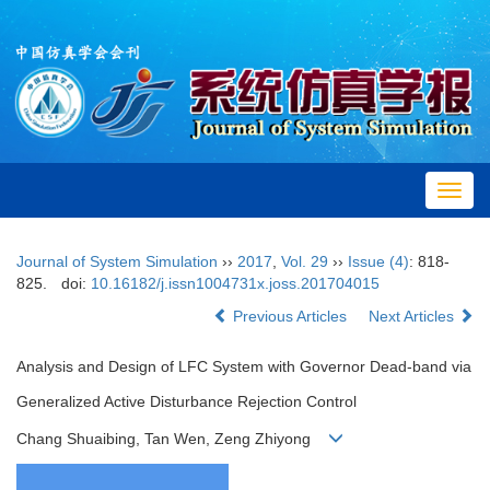
Toggl
navig
Journal of System Simulation
››
2017
,
Vol. 29
››
Issue (4)
: 818-
825.
doi:
10.16182/j.issn1004731x.joss.201704015
Previous Articles
Next Articles
Analysis and Design of LFC System with Governor Dead-band via
Generalized Active Disturbance Rejection Control
Chang Shuaibing, Tan Wen, Zeng Zhiyong