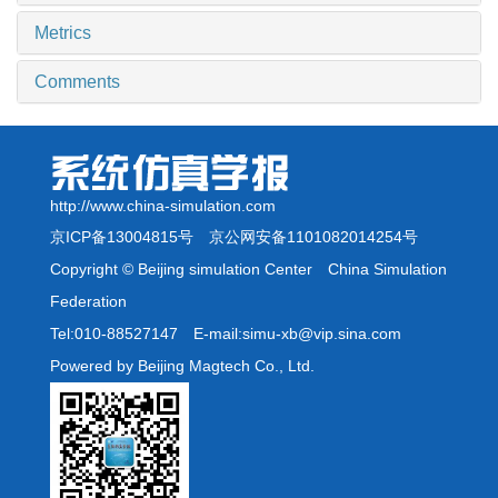
Metrics
Comments
http://www.china-simulation.com
京ICP备13004815号
京公网安备1101082014254号
Copyright © Beijing simulation Center China Simulation
Federation
Tel:010-88527147 E-mail:simu-xb@vip.sina.com
Powered by Beijing Magtech Co., Ltd.