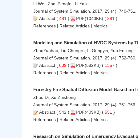
Li Wei, Zhai Pengfei, Li Yajie
Journal of System Simulation. 2017, 29 (4): 740-751.
Abstract
(
481
)
PDF
(1040KB) (
381
)
References
|
Related Articles
|
Metrics
Modeling and Simulation of HVDC Systems by 
ZhaoYunhao, Liu Chongru, Li Gengyin, Yun Feilong
Journal of System Simulation. 2017, 29 (4): 752-760.
Abstract
(
609
)
PDF
(582KB) (
1357
)
References
|
Related Articles
|
Metrics
Forestry Fire Spatial Diffusion Model Based on I
Zhao Di, Xu Zhisheng
Journal of System Simulation. 2017, 29 (4): 761-766.
Abstract
(
542
)
PDF
(409KB) (
551
)
References
|
Related Articles
|
Metrics
Research on Simulation of Emergency Evacuatio