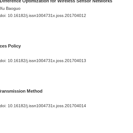
Difference Optimization for Wireless Sensor Networks
, Xu Baoguo
 doi:
10.16182/j.issn1004731x.joss.201704012
ces Policy
 doi:
10.16182/j.issn1004731x.joss.201704013
Transmission Method
 doi:
10.16182/j.issn1004731x.joss.201704014