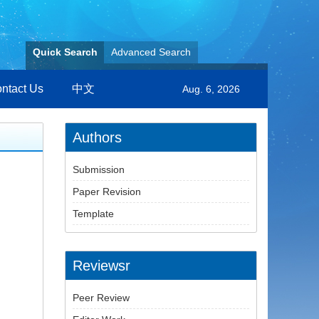
Quick Search
Advanced Search
ntact Us
中文
Aug. 6, 2026
Authors
Submission
Paper Revision
Template
Reviewsr
Peer Review