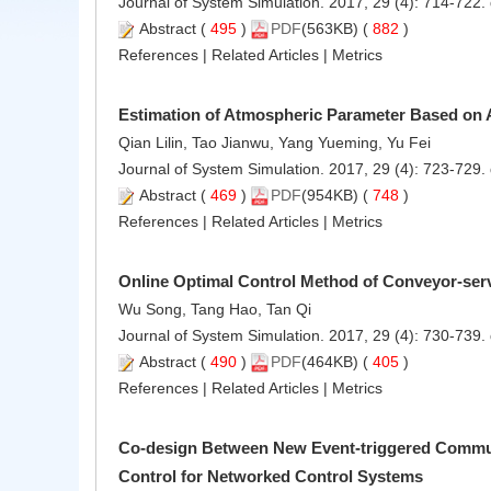
Journal of System Simulation. 2017, 29 (4): 714-722.
Abstract
(
495
)
PDF
(563KB) (
882
)
References
|
Related Articles
|
Metrics
Estimation of Atmospheric Parameter Based on 
Qian Lilin, Tao Jianwu, Yang Yueming, Yu Fei
Journal of System Simulation. 2017, 29 (4): 723-729.
Abstract
(
469
)
PDF
(954KB) (
748
)
References
|
Related Articles
|
Metrics
Online Optimal Control Method of Conveyor-ser
Wu Song, Tang Hao, Tan Qi
Journal of System Simulation. 2017, 29 (4): 730-739.
Abstract
(
490
)
PDF
(464KB) (
405
)
References
|
Related Articles
|
Metrics
Co-design Between New Event-triggered Commu
Control for Networked Control Systems