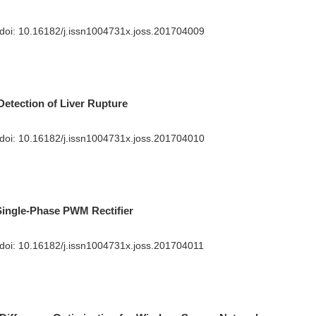
 doi:
10.16182/j.issn1004731x.joss.201704009
Detection of Liver Rupture
 doi:
10.16182/j.issn1004731x.joss.201704010
 Single-Phase PWM Rectifier
 doi:
10.16182/j.issn1004731x.joss.201704011