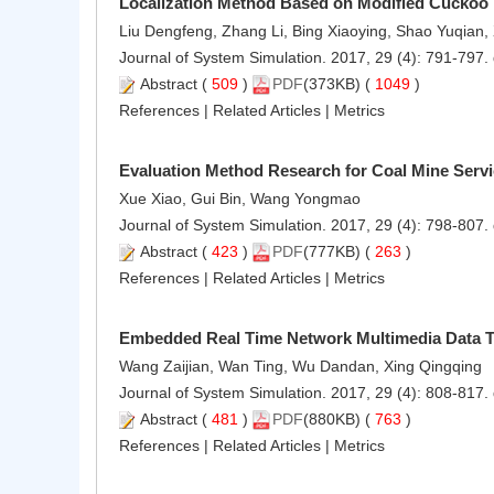
Localization Method Based on Modified Cuckoo 
Liu Dengfeng, Zhang Li, Bing Xiaoying, Shao Yuqian
Journal of System Simulation. 2017, 29 (4): 791-797.
Abstract
(
509
)
PDF
(373KB) (
1049
)
References
|
Related Articles
|
Metrics
Evaluation Method Research for Coal Mine Servi
Xue Xiao, Gui Bin, Wang Yongmao
Journal of System Simulation. 2017, 29 (4): 798-807.
Abstract
(
423
)
PDF
(777KB) (
263
)
References
|
Related Articles
|
Metrics
Embedded Real Time Network Multimedia Data 
Wang Zaijian, Wan Ting, Wu Dandan, Xing Qingqing
Journal of System Simulation. 2017, 29 (4): 808-817.
Abstract
(
481
)
PDF
(880KB) (
763
)
References
|
Related Articles
|
Metrics