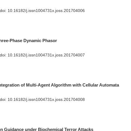
 doi:
10.16182/j.issn1004731x.joss.201704006
Three-Phase Dynamic Phasor
 doi:
10.16182/j.issn1004731x.joss.201704007
ntegration of Multi-Agent Algorithm with Cellular Automata
 doi:
10.16182/j.issn1004731x.joss.201704008
n Guidance under Biochemical Terror Attacks