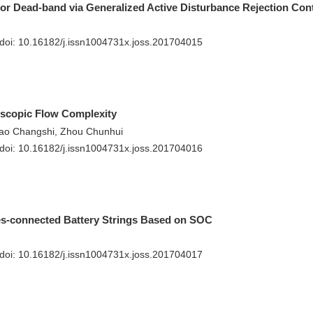
r Dead-band via Generalized Active Disturbance Rejection Cont
 doi:
10.16182/j.issn1004731x.joss.201704015
oscopic Flow Complexity
iao Changshi, Zhou Chunhui
 doi:
10.16182/j.issn1004731x.joss.201704016
ies-connected Battery Strings Based on SOC
 doi:
10.16182/j.issn1004731x.joss.201704017