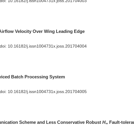
 doi:
10.16182/j.issn1004731x.joss.201704003
Airflow Velocity Over Wing Leading Edge
 doi:
10.16182/j.issn1004731x.joss.201704004
viced Batch Processing System
 doi:
10.16182/j.issn1004731x.joss.201704005
nication Scheme and Less Conservative Robust
H
Fault-tolera
∞