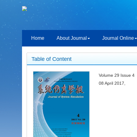
Home
About Journal
Journal Online
Table of Content
Volume 29 Issue 4
08 April 2017,