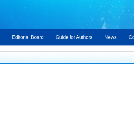
Editorial Board
Guide for Authors
News
Co