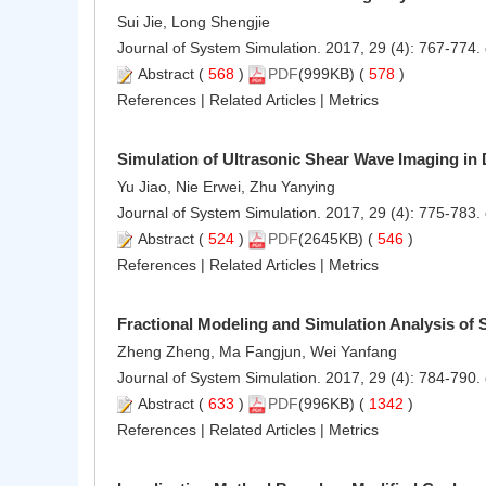
Sui Jie, Long Shengjie
Journal of System Simulation. 2017, 29 (4): 767-774.
Abstract
(
568
)
PDF
(999KB) (
578
)
References
|
Related Articles
|
Metrics
Simulation of Ultrasonic Shear Wave Imaging in 
Yu Jiao, Nie Erwei, Zhu Yanying
Journal of System Simulation. 2017, 29 (4): 775-783.
Abstract
(
524
)
PDF
(2645KB) (
546
)
References
|
Related Articles
|
Metrics
Fractional Modeling and Simulation Analysis of
Zheng Zheng, Ma Fangjun, Wei Yanfang
Journal of System Simulation. 2017, 29 (4): 784-790.
Abstract
(
633
)
PDF
(996KB) (
1342
)
References
|
Related Articles
|
Metrics