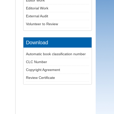
Editor Work
Editorial Work
External Audit
Volunteer to Review
Download
Automatic book classification number
CLC Number
Copyright Agreement
Review Certificate