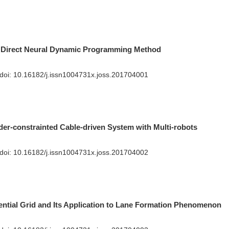
 Direct Neural Dynamic Programming Method
 doi:
10.16182/j.issn1004731x.joss.201704001
der-constrainted Cable-driven System with Multi-robots
n
 doi:
10.16182/j.issn1004731x.joss.201704002
ntial Grid and Its Application to Lane Formation Phenomenon