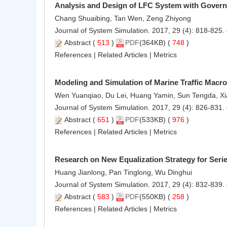
Analysis and Design of LFC System with Governo
Chang Shuaibing, Tan Wen, Zeng Zhiyong
Journal of System Simulation. 2017, 29 (4): 818-825.
Abstract
(
513
)
PDF
(364KB) (
748
)
References
|
Related Articles
|
Metrics
Modeling and Simulation of Marine Traffic Macr
Wen Yuanqiao, Du Lei, Huang Yamin, Sun Tengda, X
Journal of System Simulation. 2017, 29 (4): 826-831.
Abstract
(
651
)
PDF
(533KB) (
976
)
References
|
Related Articles
|
Metrics
Research on New Equalization Strategy for Ser
Huang Jianlong, Pan Tinglong, Wu Dinghui
Journal of System Simulation. 2017, 29 (4): 832-839.
Abstract
(
583
)
PDF
(550KB) (
258
)
References
|
Related Articles
|
Metrics