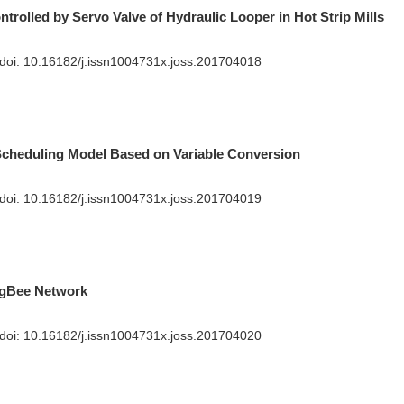
trolled by Servo Valve of Hydraulic Looper in Hot Strip Mills
 doi:
10.16182/j.issn1004731x.joss.201704018
Scheduling Model Based on Variable Conversion
 doi:
10.16182/j.issn1004731x.joss.201704019
igBee Network
 doi:
10.16182/j.issn1004731x.joss.201704020