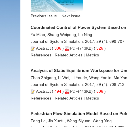
Previous Issue
Next Issue
Coordinated Control of Power System Based on
Yu Miao, Shang Weipeng, Lu Ning
Journal of System Simulation. 2017, 29 (4): 699-707.
Abstract
(
386
)
PDF
(743KB) (
326
)
References
|
Related Articles
|
Metrics
Analysis of Static Equilibrium Workspace for Un
Zhao Zhigang, Li Wei, Li Youde, Wang Yanlin, Ma Ya
Journal of System Simulation. 2017, 29 (4): 708-713.
Abstract
(
494
)
PDF
(443KB) (
506
)
References
|
Related Articles
|
Metrics
Pedestrian Flow Simulation Model Based on Pote
Fang Le, Jin Xuefu, Wang Siyuan, Wang Ying