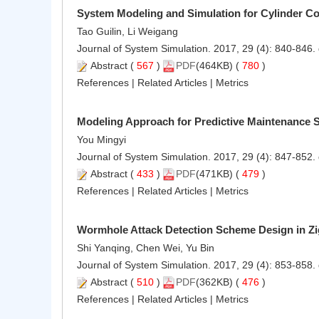
System Modeling and Simulation for Cylinder Con
Tao Guilin, Li Weigang
Journal of System Simulation. 2017, 29 (4): 840-846.
Abstract
(
567
)
PDF
(464KB) (
780
)
References
|
Related Articles
|
Metrics
Modeling Approach for Predictive Maintenance 
You Mingyi
Journal of System Simulation. 2017, 29 (4): 847-852.
Abstract
(
433
)
PDF
(471KB) (
479
)
References
|
Related Articles
|
Metrics
Wormhole Attack Detection Scheme Design in Z
Shi Yanqing, Chen Wei, Yu Bin
Journal of System Simulation. 2017, 29 (4): 853-858.
Abstract
(
510
)
PDF
(362KB) (
476
)
References
|
Related Articles
|
Metrics