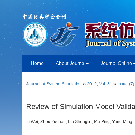
Home
About Journal
Journal Online
Journal of System Simulation
››
2019
,
Vol. 31
››
Issue (7)
Review of Simulation Model Valid
Li Wei, Zhou Yuchen, Lin Shenglin, Ma Ping, Yang Mi