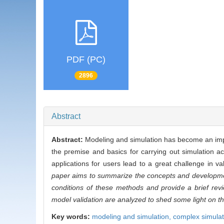
PDF (PC)
2896
Abstract
Abstract:
Modeling and simulation has become an impor
the premise and basics for carrying out simulation ac
applications for users lead to a great challenge in v
paper aims to summarize the concepts and development 
conditions of these methods and provide a brief re
model validation are analyzed to shed some light on th
Key words:
modeling and simulation,
complex simulat