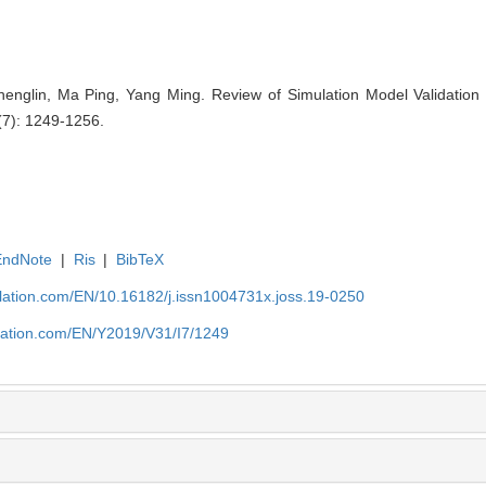
englin, Ma Ping, Yang Ming. Review of Simulation Model Validation 
(7): 1249-1256.
EndNote
|
Ris
|
BibTeX
ulation.com/EN/10.16182/j.issn1004731x.joss.19-0250
ulation.com/EN/Y2019/V31/I7/1249