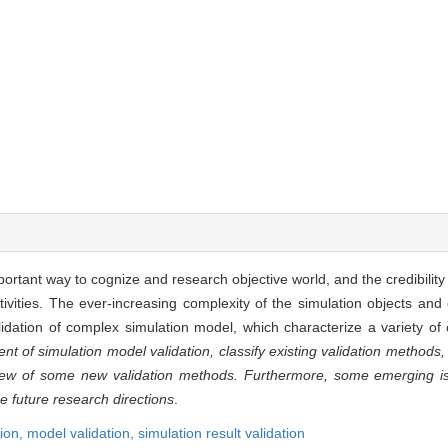
tant way to cognize and research objective world, and the credibility 
tivities. The ever-increasing complexity of the simulation objects an
alidation of complex simulation model, which characterize a variety o
of simulation model validation, classify existing validation methods, 
view of some new validation methods. Furthermore, some emerging is
e future research directions
.
ion,
model validation,
simulation result validation