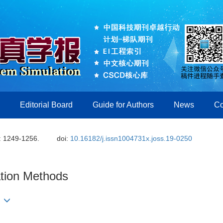
Editorial Board
Guide for Authors
News
Co
: 1249-1256.
doi:
10.16182/j.issn1004731x.joss.19-0250
ation Methods
ng