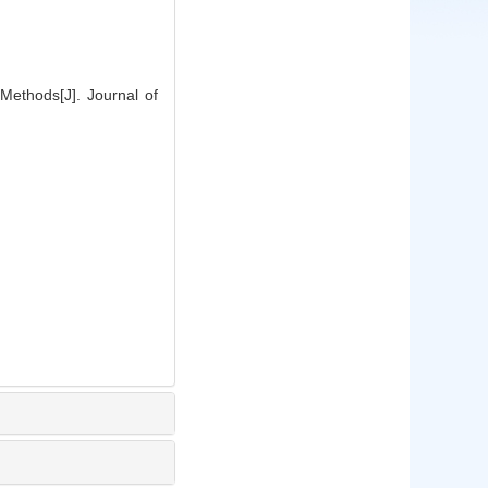
Methods[J]. Journal of