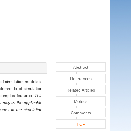
Abstract
References
of simulation models is
d demands of simulation
Related Articles
f complex features.
This
Metrics
analysis the applicable
sues in the simulation
Comments
TOP