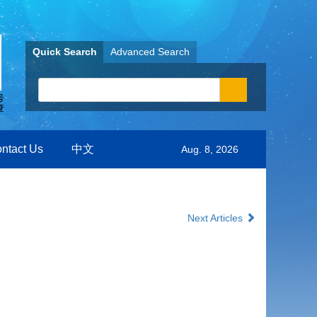
Quick Search
Advanced Search
ntact Us
中文
Aug. 8, 2026
Next Articles