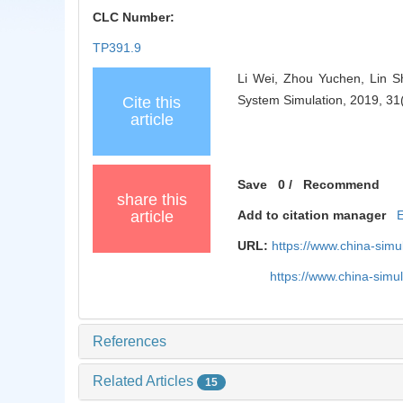
CLC Number:
TP391.9
Li Wei, Zhou Yuchen, Lin Sh
System Simulation, 2019, 31
Cite this
article
Save
0
/
Recommend
share this
article
Add to citation manager
URL:
https://www.china-sim
https://www.china-sim
References
Related Articles
15