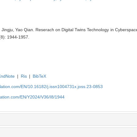
u Jingju, Yao Qian. Reserach on Digital Twins Technology in Cyberspace 
(8): 1944-1957.
EndNote
|
Ris
|
BibTeX
ulation.com/EN/10.16182/j.issn1004731x.joss.23-0853
ulation.com/EN/Y2024/V36/I8/1944