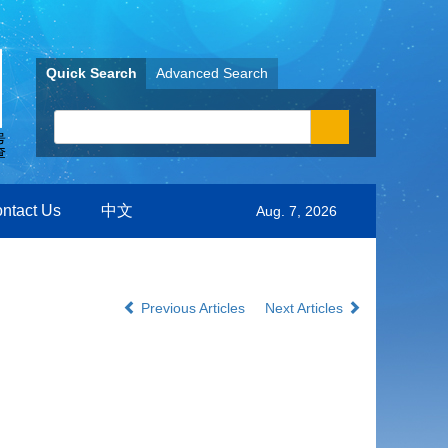
Quick Search
Advanced Search
ntact Us
中文
Aug. 7, 2026
Previous Articles
Next Articles