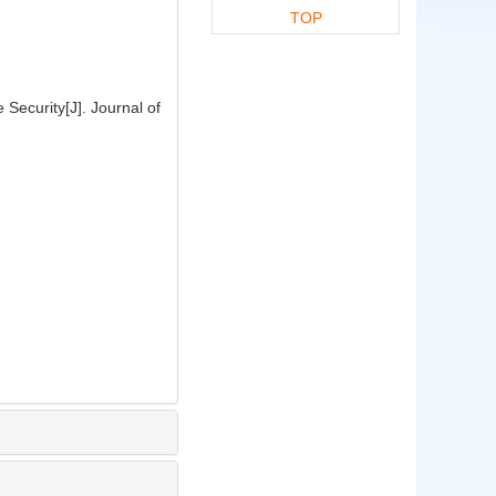
TOP
Security[J]. Journal of