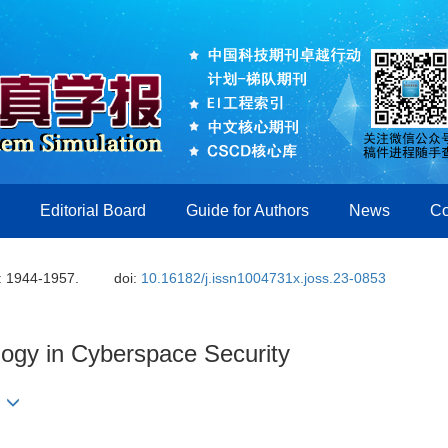
Editorial Board
Guide for Authors
News
Co
: 1944-1957.
doi:
10.16182/j.issn1004731x.joss.23-0853
logy in Cyberspace Security