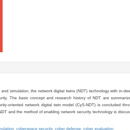
 and simulation, the network digital twins (NDT) technology with in-d
urity. The basic concept and research history of NDT are summari
rity-oriented network digital twin model (CyS-NDT) is concluded thro
 NDT and the method of enabling network security technology is discus
mulation,
cyberspace security,
cyber defense,
cyber evaluation