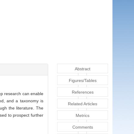
Abstract
Figures/Tables
References
eep research can enable
zed, and a taxonomy is
Related Articles
ugh the literature. The
sed to prospect further
Metrics
Comments