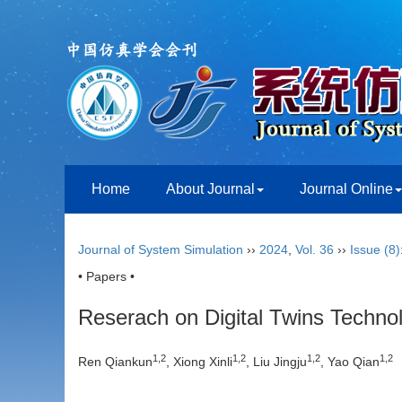
Home
About Journal
Journal Online
Journal of System Simulation
››
2024
,
Vol. 36
››
Issue (8)
• Papers •
Reserach on Digital Twins Techno
1
,
2
1
,
2
1
,
2
1
,
2
Ren Qiankun
, Xiong Xinli
, Liu Jingju
, Yao Qian