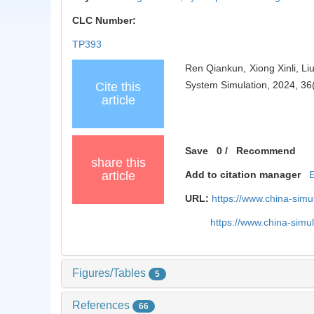
CLC Number:
TP393
Ren Qiankun, Xiong Xinli, Li
System Simulation, 2024, 36
Cite this
article
Save
0
/
Recommend
share this
article
Add to citation manager
URL:
https://www.china-sim
https://www.china-sim
Figures/Tables
5
References
66