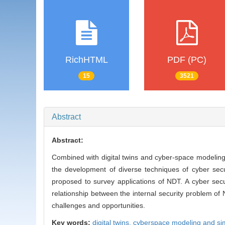
RichHTML
PDF (PC)
15
3521
Abstract
Abstract:
Combined with digital twins and cyber-space modeling
the development of diverse techniques of cyber sec
proposed to survey applications of NDT. A cyber secu
relationship between the internal security problem of
challenges and opportunities.
Key words:
digital twins,
cyberspace modeling and si