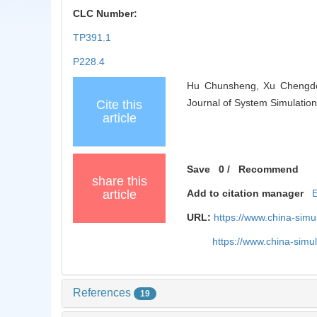
CLC Number:
TP391.1
P228.4
Hu Chunsheng, Xu Chengdong
Journal of System Simulation
Cite this
article
Save
0
/
Recommend
share this
article
Add to citation manager
URL:
https://www.china-sim
https://www.china-sim
References
19