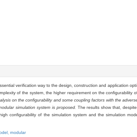
ential verification way to the design, construction and application opt
lexity of the system, the higher requirement on the configurability o
lysis on the configurability and some coupling factors with the advers
modular simulation system is proposed.
The results show that, despite
igh configurability of the simulation system and the simulation mo
odel,
modular