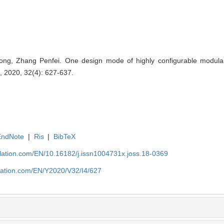
, Zhang Penfei. One design mode of highly configurable modular 
, 2020, 32(4): 627-637.
EndNote
|
Ris
|
BibTeX
ulation.com/EN/10.16182/j.issn1004731x.joss.18-0369
ulation.com/EN/Y2020/V32/I4/627