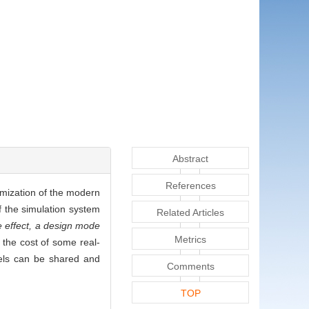
Abstract
References
imization of the modern
f the simulation system
Related Articles
e effect, a design mode
Metrics
 the cost of some real-
dels can be shared and
Comments
TOP