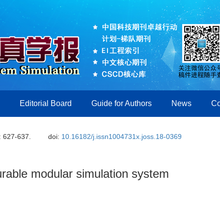
Editorial Board
Guide for Authors
News
Co
: 627-637.
doi:
10.16182/j.issn1004731x.joss.18-0369
urable modular simulation system