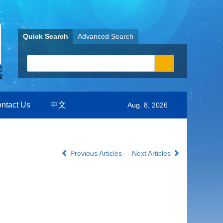
Quick Search
Advanced Search
ntact Us
中文
Aug. 8, 2026
Previous Articles
Next Articles