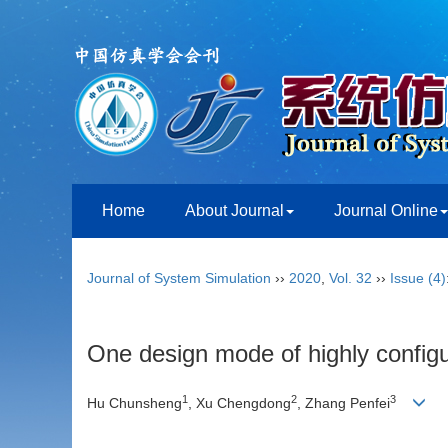
Home
About Journal
Journal Online
Journal of System Simulation
››
2020
,
Vol. 32
››
Issue (4)
One design mode of highly config
1
2
3
Hu Chunsheng
, Xu Chengdong
, Zhang Penfei