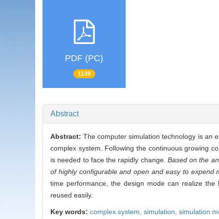
PDF (PC)
1149
Abstract
Abstract:
The computer simulation technology is an ess
complex system. Following the continuous growing comp
is needed to face the rapidly change.
Based on the ana
of highly configurable and open and easy to expend 
time performance, the design mode can realize the h
reused easily.
Key words:
complex system,
simulation,
simulation m