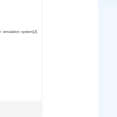
simulation system[J].