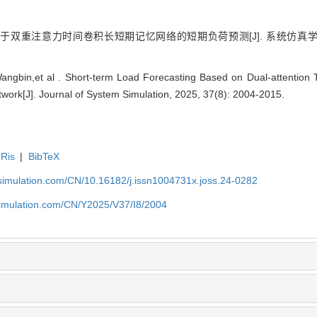
于双重注意力时间卷积长短期记忆网络的短期负荷预测[J]. 系统仿真学报, 2025
angbin,et al . Short-term Load Forecasting Based on Dual-attention 
ork[J]. Journal of System Simulation, 2025, 37(8): 2004-2015.
Ris
|
BibTeX
-simulation.com/CN/10.16182/j.issn1004731x.joss.24-0282
simulation.com/CN/Y2025/V37/I8/2004