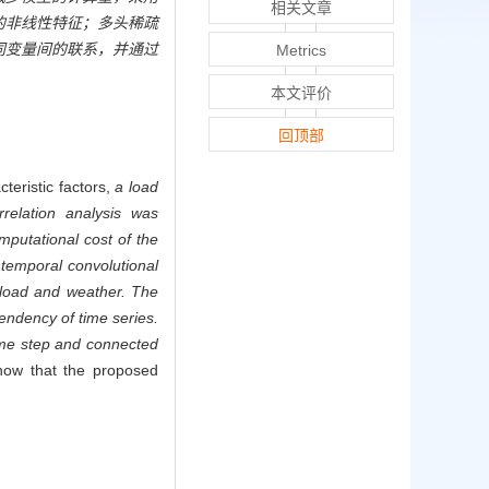
相关文章
的非线性特征；多头稀疏
同变量间的联系，并通过
Metrics
本文评价
回顶部
teristic factors,
a load
relation analysis was
putational cost of the
temporal convolutional
 load and weather. The
endency of time series.
time step and connected
show that the proposed