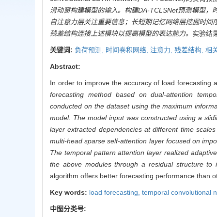
滑动窗构建模型的输入。构建DA-TCLSNet预测模
自注意力层关注重要信息；长短期记忆网络层挖掘时间
残差结构连接上述模块以提高模型的表达能力。
实验结
关键词:
负荷预测,
时间卷积网络,
注意力,
残差结构,
相
Abstract:
In order to improve the accuracy of load forecasting a
forecasting method based on dual-attention temp
conducted on the dataset using the maximum informati
model. The model input was constructed using a sli
layer extracted dependencies at different time scale
multi-head sparse self-attention layer focused on imp
The temporal pattern attention layer realized adaptiv
the above modules through a residual structure to
algorithm offers better forecasting performance than o
Key words:
load forecasting,
temporal convolutional 
中图分类号: