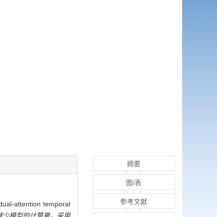
摘要
图/表
参考文献
tion temporal
减少模型的计算量，采用