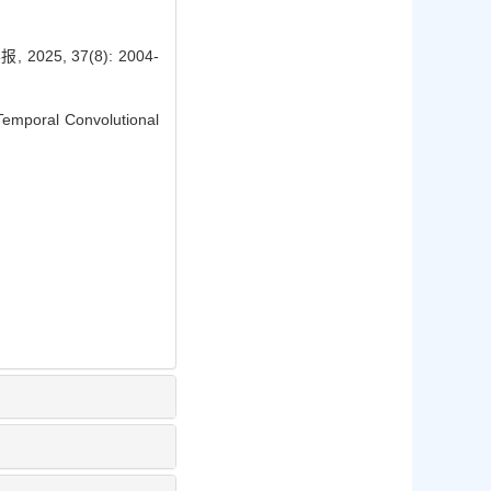
, 37(8): 2004-
Temporal Convolutional