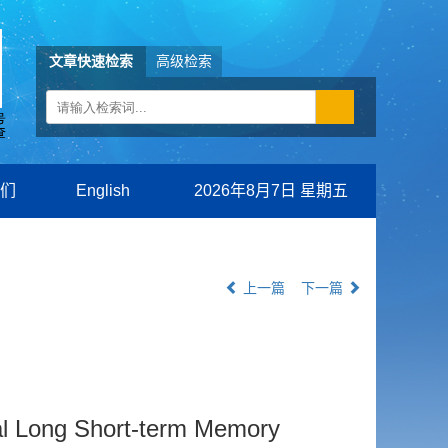
文章快速检索
高级检索
们
English
2026年8月7日 星期五
上一篇
下一篇
al Long Short-term Memory