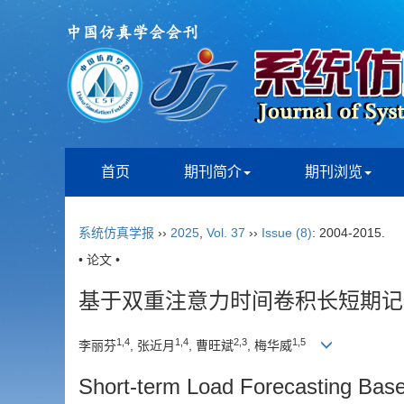
首页
期刊简介
期刊浏览
系统仿真学报
››
2025
,
Vol. 37
››
Issue (8)
: 2004-2015.
• 论文 •
基于双重注意力时间卷积长短期记
1
,
4
1
,
4
2
,
3
1
,
5
李丽芬
, 张近月
, 曹旺斌
, 梅华威
Short-term Load Forecasting Base