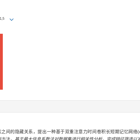
1
,
5
藏关系，提出一种基于双重注意力时间卷积长短期记忆网络(dual-atten
预测方法
。基于最大信息系数法对数据集进行相关性分析，完成特征筛选以