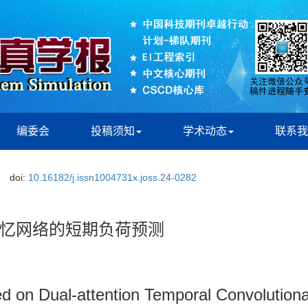
编委会
投稿须知
学术动态
联系我
doi:
10.16182/j.issn1004731x.joss.24-0282
忆网络的短期负荷预测
d on Dual-attention Temporal Convolution