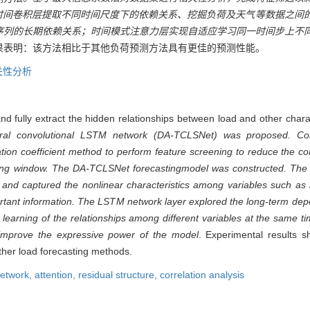
型，时间卷积层提取不同时间尺度下的依赖关系、挖掘负荷及天气等数据之间
序列的长期依赖关系；时间模式注意力层实现自适应学习同一时间步上不
果表明：该方法相比于其他负荷预测方法具有更佳的预测性能。
关性分析
nd fully extract the hidden relationships between load and other charac
oral convolutional LSTM network (DA-TCLSNet) was proposed. Cor
on coefficient method to perform feature screening to reduce the com
ding window. The DA-TCLSNet forecasting
model was constructed. The 
s and captured the nonlinear characteristics among variables such as
ortant information. The LSTM network layer explored the long-term dep
e learning of the relationships among different variables at the same 
 improve the expressive power of the model
. Experimental results 
ther load forecasting methods.
network,
attention,
residual structure,
correlation analysis