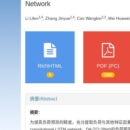
Network
1
,
4
1
,
4
2
,
3
Li Lifen
, Zhang Jinyue
, Cao Wangbin
, Mei Huawei
RichHTML
PDF (PC)
6
1382
摘要/Abstract
摘要：
为提高负荷预测的精度，充分提取负荷与其他特征因素之间的隐
convolutional LSTM network，DA-TCLSNet)的负荷