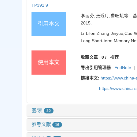
TP391.9
李丽芬,张近月,曹旺斌等 . 基
2015.
引用本文
Li Lifen,Zhang Jinyue,Cao W
Long Short-term Memory Netw
收藏文章
0
/
推荐
使用本文
导出引用管理器
EndNote
|
链接本文:
https://www.china
https://www.china-
图/表
20
参考文献
16