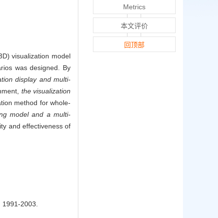
Metrics
本文评价
回顶部
(3D) visualization model
narios was designed. By
tion display and multi-
onment,
the visualization
tion method for whole-
ing model and a multi-
ity and effectiveness of
91-2003.