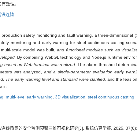
与有效性。
钢铁连铸
of production safety monitoring and fault warning, a three-dimensional 
 safety monitoring and early warning for steel continuous casting sce
multi-scale model was built,
and functional modules such as visualiza
eveloped.
By combining WebGL technology and Node.js runtime envir
ing based on Web terminal was realized.
The alarm threshold determina
rameters was analyzed,
and a single-parameter evaluation early warn
. The early warning level and standard were clarified,
and the feasibil
sis.
ng,
multi-level early warning,
3D visualization,
steel continuous casting
铸场景的安全监测预警三维可视化研究[J]. 系统仿真学报, 2025, 37(8): 19