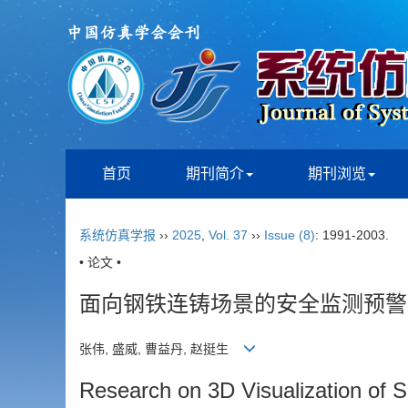
首页
期刊简介
期刊浏览
系统仿真学报
››
2025
,
Vol. 37
››
Issue (8)
: 1991-2003.
• 论文 •
面向钢铁连铸场景的安全监测预警
张伟, 盛威, 曹益丹, 赵挺生
Research on 3D Visualization of S