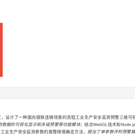
，设计了一种面向钢铁连铸场景的流程工业生产安全监测预警三维可视
测数据的可视化显示和多级预警等功能模块；
结合WebGL技术和Node
程工业生产安全监测参数的报警阈值确定方法，
提出了单参数评判预警