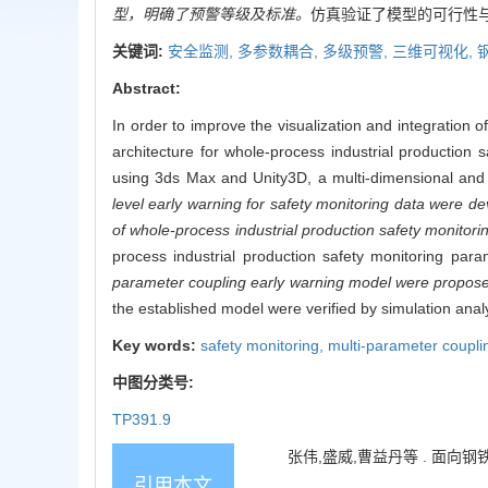
型，明确了预警等级及标准。
仿真验证了模型的可行性
关键词:
安全监测,
多参数耦合,
多级预警,
三维可视化,
Abstract:
In order to improve the visualization and integration 
architecture for whole-process industrial production
using 3ds Max and Unity3D, a multi-dimensional and 
level early warning for safety monitoring data were d
of whole-process industrial production safety monitor
process industrial production safety monitoring pa
parameter coupling early warning model were proposed
the established model were verified by simulation analy
Key words:
safety monitoring,
multi-parameter coupli
中图分类号:
TP391.9
张伟,盛威,曹益丹等 . 面向钢铁连
引用本文