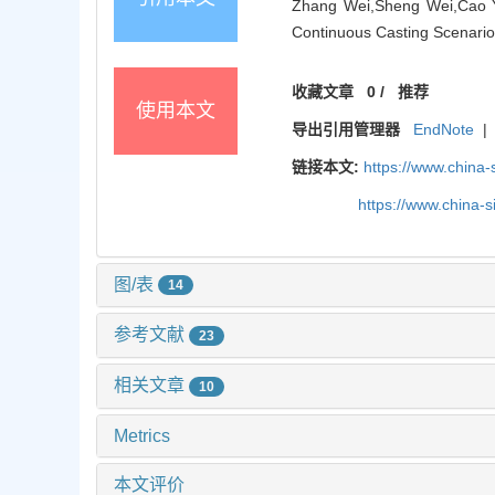
Zhang Wei,Sheng Wei,Cao Yid
Continuous Casting Scenarios
收藏文章
0
/
推荐
使用本文
导出引用管理器
EndNote
|
链接本文:
https://www.china
https://www.china-
图/表
14
参考文献
23
相关文章
10
Metrics
本文评价