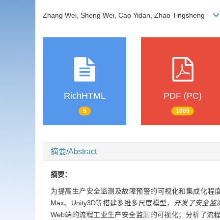
Zhang Wei, Sheng Wei, Cao Yidan, Zhao Tingsheng
RichHTML
PDF (PC)
5
1069
摘要/Abstract
摘要：
为提高生产安全监测及故障预警的可视化和集成化程度
Max、Unity3D等搭建多维多尺度模型，
开发了安全监
Web端的流程工业生产安全监测的可视化；分析了流