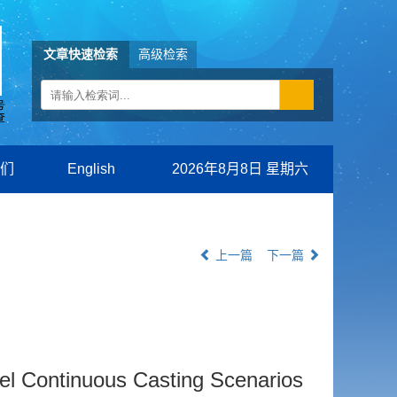
文章快速检索
高级检索
们
English
2026年8月8日 星期六
上一篇
下一篇
eel Continuous Casting Scenarios