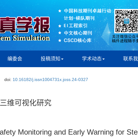
编委会
投稿须知
学术动态
联系我
doi:
10.16182/j.issn1004731x.joss.24-0327
三维可视化研究
afety Monitoring and Early Warning for St