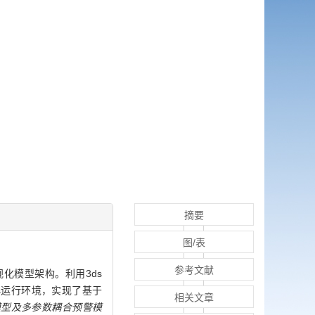
摘要
图/表
参考文献
化模型架构。利用3ds
.js运行环境，实现了基于
相关文章
模型及多参数耦合预警模