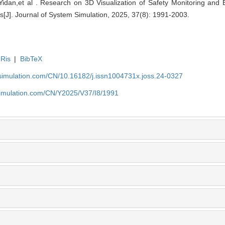
an,et al . Research on 3D Visualization of Safety Monitoring and E
[J]. Journal of System Simulation, 2025, 37(8): 1991-2003.
Ris
|
BibTeX
-simulation.com/CN/10.16182/j.issn1004731x.joss.24-0327
simulation.com/CN/Y2025/V37/I8/1991