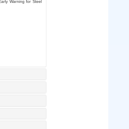
arly Warning for Steel