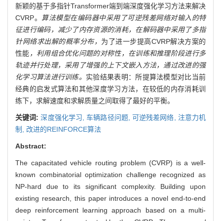
新颖的基于多指针Transformer端到端深度强化学习方法来解决
CVRP。
算法模型在编码器中采用了可逆残差网络对输入的特
征进行编码，减少了内存资源的消耗，在解码器中采用了多指
针网络求出解的概率分布，
为了进一步提高CVRP解决方案的
性能
，利用组合优化问题的对称性，在训练和推理阶段进行多
轨迹并行处理，采用了增强的上下文嵌入方法，通过改进的强
化学习算法进行训练。
实验结果表明：所提算法模型对比当前
经典的启发式算法和其他深度学习方法，在较低的内存消耗训
练下，求解速度和求解质量之间取得了最好的平衡。
关键词:
深度强化学习,
车辆路径问题,
可逆残差网络,
注意力机
制,
改进的REINFORCE算法
Abstract:
The capacitated vehicle routing problem (CVRP) is a well-
known combinatorial optimization challenge recognized as
NP-hard due to its significant complexity. Building upon
existing research, this paper introduces a novel end-to-end
deep reinforcement learning approach based on a multi-