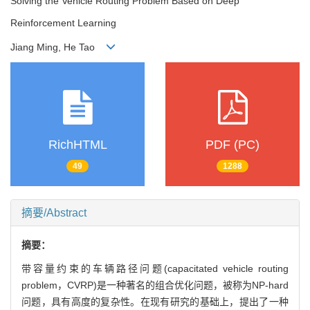
Solving the Vehicle Routing Problem Based on Deep
Reinforcement Learning
Jiang Ming, He Tao
RichHTML
PDF (PC)
49
1288
摘要/Abstract
摘要：
带容量约束的车辆路径问题(capacitated vehicle routing
problem，CVRP)是一种著名的组合优化问题，被称为NP-hard
问题，具有高度的复杂性。在现有研究的基础上，提出了一种