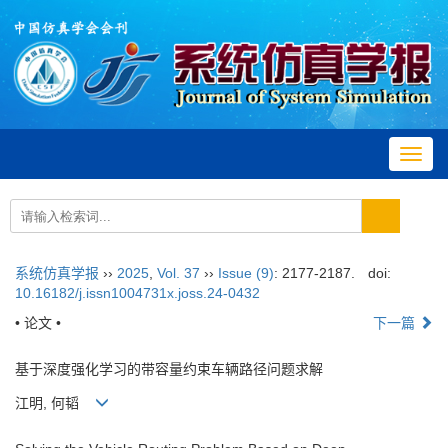
Toggl
navig
系统仿真学报
››
2025
,
Vol. 37
››
Issue (9)
: 2177-2187.
doi:
10.16182/j.issn1004731x.joss.24-0432
• 论文 •
下一篇
基于深度强化学习的带容量约束车辆路径问题求解
江明, 何韬