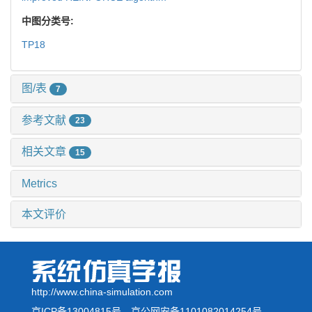
中图分类号:
TP18
图/表
7
参考文献
23
相关文章
15
Metrics
本文评价
http://www.china-simulation.com
京ICP备13004815号
京公网安备1101082014254号