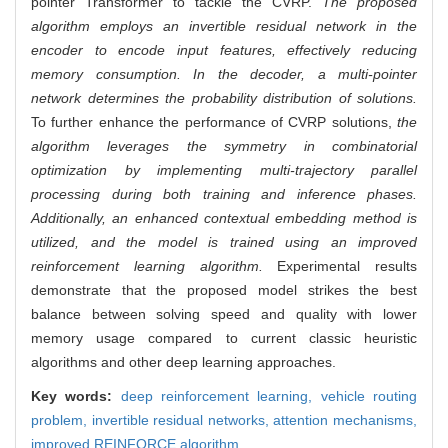
pointer Transformer to tackle the CVRP.
The proposed
algorithm employs an invertible residual network in the
encoder to encode input features, effectively reducing
memory consumption. In the decoder, a multi-pointer
network determines the probability distribution of solutions.
To further enhance the performance of CVRP solutions,
the
algorithm leverages the symmetry in combinatorial
optimization by implementing multi-trajectory parallel
processing during both training and inference phases.
Additionally, an enhanced contextual embedding method is
utilized, and the model is trained using an improved
reinforcement learning algorithm.
Experimental results
demonstrate that the proposed model strikes the best
balance between solving speed and quality with lower
memory usage compared to current classic heuristic
algorithms and other deep learning approaches.
Key words:
deep reinforcement learning,
vehicle routing
problem,
invertible residual networks,
attention mechanisms,
improved REINFORCE algorithm