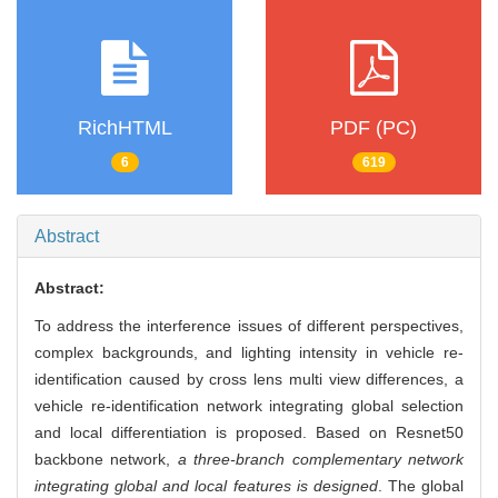
RichHTML
PDF (PC)
6
619
Abstract
Abstract:
To address the interference issues of different perspectives,
complex backgrounds, and lighting intensity in vehicle re-
identification caused by cross lens multi view differences, a
vehicle re-identification network integrating global selection
and local differentiation is proposed. Based on Resnet50
backbone network,
a three-branch complementary network
integrating global and local features is designed
. The global