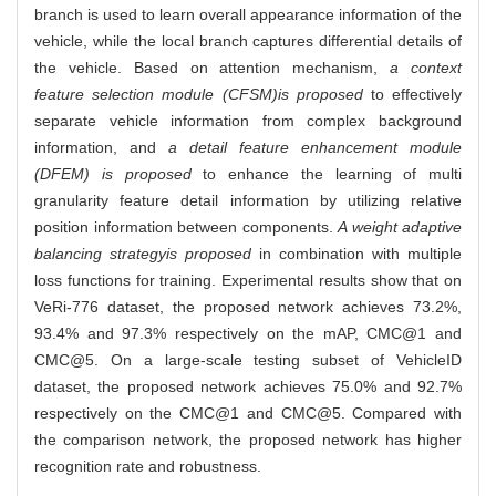
branch is used to learn overall appearance information of the
vehicle, while the local branch captures differential details of
the vehicle. Based on attention mechanism,
a context
feature selection module (CFSM)
is proposed
to effectively
separate vehicle information from complex background
information, and
a detail feature enhancement module
(DFEM) is proposed
to enhance the learning of multi
granularity feature detail information by utilizing relative
position information between components.
A weight adaptive
balancing strategy
is proposed
in combination with multiple
loss functions for training. Experimental results show that on
VeRi-776 dataset, the proposed network achieves 73.2%,
93.4% and 97.3% respectively on the mAP, CMC@1 and
CMC@5. On a large-scale testing subset of VehicleID
dataset, the proposed network achieves 75.0% and 92.7%
respectively on the CMC@1 and CMC@5. Compared with
the comparison network, the proposed network has higher
recognition rate and robustness.