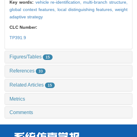
Key words:
vehicle re-identification,
multi-branch structure,
global context features,
local distinguishing features,
weight
adaptive strategy
CLC Number:
TP391.9
Figures/Tables
15
References
33
Related Articles
15
Metrics
Comments