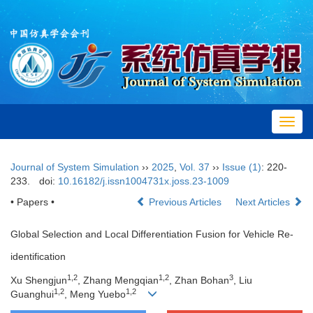
Toggl
navig
Journal of System Simulation
››
2025
,
Vol. 37
››
Issue (1)
: 220-
233.
doi:
10.16182/j.issn1004731x.joss.23-1009
• Papers •
Previous Articles
Next Articles
Global Selection and Local Differentiation Fusion for Vehicle Re-
identification
1
,
2
1
,
2
3
Xu Shengjun
, Zhang Mengqian
, Zhan Bohan
, Liu
1
,
2
1
,
2
Guanghui
, Meng Yuebo